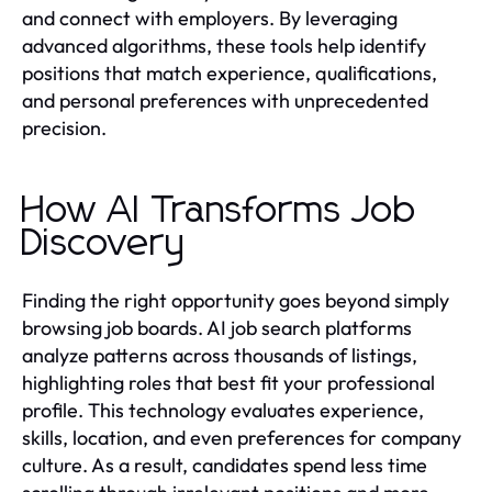
and connect with employers. By leveraging
advanced algorithms, these tools help identify
positions that match experience, qualifications,
and personal preferences with unprecedented
precision.
How AI Transforms Job
Discovery
Finding the right opportunity goes beyond simply
browsing job boards. AI job search platforms
analyze patterns across thousands of listings,
highlighting roles that best fit your professional
profile. This technology evaluates experience,
skills, location, and even preferences for company
culture. As a result, candidates spend less time