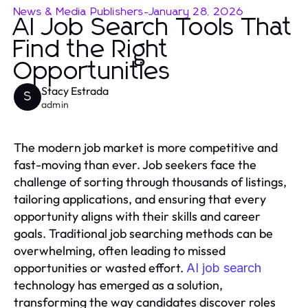
News & Media Publishers
-
January 28, 2026
AI Job Search Tools That
Find the Right
Opportunities
Stacy Estrada
S
admin
The modern job market is more competitive and
fast-moving than ever. Job seekers face the
challenge of sorting through thousands of listings,
tailoring applications, and ensuring that every
opportunity aligns with their skills and career
goals. Traditional job searching methods can be
overwhelming, often leading to missed
opportunities or wasted effort.
AI job search
technology has emerged as a solution,
transforming the way candidates discover roles