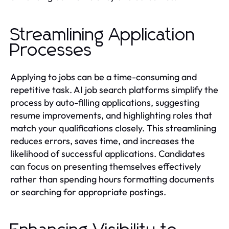
Streamlining Application
Processes
Applying to jobs can be a time-consuming and
repetitive task. AI job search platforms simplify the
process by auto-filling applications, suggesting
resume improvements, and highlighting roles that
match your qualifications closely. This streamlining
reduces errors, saves time, and increases the
likelihood of successful applications. Candidates
can focus on presenting themselves effectively
rather than spending hours formatting documents
or searching for appropriate postings.