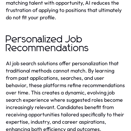
matching talent with opportunity, AI reduces the
frustration of applying to positions that ultimately
do not fit your profile.
Personalized Job
Recommendations
AI job search solutions offer personalization that
traditional methods cannot match. By learning
from past applications, searches, and user
behavior, these platforms refine recommendations
over time. This creates a dynamic, evolving job
search experience where suggested roles become
increasingly relevant. Candidates benefit from
receiving opportunities tailored specifically to their
expertise, industry, and career aspirations,
enhancing both efficiency and outcomes.