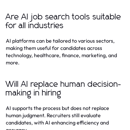
Are AI job search tools suitable
for all industries
AI platforms can be tailored to various sectors,
making them useful for candidates across
technology, healthcare, finance, marketing, and
more.
Will AI replace human decision-
making in hiring
AI supports the process but does not replace
human judgment. Recruiters still evaluate
candidates, with AI enhancing efficiency and
accuracy.