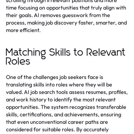
scrolling through irrelevant positions and more
time focusing on opportunities that truly align with
their goals. AI removes guesswork from the
process, making job discovery faster, smarter, and
more efficient.
Matching Skills to Relevant
Roles
One of the challenges job seekers face is
translating skills into roles where they will be
valued. AI job search tools assess resumes, profiles,
and work history to identify the most relevant
opportunities. The system recognizes transferable
skills, certifications, and achievements, ensuring
that even unconventional career paths are
considered for suitable roles. By accurately