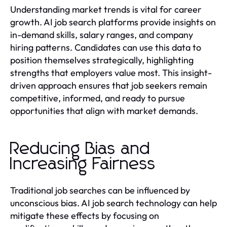
Understanding market trends is vital for career
growth. AI job search platforms provide insights on
in-demand skills, salary ranges, and company
hiring patterns. Candidates can use this data to
position themselves strategically, highlighting
strengths that employers value most. This insight-
driven approach ensures that job seekers remain
competitive, informed, and ready to pursue
opportunities that align with market demands.
Reducing Bias and
Increasing Fairness
Traditional job searches can be influenced by
unconscious bias. AI job search technology can help
mitigate these effects by focusing on