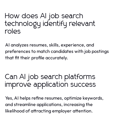
How does AI job search
technology identify relevant
roles
AI analyzes resumes, skills, experience, and
preferences to match candidates with job postings
that fit their profile accurately.
Can AI job search platforms
improve application success
Yes, AI helps refine resumes, optimize keywords,
and streamline applications, increasing the
likelihood of attracting employer attention.