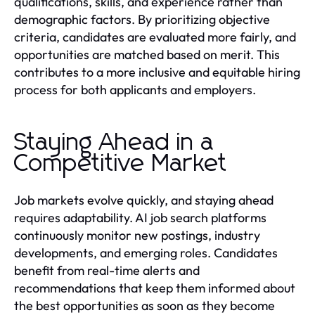
qualifications, skills, and experience rather than
demographic factors. By prioritizing objective
criteria, candidates are evaluated more fairly, and
opportunities are matched based on merit. This
contributes to a more inclusive and equitable hiring
process for both applicants and employers.
Staying Ahead in a
Competitive Market
Job markets evolve quickly, and staying ahead
requires adaptability. AI job search platforms
continuously monitor new postings, industry
developments, and emerging roles. Candidates
benefit from real-time alerts and
recommendations that keep them informed about
the best opportunities as soon as they become