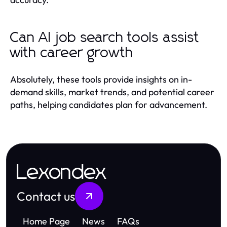
Can AI job search tools assist
with career growth
Absolutely, these tools provide insights on in-
demand skills, market trends, and potential career
paths, helping candidates plan for advancement.
Lexondex
Contact us
Home Page
News
FAQs