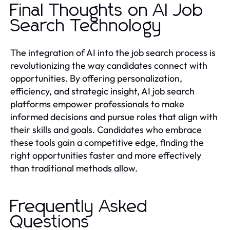
Final Thoughts on AI Job
Search Technology
The integration of AI into the job search process is
revolutionizing the way candidates connect with
opportunities. By offering personalization,
efficiency, and strategic insight, AI job search
platforms empower professionals to make
informed decisions and pursue roles that align with
their skills and goals. Candidates who embrace
these tools gain a competitive edge, finding the
right opportunities faster and more effectively
than traditional methods allow.
Frequently Asked
Questions