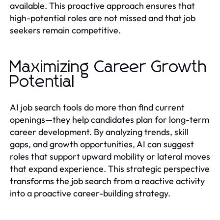
available. This proactive approach ensures that
high-potential roles are not missed and that job
seekers remain competitive.
Maximizing Career Growth
Potential
AI job search tools do more than find current
openings—they help candidates plan for long-term
career development. By analyzing trends, skill
gaps, and growth opportunities, AI can suggest
roles that support upward mobility or lateral moves
that expand experience. This strategic perspective
transforms the job search from a reactive activity
into a proactive career-building strategy.