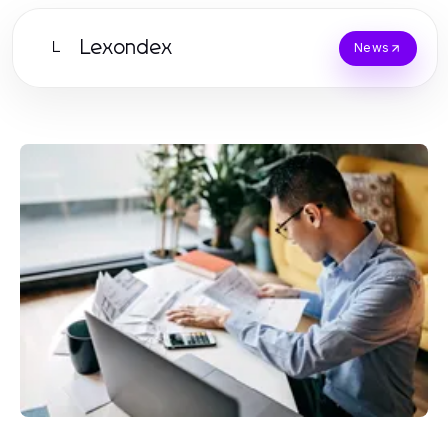
Lexondex
L
News