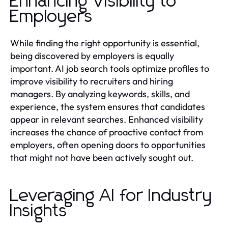
Enhancing Visibility to
Employers
While finding the right opportunity is essential,
being discovered by employers is equally
important. AI job search tools optimize profiles to
improve visibility to recruiters and hiring
managers. By analyzing keywords, skills, and
experience, the system ensures that candidates
appear in relevant searches. Enhanced visibility
increases the chance of proactive contact from
employers, often opening doors to opportunities
that might not have been actively sought out.
Leveraging AI for Industry
Insights