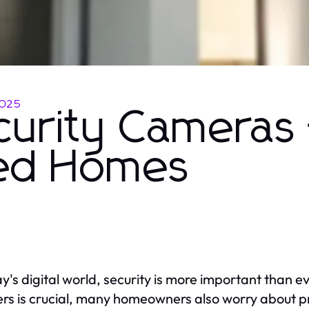
2025
urity Cameras 
sed Homes
ay's digital world, security is more important than 
ers is crucial, many homeowners also worry about p