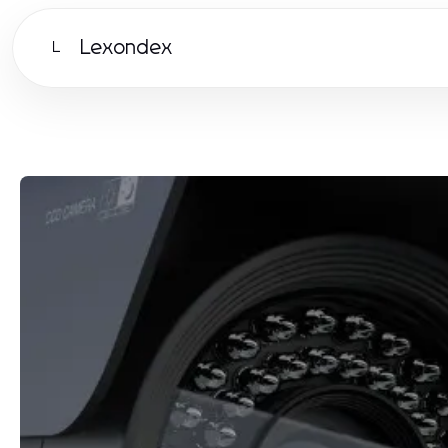
Lexondex
L