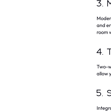
3. 
Modern
and en
room 
4. 
Two-wa
allow 
5. 
Integr