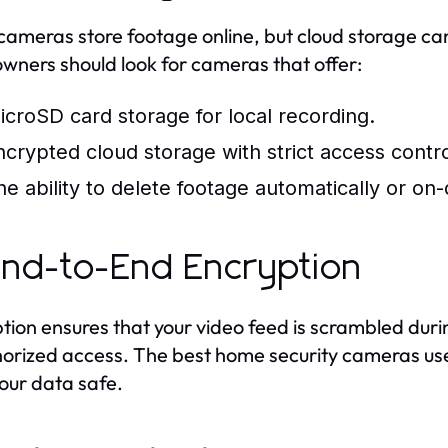
ameras store footage online, but cloud storage can
ners should look for cameras that offer:
icroSD card storage for local recording.
ncrypted cloud storage with strict access contro
he ability to delete footage automatically or o
End-to-End Encryption
tion ensures that your video feed is scrambled dur
orized access. The best home security cameras use
our data safe.