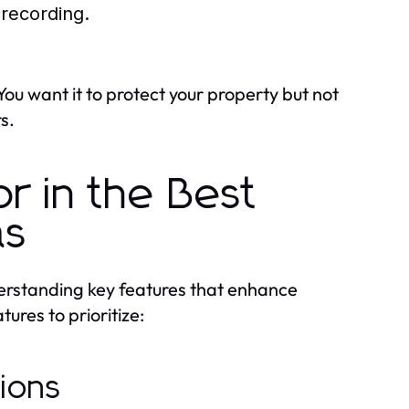
 recording.
ou want it to protect your property but not
s.
r in the Best
as
erstanding key features that enhance
ures to prioritize:
tions