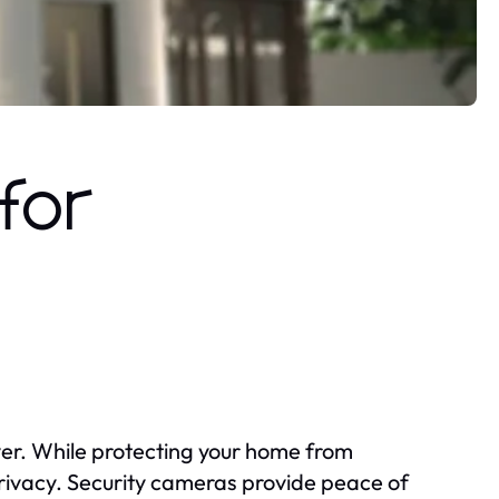
for
ever. While protecting your home from
rivacy. Security cameras provide peace of