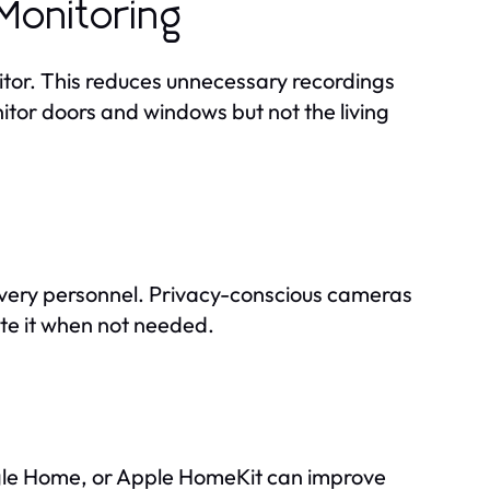
Monitoring
itor. This reduces unnecessary recordings
tor doors and windows but not the living
elivery personnel. Privacy-conscious cameras
ute it when not needed.
gle Home, or Apple HomeKit can improve