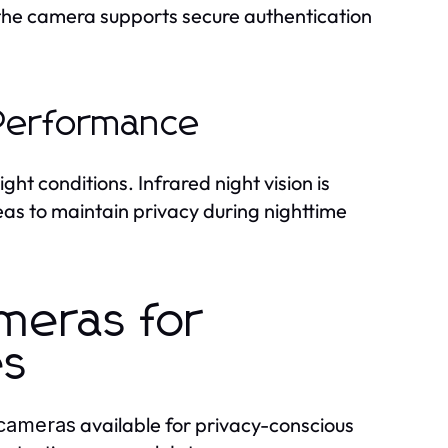
 the camera supports secure authentication
 Performance
ht conditions. Infrared night vision is
eas to maintain privacy during nighttime
meras for
es
available for privacy-conscious
 cameras