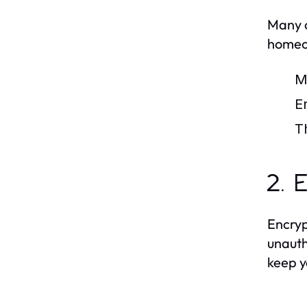
Many c
homeow
M
E
T
2. 
Encryp
unauth
keep y