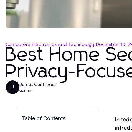
Computers Electronics and Technology
-
December 18, 
Best Home Sec
Privacy-Focu
James Contreras
J
admin
Table of Contents
In tod
intrud