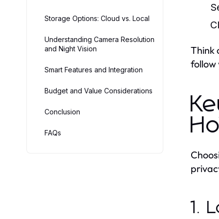
S
Storage Options: Cloud vs. Local
C
Understanding Camera Resolution
Think 
and Night Vision
follow
Smart Features and Integration
Budget and Value Considerations
Ke
Conclusion
Ho
FAQs
Choos
privac
1. 