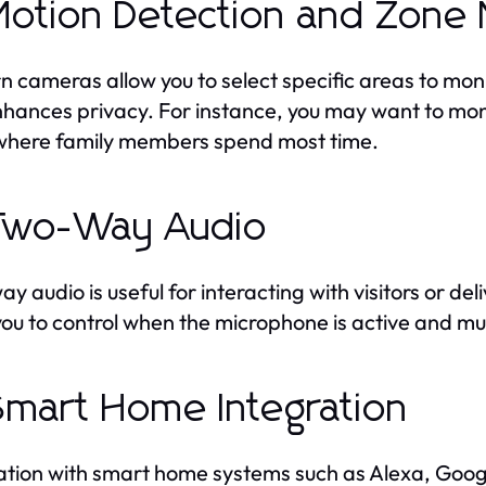
Motion Detection and Zone 
 cameras allow you to select specific areas to mon
hances privacy. For instance, you may want to moni
where family members spend most time.
Two-Way Audio
y audio is useful for interacting with visitors or d
you to control when the microphone is active and m
Smart Home Integration
ation with smart home systems such as Alexa, Goo