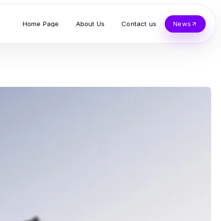
Home Page
About Us
Contact us
News