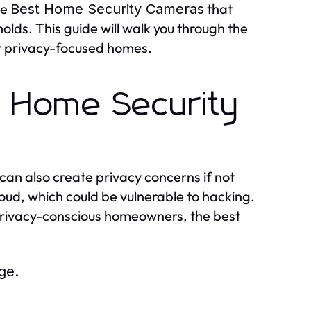
he
that
Best Home Security Cameras
lds. This guide will walk you through the
or privacy-focused homes.
n Home Security
can also create privacy concerns if not
ud, which could be vulnerable to hacking.
privacy-conscious homeowners, the best
ge.