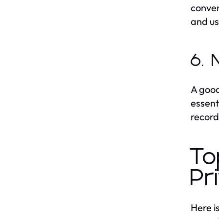
conven
and us
6. 
A good
essent
record
To
Pr
Here i