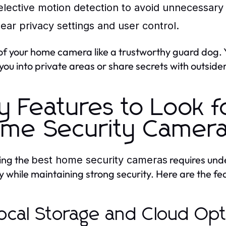
elective motion detection to avoid unnecessary
lear privacy settings and user control.
of your home camera like a trustworthy guard dog. Y
 you into private areas or share secrets with outsider
y Features to Look fo
me Security Camer
ing the
requires und
best home security cameras
y while maintaining strong security. Here are the feat
Local Storage and Cloud Op