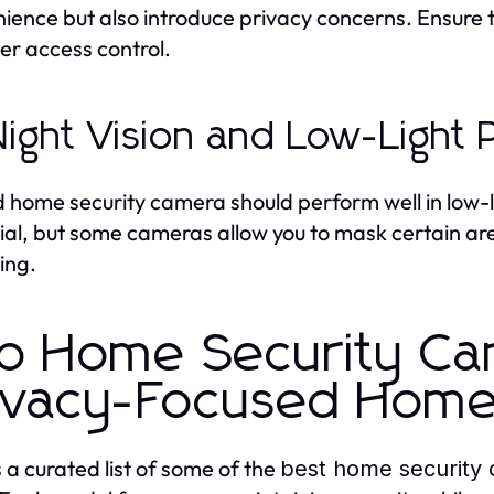
ience but also introduce privacy concerns. Ensure
er access control.
Night Vision and Low-Light
 home security camera should perform well in low-lig
ial, but some cameras allow you to mask certain ar
ing.
p Home Security Ca
ivacy-Focused Hom
s a curated list of some of the
best home security