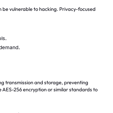
 be vulnerable to hacking. Privacy-focused
ls.
n-demand.
ing transmission and storage, preventing
 AES-256 encryption or similar standards to