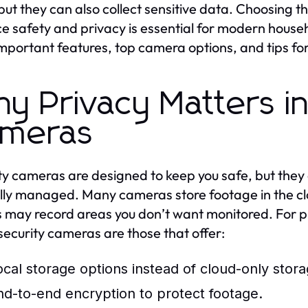
but they can also collect sensitive data. Choosing t
e safety and privacy is essential for modern househo
mportant features, top camera options, and tips f
y Privacy Matters i
meras
ty cameras are designed to keep you safe, but they 
lly managed. Many cameras store footage in the clo
 may record areas you don’t want monitored. For 
ecurity cameras are those that offer:
ocal storage options instead of cloud-only stora
nd-to-end encryption to protect footage.