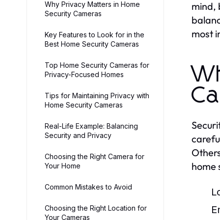
Why Privacy Matters in Home
mind, 
Security Cameras
balanc
most i
Key Features to Look for in the
Best Home Security Cameras
Top Home Security Cameras for
Wh
Privacy-Focused Homes
Ca
Tips for Maintaining Privacy with
Home Security Cameras
Securi
Real-Life Example: Balancing
Security and Privacy
carefu
Others
Choosing the Right Camera for
home s
Your Home
Common Mistakes to Avoid
L
Choosing the Right Location for
E
Your Cameras