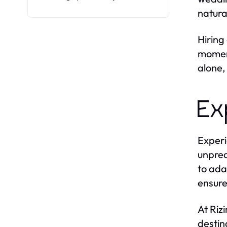
natura
Hiring
moment
alone,
Ex
Experi
unpred
to ada
ensure
At Riz
destin