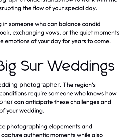
rupting the flow of your special day.
g in someone who can balance candid
t look, exchanging vows, or the quiet moments
e emotions of your day for years to come.
 Big Sur Weddings
. The region’s
edding photographer
ng conditions require someone who knows how
can anticipate these challenges and
apher
 of your wedding.
ence photographing elopements and
to capture authentic moments while also