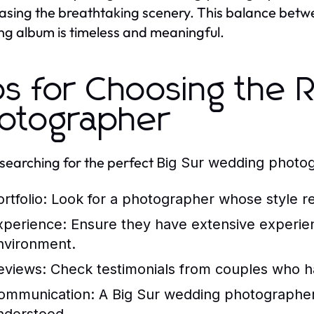
sing the breathtaking scenery. This balance betwee
g album is timeless and meaningful.
ps for Choosing the R
otographer
earching for the perfect
Big Sur wedding photo
ortfolio: Look for a photographer whose style re
xperience: Ensure they have extensive experien
nvironment.
eviews: Check testimonials from couples who 
ommunication: A
Big Sur wedding photographe
nderstood.