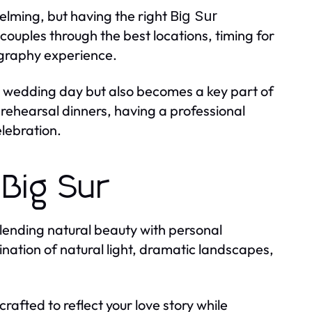
elming, but having the right
Big Sur
couples through the best locations, timing for
ography experience.
r wedding day but also becomes a key part of
ehearsal dinners, having a professional
elebration.
 Big Sur
 blending natural beauty with personal
ination of natural light, dramatic landscapes,
 crafted to reflect your love story while