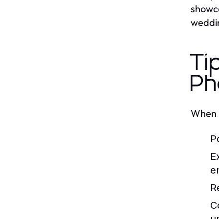
showca
weddin
Ti
Ph
When s
P
E
e
R
C
u