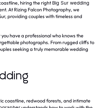
oastline, hiring the right
Big Sur wedding
ent. At Rizing Falcon Photography, we
Sur, providing couples with timeless and
 you have a professional who knows the
orgettable photographs. From rugged cliffs to
couples seeking a truly memorable wedding
dding
atic coastline, redwood forests, and intimate
understands how to work with the
tographer