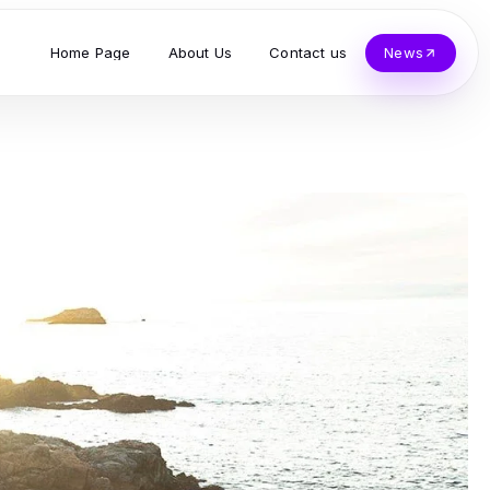
Home Page
About Us
Contact us
News