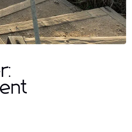
r:
ent