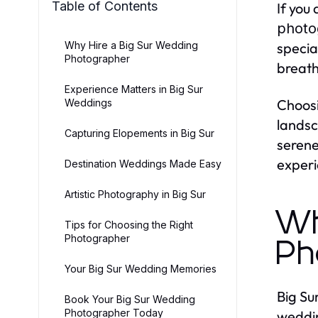
Table of Contents
If you
photo
Why Hire a Big Sur Wedding
specia
Photographer
breath
Experience Matters in Big Sur
Choos
Weddings
landsc
Capturing Elopements in Big Sur
serene
experi
Destination Weddings Made Easy
Artistic Photography in Big Sur
Wh
Tips for Choosing the Right
Photographer
Ph
Your Big Sur Wedding Memories
Big Su
Book Your Big Sur Wedding
Photographer Today
weddin