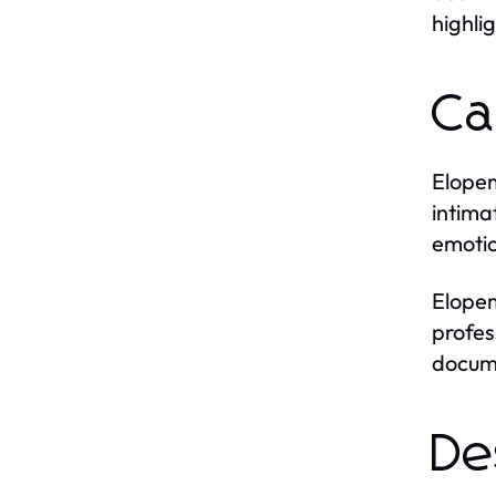
highli
Ca
Elopem
intima
emotio
Elopem
profes
docume
De