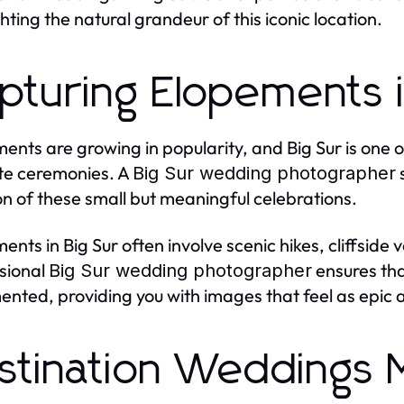
ghting the natural grandeur of this iconic location.
pturing Elopements i
ents are growing in popularity, and Big Sur is one 
te ceremonies. A
s
Big Sur wedding photographer
n of these small but meaningful celebrations.
ents in Big Sur often involve scenic hikes, cliffsid
sional
ensures tha
Big Sur wedding photographer
nted, providing you with images that feel as epic a
stination Weddings