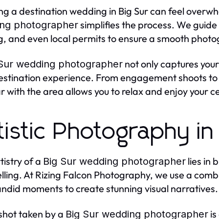
ng a destination wedding in Big Sur can feel overwh
simplifies the process. We guide 
ng photographer
ng, and even local permits to ensure a smooth phot
not only captures you
 Sur wedding photographer
estination experience. From engagement shoots to r
ar with the area allows you to relax and enjoy your c
tistic Photography in
tistry of a
lies in
Big Sur wedding photographer
elling. At Rizing Falcon Photography, we use a comb
ndid moments to create stunning visual narratives.
shot taken by a
is
Big Sur wedding photographer