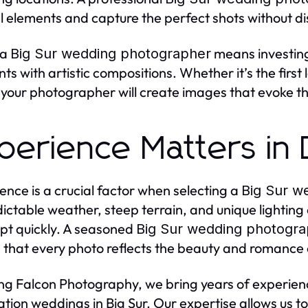
l elements and capture the perfect shots without dis
 a
means investin
Big Sur wedding photographer
s with artistic compositions. Whether it’s the firs
 your photographer will create images that evoke th
perience Matters in
ence is a crucial factor when selecting a
Big Sur w
ictable weather, steep terrain, and unique lighti
pt quickly. A seasoned
Big Sur wedding photogr
 that every photo reflects the beauty and romance
ing Falcon Photography, we bring years of experi
ation weddings in Big Sur. Our expertise allows us 