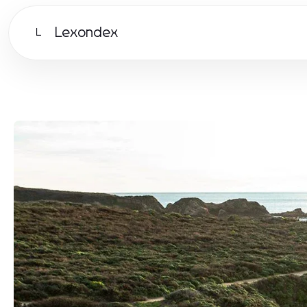
Lexondex
L