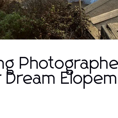
ng Photographe
r Dream Elopem