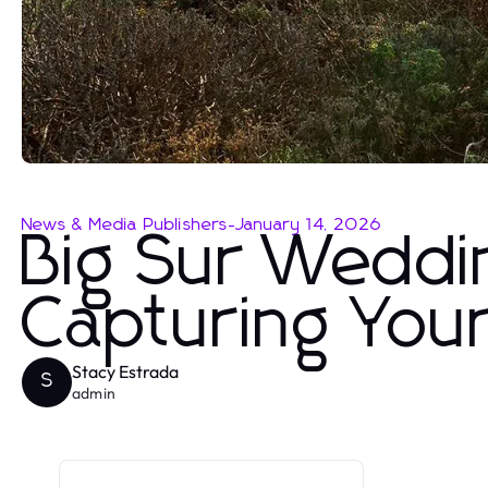
News & Media Publishers
-
January 14, 2026
Big Sur Weddi
Capturing You
Stacy Estrada
S
admin