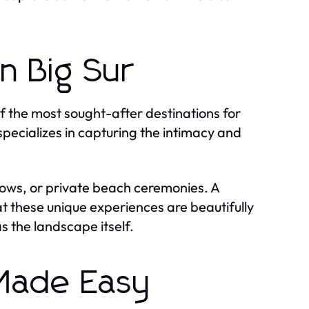
n Big Sur
of the most sought-after destinations for
pecializes in capturing the intimacy and
e vows, or private beach ceremonies. A
t these unique experiences are beautifully
s the landscape itself.
 Made Easy