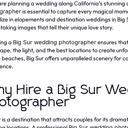
 are planning a wedding along California’s stunning c
is essential to capture every magical mom
grapher
lize in elopements and destination weddings in Big 
taking images that tell their unique love story.
ing a
ensures that
Big Sur wedding photographer
ape, the light, and the best locations to create unf
 beaches, Big Sur offers unparalleled scenery for 
ence.
y Hire a Big Sur We
otographer
r is a destination that attracts couples for its dram
g locations. A professional
Big Sur wedding pho