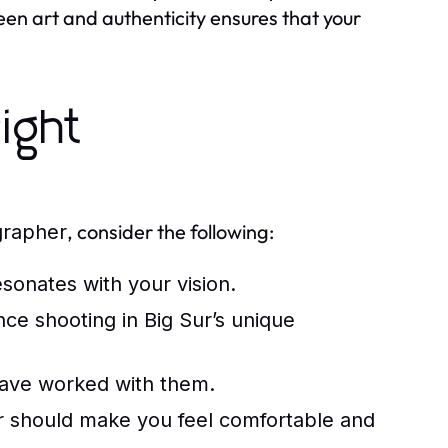
n art and authenticity ensures that your
ight
, consider the following:
grapher
sonates with your vision.
ce shooting in Big Sur’s unique
have worked with them.
r
should make you feel comfortable and