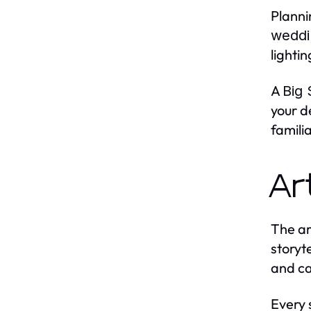
Planni
weddi
lighti
A
Big
your d
famili
Ar
The ar
storyt
and ca
Every 