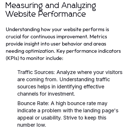
Measuring and Analyzing
Website Performance
Understanding how your website performs is
crucial for continuous improvement. Metrics
provide insight into user behavior and areas
needing optimization. Key performance indicators
(KPIs) to monitor include:
Traffic Sources:
Analyze where your visitors
are coming from. Understanding traffic
sources helps in identifying effective
channels for investment.
Bounce Rate:
A high bounce rate may
indicate a problem with the landing page's
appeal or usability. Strive to keep this
number low.