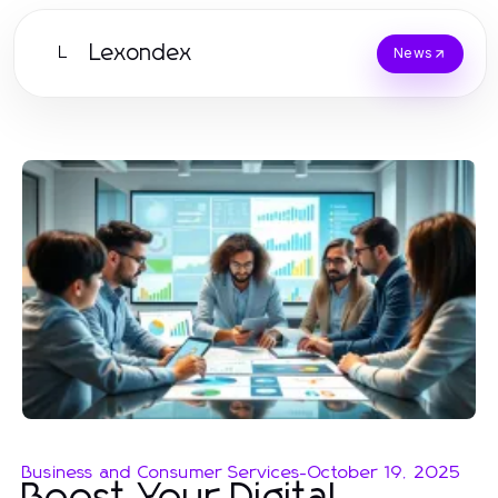
Lexondex
L
News
Business and Consumer Services
-
October 19, 2025