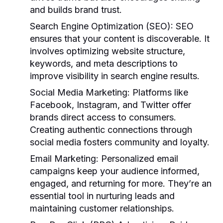
and builds brand trust.
Search Engine Optimization (SEO):
SEO
ensures that your content is discoverable. It
involves optimizing website structure,
keywords, and meta descriptions to
improve visibility in search engine results.
Social Media Marketing:
Platforms like
Facebook, Instagram, and Twitter offer
brands direct access to consumers.
Creating authentic connections through
social media fosters community and loyalty.
Email Marketing:
Personalized email
campaigns keep your audience informed,
engaged, and returning for more. They’re an
essential tool in nurturing leads and
maintaining customer relationships.