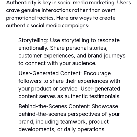
Authenticity is key in social media marketing. Users
crave genuine interactions rather than overt
promotional tactics. Here are ways to create
authentic social media campaigns:
Storytelling:
Use storytelling to resonate
emotionally. Share personal stories,
customer experiences, and brand journeys
to connect with your audience.
User-Generated Content:
Encourage
followers to share their experiences with
your product or service. User-generated
content serves as authentic testimonials.
Behind-the-Scenes Content:
Showcase
behind-the-scenes perspectives of your
brand, including teamwork, product
developments, or daily operations.