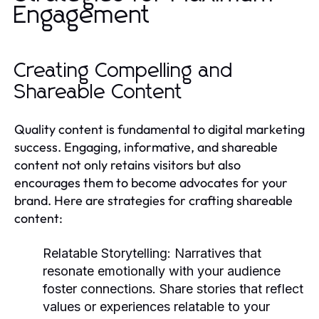
Engagement
Creating Compelling and
Shareable Content
Quality content is fundamental to digital marketing
success. Engaging, informative, and shareable
content not only retains visitors but also
encourages them to become advocates for your
brand. Here are strategies for crafting shareable
content:
Relatable Storytelling:
Narratives that
resonate emotionally with your audience
foster connections. Share stories that reflect
values or experiences relatable to your