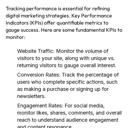
Tracking performance is essential for refining
digital marketing strategies. Key Performance
Indicators (KPIs) offer quantifiable metrics to
gauge success. Here are some fundamental KPIs to
monitor:
Website Traffic:
Monitor the volume of
visitors to your site, along with unique vs.
returning visitors to gauge overall interest.
Conversion Rates:
Track the percentage of
users who complete specific actions, such
as making a purchase or signing up for
newsletters.
Engagement Rates:
For social media,
monitor likes, shares, comments, and overall
reach to understand audience engagement
and content resonance.