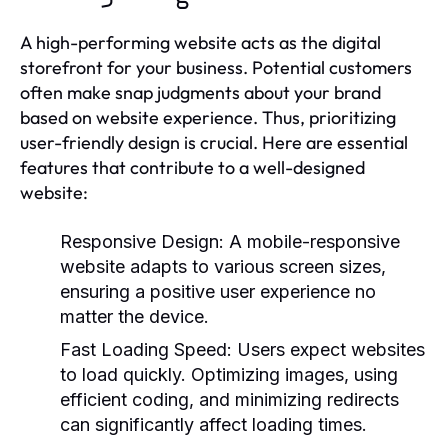
A high-performing website acts as the digital
storefront for your business. Potential customers
often make snap judgments about your brand
based on website experience. Thus, prioritizing
user-friendly design is crucial. Here are essential
features that contribute to a well-designed
website:
Responsive Design:
A mobile-responsive
website adapts to various screen sizes,
ensuring a positive user experience no
matter the device.
Fast Loading Speed:
Users expect websites
to load quickly. Optimizing images, using
efficient coding, and minimizing redirects
can significantly affect loading times.