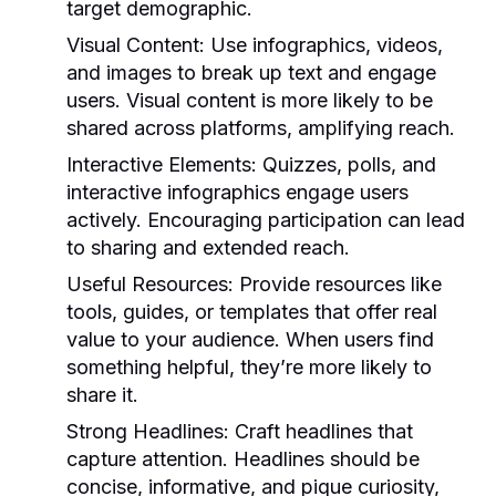
target demographic.
Visual Content:
Use infographics, videos,
and images to break up text and engage
users. Visual content is more likely to be
shared across platforms, amplifying reach.
Interactive Elements:
Quizzes, polls, and
interactive infographics engage users
actively. Encouraging participation can lead
to sharing and extended reach.
Useful Resources:
Provide resources like
tools, guides, or templates that offer real
value to your audience. When users find
something helpful, they’re more likely to
share it.
Strong Headlines:
Craft headlines that
capture attention. Headlines should be
concise, informative, and pique curiosity,