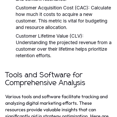
Customer Acquisition Cost (CAC):
Calculate
how much it costs to acquire a new
customer. This metric is vital for budgeting
and resource allocation.
Customer Lifetime Value (CLV):
Understanding the projected revenue from a
customer over their lifetime helps prioritize
retention efforts.
Tools and Software for
Comprehensive Analysis
Various tools and software facilitate tracking and
analyzing digital marketing efforts. These
resources provide valuable insights that can
significantly aid in strategy optimization. Here are