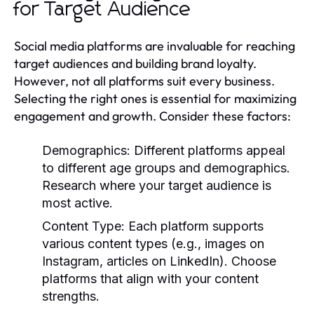
for Target Audience
Social media platforms are invaluable for reaching
target audiences and building brand loyalty.
However, not all platforms suit every business.
Selecting the right ones is essential for maximizing
engagement and growth. Consider these factors:
Demographics:
Different platforms appeal
to different age groups and demographics.
Research where your target audience is
most active.
Content Type:
Each platform supports
various content types (e.g., images on
Instagram, articles on LinkedIn). Choose
platforms that align with your content
strengths.