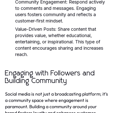
Community Engagement:
Respond actively
to comments and messages. Engaging
users fosters community and reflects a
customer-first mindset.
Value-Driven Posts:
Share content that
provides value, whether educational,
entertaining, or inspirational. This type of
content encourages sharing and increases
reach.
Engaging with Followers and
Building Community
Social media is not just a broadcasting platform; it’s
a community space where engagement is
paramount. Building a community around your
brand fosters loyalty and enhances customer