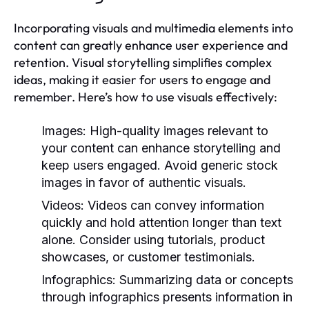
Incorporating visuals and multimedia elements into
content can greatly enhance user experience and
retention. Visual storytelling simplifies complex
ideas, making it easier for users to engage and
remember. Here’s how to use visuals effectively:
Images:
High-quality images relevant to
your content can enhance storytelling and
keep users engaged. Avoid generic stock
images in favor of authentic visuals.
Videos:
Videos can convey information
quickly and hold attention longer than text
alone. Consider using tutorials, product
showcases, or customer testimonials.
Infographics:
Summarizing data or concepts
through infographics presents information in