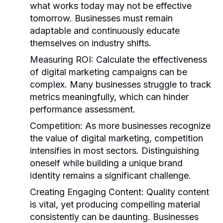
what works today may not be effective
tomorrow. Businesses must remain
adaptable and continuously educate
themselves on industry shifts.
Measuring ROI:
Calculate the effectiveness
of digital marketing campaigns can be
complex. Many businesses struggle to track
metrics meaningfully, which can hinder
performance assessment.
Competition:
As more businesses recognize
the value of digital marketing, competition
intensifies in most sectors. Distinguishing
oneself while building a unique brand
identity remains a significant challenge.
Creating Engaging Content:
Quality content
is vital, yet producing compelling material
consistently can be daunting. Businesses