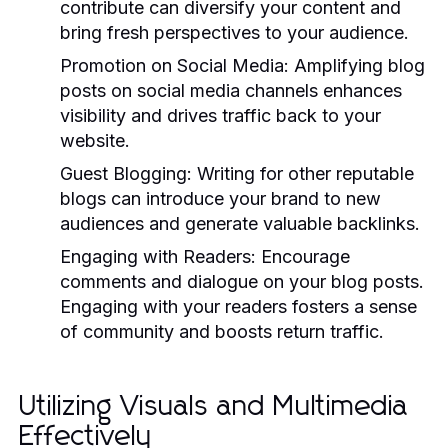
contribute can diversify your content and
bring fresh perspectives to your audience.
Promotion on Social Media:
Amplifying blog
posts on social media channels enhances
visibility and drives traffic back to your
website.
Guest Blogging:
Writing for other reputable
blogs can introduce your brand to new
audiences and generate valuable backlinks.
Engaging with Readers:
Encourage
comments and dialogue on your blog posts.
Engaging with your readers fosters a sense
of community and boosts return traffic.
Utilizing Visuals and Multimedia
Effectively