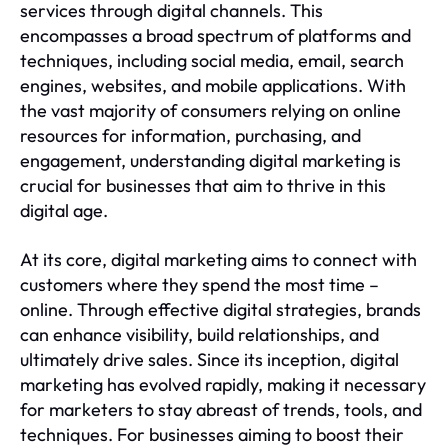
services through digital channels. This
encompasses a broad spectrum of platforms and
techniques, including social media, email, search
engines, websites, and mobile applications. With
the vast majority of consumers relying on online
resources for information, purchasing, and
engagement, understanding digital marketing is
crucial for businesses that aim to thrive in this
digital age.
At its core, digital marketing aims to connect with
customers where they spend the most time –
online. Through effective digital strategies, brands
can enhance visibility, build relationships, and
ultimately drive sales. Since its inception, digital
marketing has evolved rapidly, making it necessary
for marketers to stay abreast of trends, tools, and
techniques. For businesses aiming to boost their