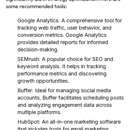
some recommended tools:
Google Analytics:
A comprehensive tool for
tracking web traffic, user behavior, and
conversion metrics. Google Analytics
provides detailed reports for informed
decision-making.
SEMrush:
A popular choice for SEO and
keyword analysis. It helps in tracking
performance metrics and discovering
growth opportunities.
Buffer:
Ideal for managing social media
accounts, Buffer facilitates scheduling posts
and analyzing engagement data across
multiple platforms.
HubSpot:
An all-in-one marketing software
that includes tools for email marketing,