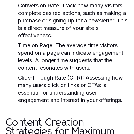
Conversion Rate:
Track how many visitors
complete desired actions, such as making a
purchase or signing up for a newsletter. This
is a direct measure of your site's
effectiveness.
Time on Page:
The average time visitors
spend on a page can indicate engagement
levels. A longer time suggests that the
content resonates with users.
Click-Through Rate (CTR):
Assessing how
many users click on links or CTAs is
essential for understanding user
engagement and interest in your offerings.
Content Creation
Strategies for Maximum