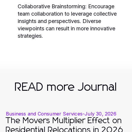
Collaborative Brainstorming:
Encourage
team collaboration to leverage collective
insights and perspectives. Diverse
viewpoints can result in more innovative
strategies.
READ more Journal
Business and Consumer Services
-
July 30, 2026
The Movers Multiplier Effect on
Residential Relocations in 2026