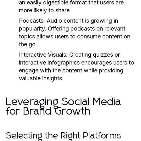
an easily digestible format that users are
more likely to share.
Podcasts:
Audio content is growing in
popularity. Offering podcasts on relevant
topics allows users to consume content on
the go.
Interactive Visuals:
Creating quizzes or
interactive infographics encourages users to
engage with the content while providing
valuable insights.
Leveraging Social Media
for Brand Growth
Selecting the Right Platforms