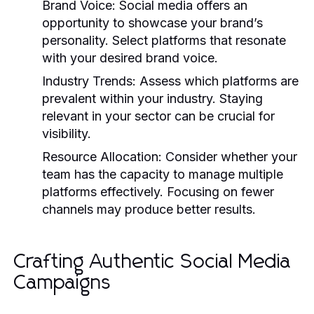
Brand Voice:
Social media offers an
opportunity to showcase your brand’s
personality. Select platforms that resonate
with your desired brand voice.
Industry Trends:
Assess which platforms are
prevalent within your industry. Staying
relevant in your sector can be crucial for
visibility.
Resource Allocation:
Consider whether your
team has the capacity to manage multiple
platforms effectively. Focusing on fewer
channels may produce better results.
Crafting Authentic Social Media
Campaigns