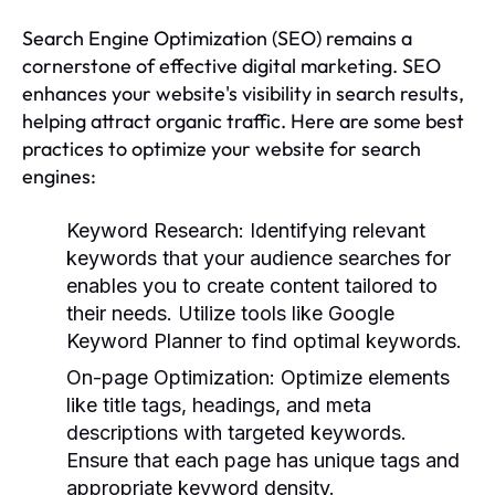
Search Engine Optimization (SEO) remains a
cornerstone of effective digital marketing. SEO
enhances your website's visibility in search results,
helping attract organic traffic. Here are some best
practices to optimize your website for search
engines:
Keyword Research:
Identifying relevant
keywords that your audience searches for
enables you to create content tailored to
their needs. Utilize tools like Google
Keyword Planner to find optimal keywords.
On-page Optimization:
Optimize elements
like title tags, headings, and meta
descriptions with targeted keywords.
Ensure that each page has unique tags and
appropriate keyword density.