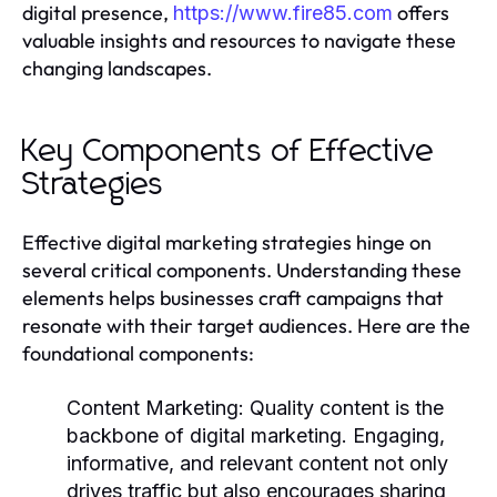
digital presence,
offers
https://www.fire85.com
valuable insights and resources to navigate these
changing landscapes.
Key Components of Effective
Strategies
Effective digital marketing strategies hinge on
several critical components. Understanding these
elements helps businesses craft campaigns that
resonate with their target audiences. Here are the
foundational components:
Content Marketing:
Quality content is the
backbone of digital marketing. Engaging,
informative, and relevant content not only
drives traffic but also encourages sharing