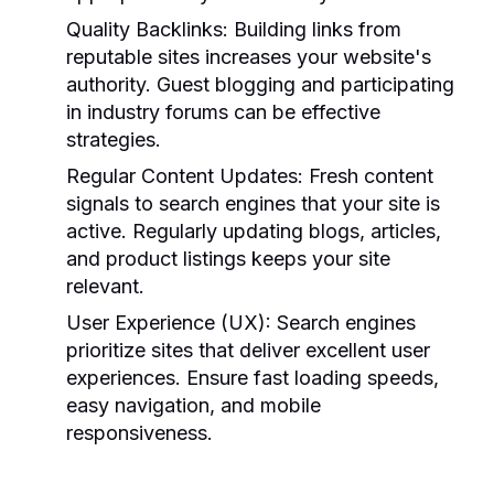
Quality Backlinks:
Building links from
reputable sites increases your website's
authority. Guest blogging and participating
in industry forums can be effective
strategies.
Regular Content Updates:
Fresh content
signals to search engines that your site is
active. Regularly updating blogs, articles,
and product listings keeps your site
relevant.
User Experience (UX):
Search engines
prioritize sites that deliver excellent user
experiences. Ensure fast loading speeds,
easy navigation, and mobile
responsiveness.