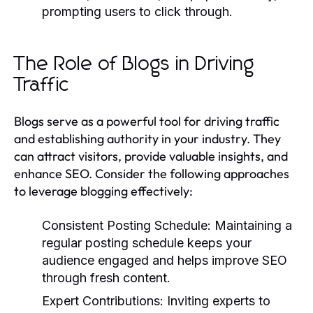
prompting users to click through.
The Role of Blogs in Driving
Traffic
Blogs serve as a powerful tool for driving traffic
and establishing authority in your industry. They
can attract visitors, provide valuable insights, and
enhance SEO. Consider the following approaches
to leverage blogging effectively:
Consistent Posting Schedule:
Maintaining a
regular posting schedule keeps your
audience engaged and helps improve SEO
through fresh content.
Expert Contributions:
Inviting experts to