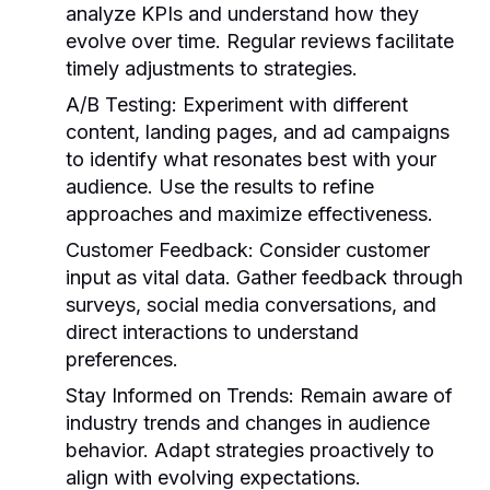
analyze KPIs and understand how they
evolve over time. Regular reviews facilitate
timely adjustments to strategies.
A/B Testing:
Experiment with different
content, landing pages, and ad campaigns
to identify what resonates best with your
audience. Use the results to refine
approaches and maximize effectiveness.
Customer Feedback:
Consider customer
input as vital data. Gather feedback through
surveys, social media conversations, and
direct interactions to understand
preferences.
Stay Informed on Trends:
Remain aware of
industry trends and changes in audience
behavior. Adapt strategies proactively to
align with evolving expectations.