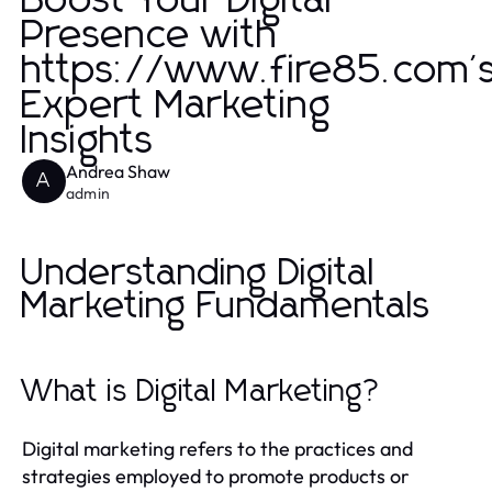
Boost Your Digital
Presence with
https://www.fire85.com'
Expert Marketing
Insights
Andrea Shaw
A
admin
Understanding Digital
Marketing Fundamentals
What is Digital Marketing?
Digital marketing refers to the practices and
strategies employed to promote products or