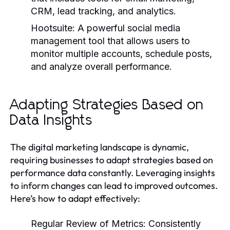
CRM, lead tracking, and analytics.
Hootsuite:
A powerful social media
management tool that allows users to
monitor multiple accounts, schedule posts,
and analyze overall performance.
Adapting Strategies Based on
Data Insights
The digital marketing landscape is dynamic,
requiring businesses to adapt strategies based on
performance data constantly. Leveraging insights
to inform changes can lead to improved outcomes.
Here’s how to adapt effectively:
Regular Review of Metrics:
Consistently