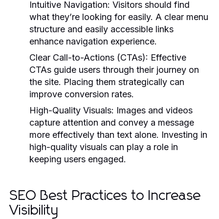
Intuitive Navigation:
Visitors should find
what they’re looking for easily. A clear menu
structure and easily accessible links
enhance navigation experience.
Clear Call-to-Actions (CTAs):
Effective
CTAs guide users through their journey on
the site. Placing them strategically can
improve conversion rates.
High-Quality Visuals:
Images and videos
capture attention and convey a message
more effectively than text alone. Investing in
high-quality visuals can play a role in
keeping users engaged.
SEO Best Practices to Increase
Visibility