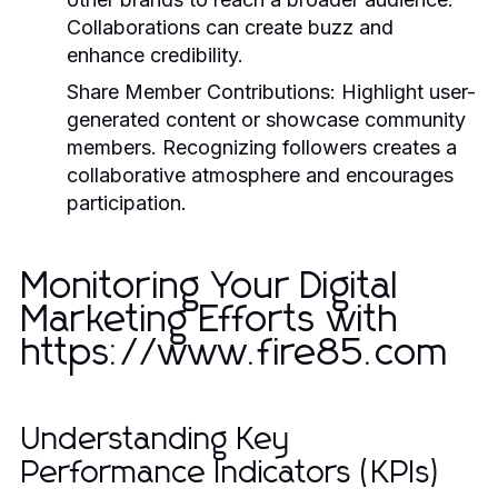
Collaborations can create buzz and
enhance credibility.
Share Member Contributions:
Highlight user-
generated content or showcase community
members. Recognizing followers creates a
collaborative atmosphere and encourages
participation.
Monitoring Your Digital
Marketing Efforts with
https://www.fire85.com
Understanding Key
Performance Indicators (KPIs)