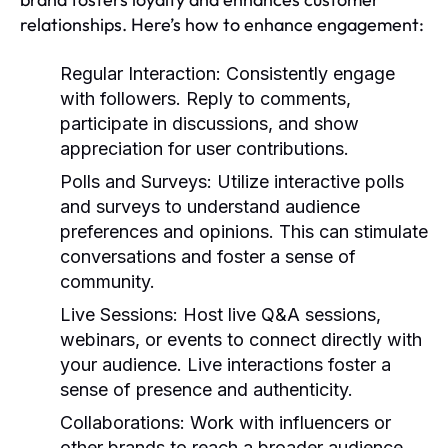
relationships. Here’s how to enhance engagement:
Regular Interaction:
Consistently engage
with followers. Reply to comments,
participate in discussions, and show
appreciation for user contributions.
Polls and Surveys:
Utilize interactive polls
and surveys to understand audience
preferences and opinions. This can stimulate
conversations and foster a sense of
community.
Live Sessions:
Host live Q&A sessions,
webinars, or events to connect directly with
your audience. Live interactions foster a
sense of presence and authenticity.
Collaborations:
Work with influencers or
other brands to reach a broader audience.