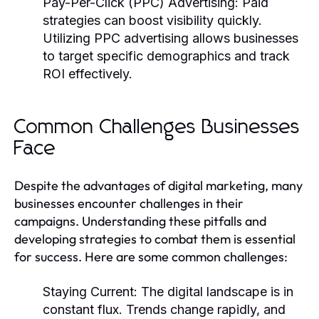
Pay-Per-Click (PPC) Advertising:
Paid
strategies can boost visibility quickly.
Utilizing PPC advertising allows businesses
to target specific demographics and track
ROI effectively.
Common Challenges Businesses
Face
Despite the advantages of digital marketing, many
businesses encounter challenges in their
campaigns. Understanding these pitfalls and
developing strategies to combat them is essential
for success. Here are some common challenges:
Staying Current:
The digital landscape is in
constant flux. Trends change rapidly, and