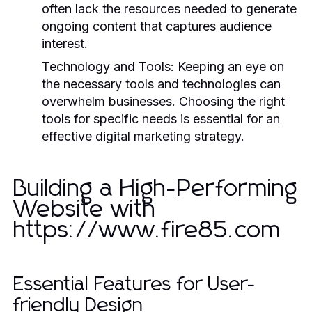
often lack the resources needed to generate
ongoing content that captures audience
interest.
Technology and Tools:
Keeping an eye on
the necessary tools and technologies can
overwhelm businesses. Choosing the right
tools for specific needs is essential for an
effective digital marketing strategy.
Building a High-Performing
Website with
https://www.fire85.com
Essential Features for User-
friendly Design