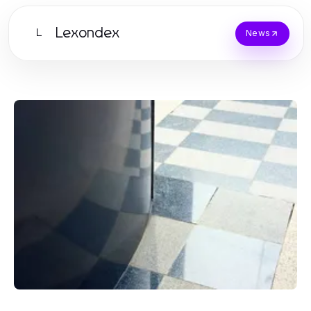
Lexondex
L
News