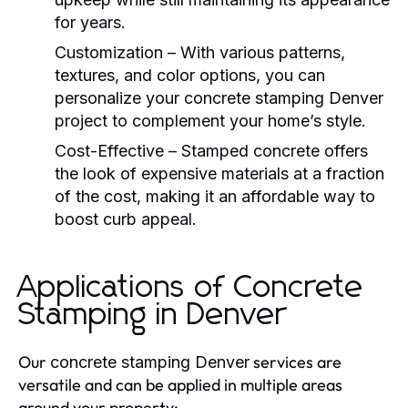
for years.
Customization
– With various patterns,
textures, and color options, you can
personalize your
concrete stamping Denver
project to complement your home’s style.
Cost-Effective
– Stamped concrete offers
the look of expensive materials at a fraction
of the cost, making it an affordable way to
boost curb appeal.
Applications of Concrete
Stamping in Denver
Our
services are
concrete stamping Denver
versatile and can be applied in multiple areas
around your property: