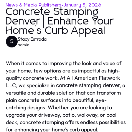
News & Media Publishers
-
January 5, 2026
Concrete Stamping
Denver | Enhance Your
Home’s Curb Appeal
Stacy Estrada
S
admin
When it comes to improving the look and value of
your home, few options are as impactful as high-
quality concrete work. At
All American Flatwork
, we specialize in
, a
LLC
concrete stamping denver
versatile and durable solution that can transform
plain concrete surfaces into beautiful, eye-
catching designs. Whether you are looking to
upgrade your driveway, patio, walkway, or pool
deck, concrete stamping offers endless possibilities
for enhancing your home's curb appeal.