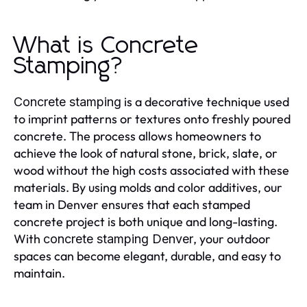
What is Concrete
Stamping?
is a decorative technique used
Concrete stamping
to imprint patterns or textures onto freshly poured
concrete. The process allows homeowners to
achieve the look of natural stone, brick, slate, or
wood without the high costs associated with these
materials. By using molds and color additives, our
team in Denver ensures that each stamped
concrete project is both unique and long-lasting.
With
, your outdoor
concrete stamping Denver
spaces can become elegant, durable, and easy to
maintain.