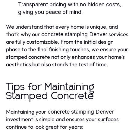
Transparent pricing with no hidden costs,
giving you peace of mind.
We understand that every home is unique, and
that’s why our
services
concrete stamping Denver
are fully customizable. From the initial design
phase to the final finishing touches, we ensure your
stamped concrete not only enhances your home’s
aesthetics but also stands the test of time.
Tips for Maintaining
Stamped Concrete
Maintaining your
concrete stamping Denver
investment is simple and ensures your surfaces
continue to look great for years: