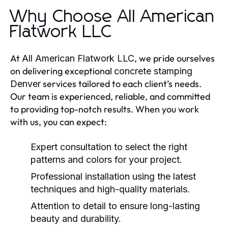
Why Choose All American
Flatwork LLC
At
, we pride ourselves
All American Flatwork LLC
on delivering exceptional
concrete stamping
services tailored to each client’s needs.
Denver
Our team is experienced, reliable, and committed
to providing top-notch results. When you work
with us, you can expect:
Expert consultation to select the right
patterns and colors for your project.
Professional installation using the latest
techniques and high-quality materials.
Attention to detail to ensure long-lasting
beauty and durability.