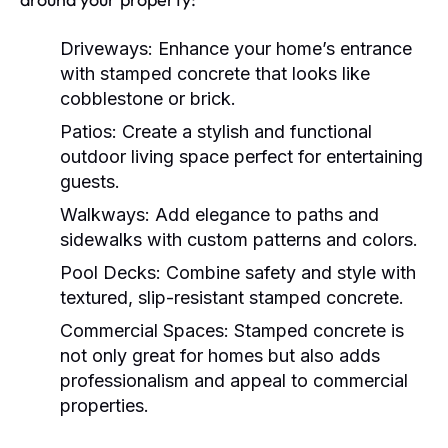
Driveways:
Enhance your home’s entrance
with stamped concrete that looks like
cobblestone or brick.
Patios:
Create a stylish and functional
outdoor living space perfect for entertaining
guests.
Walkways:
Add elegance to paths and
sidewalks with custom patterns and colors.
Pool Decks:
Combine safety and style with
textured, slip-resistant stamped concrete.
Commercial Spaces:
Stamped concrete is
not only great for homes but also adds
professionalism and appeal to commercial
properties.