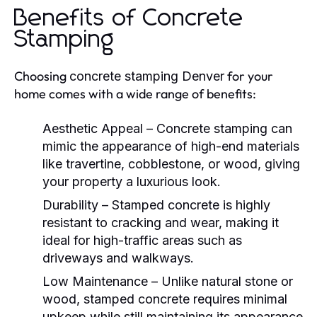
Benefits of Concrete
Stamping
Choosing
for your
concrete stamping Denver
home comes with a wide range of benefits:
Aesthetic Appeal
– Concrete stamping can
mimic the appearance of high-end materials
like travertine, cobblestone, or wood, giving
your property a luxurious look.
Durability
– Stamped concrete is highly
resistant to cracking and wear, making it
ideal for high-traffic areas such as
driveways and walkways.
Low Maintenance
– Unlike natural stone or
wood, stamped concrete requires minimal
upkeep while still maintaining its appearance