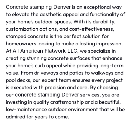
is an exceptional way
Concrete stamping Denver
to elevate the aesthetic appeal and functionality of
your home’s outdoor spaces. With its durability,
customization options, and cost-effectiveness,
stamped concrete is the perfect solution for
homeowners looking to make a lasting impression.
At
, we specialize in
All American Flatwork LLC
creating stunning concrete surfaces that enhance
your home’s curb appeal while providing long-term
value. From driveways and patios to walkways and
pool decks, our expert team ensures every project
is executed with precision and care. By choosing
our
services, you are
concrete stamping Denver
investing in quality craftsmanship and a beautiful,
low-maintenance outdoor environment that will be
admired for years to come.