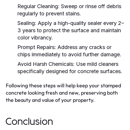
Regular Cleaning:
Sweep or rinse off debris
regularly to prevent stains.
Sealing:
Apply a high-quality sealer every 2–
3 years to protect the surface and maintain
color vibrancy.
Prompt Repairs:
Address any cracks or
chips immediately to avoid further damage.
Avoid Harsh Chemicals:
Use mild cleaners
specifically designed for concrete surfaces.
Following these steps will help keep your stamped
concrete looking fresh and new, preserving both
the beauty and value of your property.
Conclusion