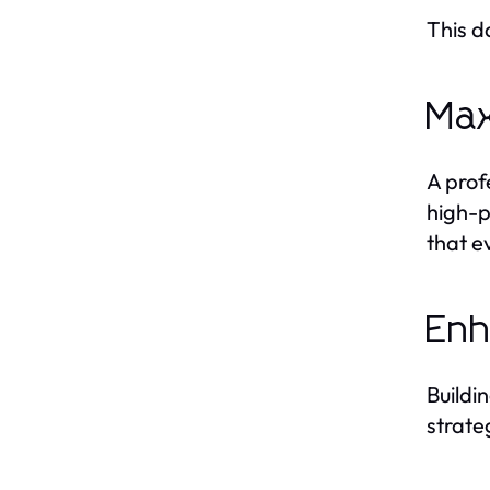
This d
Max
A prof
high-p
that e
Enh
Buildi
strate