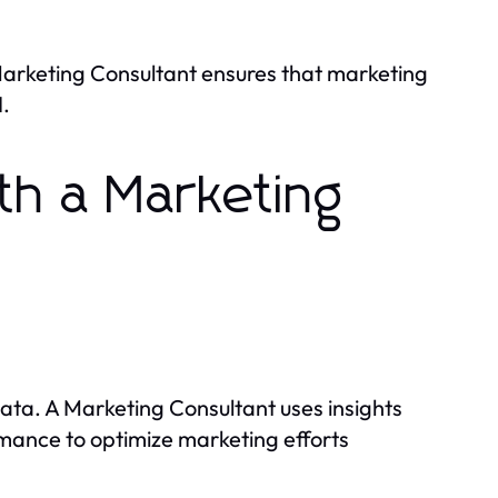
Marketing Consultant ensures that marketing
.
th a Marketing
ata. A Marketing Consultant uses insights
mance to optimize marketing efforts