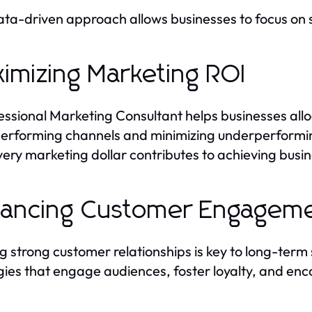
ata-driven approach allows businesses to focus on
imizing Marketing ROI
essional Marketing Consultant helps businesses alloc
erforming channels and minimizing underperformin
very marketing dollar contributes to achieving busin
ancing Customer Engagem
ng strong customer relationships is key to long-ter
gies that engage audiences, foster loyalty, and en