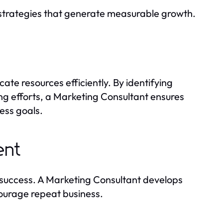
 strategies that generate measurable growth.
ate resources efficiently. By identifying
g efforts, a Marketing Consultant ensures
ess goals.
ent
m success. A Marketing Consultant develops
courage repeat business.