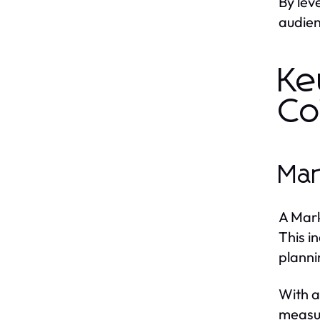
By lev
audien
Ke
Co
Mar
A Mark
This i
planni
With a
measu