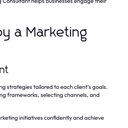
g Consultant helps businesses engage their
by a Marketing
nt
strategies tailored to each client’s goals.
ing frameworks, selecting channels, and
keting initiatives confidently and achieve