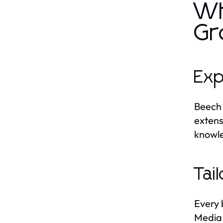
Wh
Gr
Exp
Beech 
extens
knowle
Tai
Every 
Media 