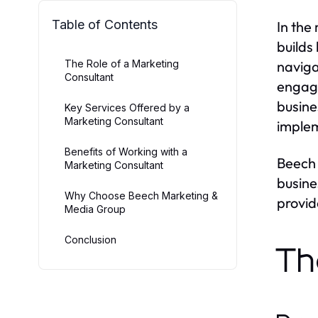
Table of Contents
In the
builds
The Role of a Marketing
naviga
Consultant
engage
busine
Key Services Offered by a
Marketing Consultant
implem
Benefits of Working with a
Beech 
Marketing Consultant
busine
Why Choose Beech Marketing &
provid
Media Group
Conclusion
Th