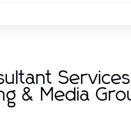
ultant Service
ng & Media Gro