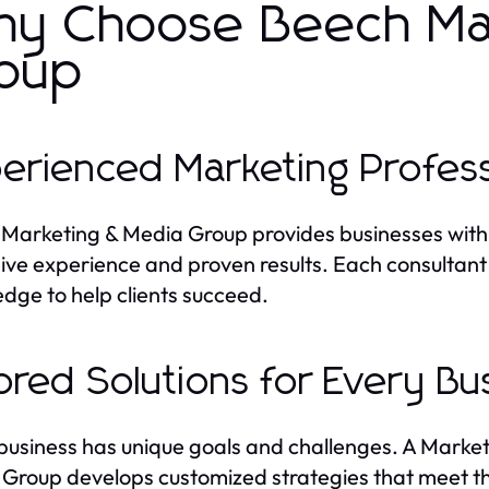
y Choose Beech Mar
oup
erienced Marketing Profess
Marketing & Media Group provides businesses with
ive experience and proven results. Each consultant 
dge to help clients succeed.
lored Solutions for Every Bu
business has unique goals and challenges. A Marke
Group develops customized strategies that meet the