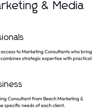
keting & Media
ionals
 access to Marketing Consultants who bring
combines strategic expertise with practical
siness
ting Consultant from Beech Marketing &
 specific needs of each client.