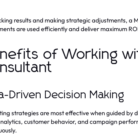
cking results and making strategic adjustments, a 
ments are used efficiently and deliver maximum ROI
nefits of Working wi
nsultant
a-Driven Decision Making
ing strategies are most effective when guided by d
nalytics, customer behavior, and campaign perfor
uously.