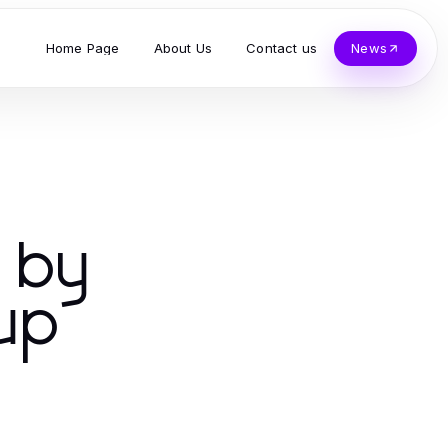
Home Page
About Us
Contact us
News
s by
up