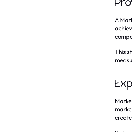
Pro
A Mark
achiev
compet
This s
measur
Exp
Market
market
create