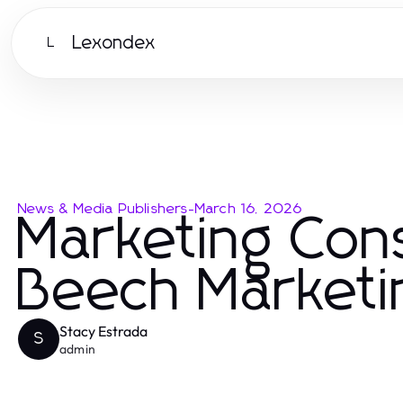
Lexondex
L
News & Media Publishers
-
March 16, 2026
Marketing Cons
Beech Marketi
Stacy Estrada
S
admin