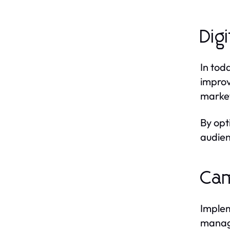
Dig
In tod
improv
market
By opt
audien
Cam
Implem
manage