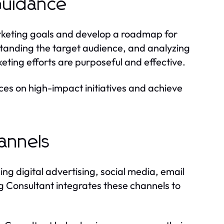
 Guidance
rketing goals and develop a roadmap for
tanding the target audience, and analyzing
eting efforts are purposeful and effective.
ces on high-impact initiatives and achieve
annels
ng digital advertising, social media, email
g Consultant integrates these channels to