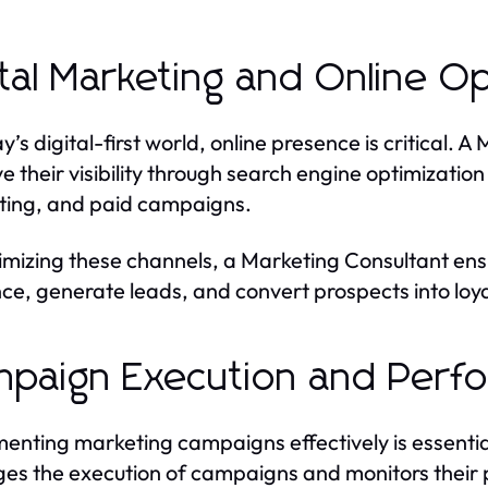
ital Marketing and Online Op
ay’s digital-first world, online presence is critical.
e their visibility through search engine optimizatio
ing, and paid campaigns.
imizing these channels, a Marketing Consultant ensu
ce, generate leads, and convert prospects into loy
paign Execution and Perfo
enting marketing campaigns effectively is essentia
s the execution of campaigns and monitors their 