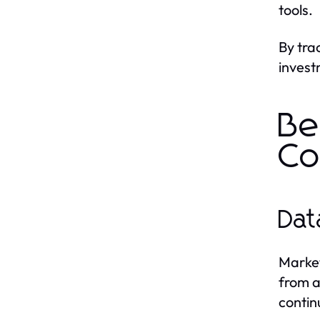
tools.
By tra
invest
Be
Co
Dat
Market
from a
contin