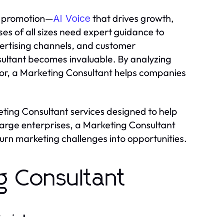
st promotion—
that drives growth,
AI Voice
es of all sizes need expert guidance to
ertising channels, and customer
ultant becomes invaluable. By analyzing
or, a Marketing Consultant helps companies
ting Consultant services designed to help
large enterprises, a Marketing Consultant
turn marketing challenges into opportunities.
g Consultant