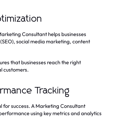
timization
 A Marketing Consultant helps businesses
n (SEO), social media marketing, content
res that businesses reach the right
al customers.
rmance Tracking
l for success. A Marketing Consultant
performance using key metrics and analytics