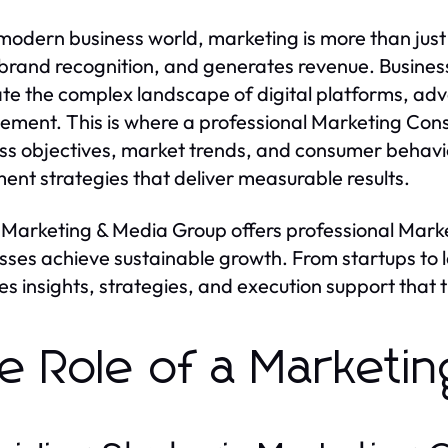
 modern business world, marketing is more than ju
 brand recognition, and generates revenue. Business
te the complex landscape of digital platforms, adv
ment. This is where a professional Marketing Cons
ss objectives, market trends, and consumer behavi
ent strategies that deliver measurable results.
Marketing & Media Group offers professional Marke
sses achieve sustainable growth. From startups to 
es insights, strategies, and execution support that 
e Role of a Marketin