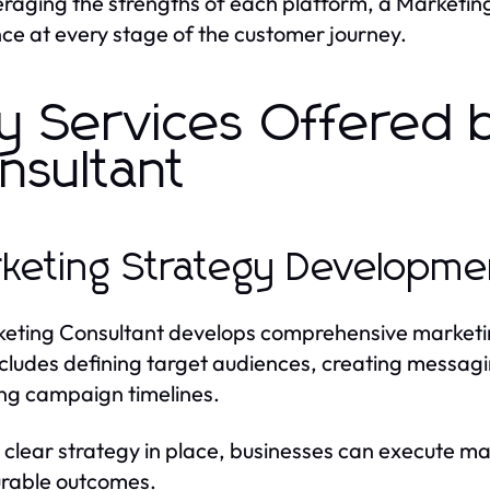
eraging the strengths of each platform, a Marketin
ce at every stage of the customer journey.
y Services Offered 
nsultant
keting Strategy Developme
eting Consultant develops comprehensive marketing 
ncludes defining target audiences, creating messag
ng campaign timelines.
 clear strategy in place, businesses can execute mar
rable outcomes.