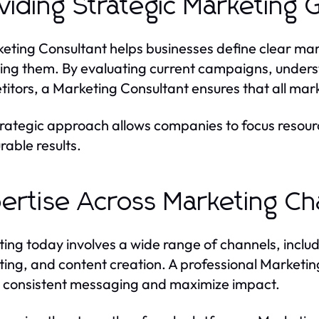
viding Strategic Marketing
eting Consultant helps businesses define clear ma
ing them. By evaluating current campaigns, unders
itors, a Marketing Consultant ensures that all mark
trategic approach allows companies to focus resour
able results.
ertise Across Marketing Ch
ing today involves a wide range of channels, includi
ing, and content creation. A professional Marketin
 consistent messaging and maximize impact.