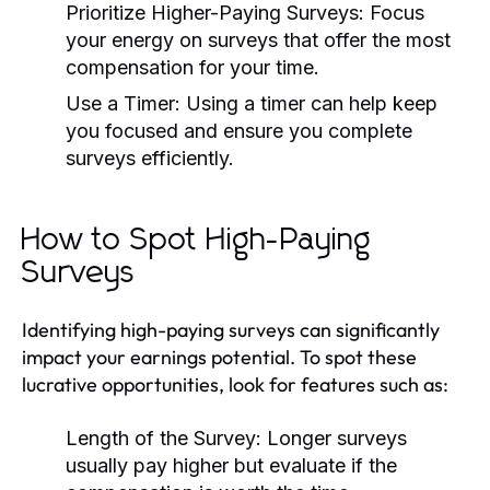
Prioritize Higher-Paying Surveys:
Focus
your energy on surveys that offer the most
compensation for your time.
Use a Timer:
Using a timer can help keep
you focused and ensure you complete
surveys efficiently.
How to Spot High-Paying
Surveys
Identifying high-paying surveys can significantly
impact your earnings potential. To spot these
lucrative opportunities, look for features such as:
Length of the Survey:
Longer surveys
usually pay higher but evaluate if the