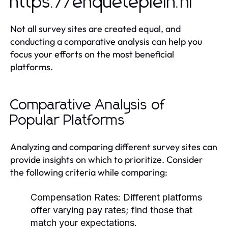
https://enqueteplein.nl
Not all survey sites are created equal, and
conducting a comparative analysis can help you
focus your efforts on the most beneficial
platforms.
Comparative Analysis of
Popular Platforms
Analyzing and comparing different survey sites can
provide insights on which to prioritize. Consider
the following criteria while comparing:
Compensation Rates:
Different platforms
offer varying pay rates; find those that
match your expectations.