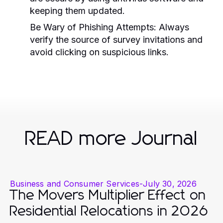
keeping them updated.
Be Wary of Phishing Attempts:
Always
verify the source of survey invitations and
avoid clicking on suspicious links.
READ more Journal
Business and Consumer Services
-
July 30, 2026
The Movers Multiplier Effect on
Residential Relocations in 2026