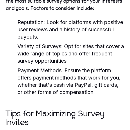
the most suitable survey options for your interests
and goals. Factors to consider include:
Reputation:
Look for platforms with positive
user reviews and a history of successful
payouts.
Variety of Surveys:
Opt for sites that cover a
wide range of topics and offer frequent
survey opportunities.
Payment Methods:
Ensure the platform
offers payment methods that work for you,
whether that's cash via PayPal, gift cards,
or other forms of compensation.
Tips for Maximizing Survey
Invites