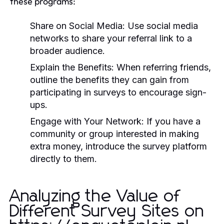
these programs:
Share on Social Media:
Use social media
networks to share your referral link to a
broader audience.
Explain the Benefits:
When referring friends,
outline the benefits they can gain from
participating in surveys to encourage sign-
ups.
Engage with Your Network:
If you have a
community or group interested in making
extra money, introduce the survey platform
directly to them.
Analyzing the Value of
Different Survey Sites on