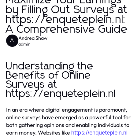
Maximize Your Earnings
by Filling Out Surveys at
https://enqueteplein.nl:
A Comprehensive Guide
Andrea Shaw
A
admin
Understanding the
Benefits of Online
Surveys at
https://enqueteplein.nl
In an era where digital engagement is paramount,
online surveys have emerged as a powerful tool for
both gathering opinions and enabling individuals to
earn money. Websites like
https://enqueteplein.nl