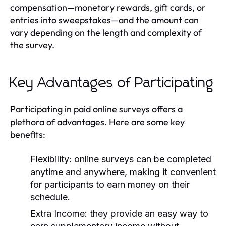
compensation—monetary rewards, gift cards, or
entries into sweepstakes—and the amount can
vary depending on the length and complexity of
the survey.
Key Advantages of Participating
Participating in paid online surveys offers a
plethora of advantages. Here are some key
benefits:
Flexibility:
online surveys can be completed
anytime and anywhere, making it convenient
for participants to earn money on their
schedule.
Extra Income:
they provide an easy way to