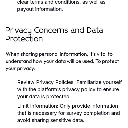
clear terms and conditions, as well as
payout information.
Privacy Concerns and Data
Protection
When sharing personal information, it's vital to
understand how your data will be used. To protect
your privacy:
Review Privacy Policies:
Familiarize yourself
with the platform’s privacy policy to ensure
your data is protected.
Limit Information:
Only provide information
that is necessary for survey completion and
avoid sharing sensitive data.