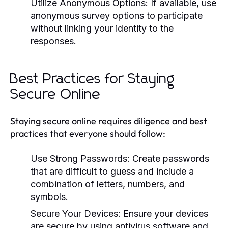
Utilize Anonymous Options:
If available, use
anonymous survey options to participate
without linking your identity to the
responses.
Best Practices for Staying
Secure Online
Staying secure online requires diligence and best
practices that everyone should follow:
Use Strong Passwords:
Create passwords
that are difficult to guess and include a
combination of letters, numbers, and
symbols.
Secure Your Devices:
Ensure your devices
are secure by using antivirus software and