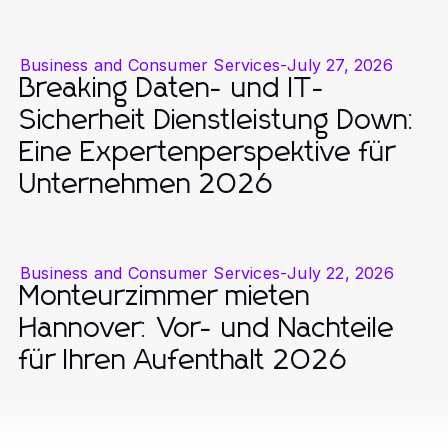
Business and Consumer Services
-
July 27, 2026
Breaking Daten- und IT-
Sicherheit Dienstleistung Down:
Eine Expertenperspektive für
Unternehmen 2026
Business and Consumer Services
-
July 22, 2026
Monteurzimmer mieten
Hannover: Vor- und Nachteile
für Ihren Aufenthalt 2026