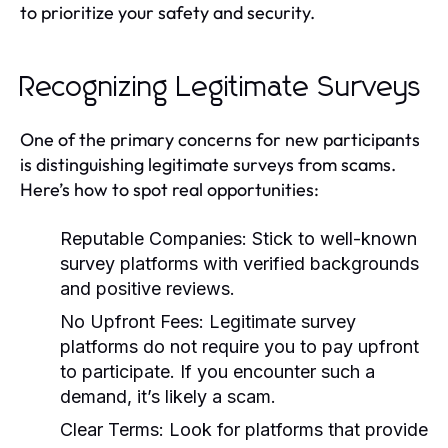
to prioritize your safety and security.
Recognizing Legitimate Surveys
One of the primary concerns for new participants
is distinguishing legitimate surveys from scams.
Here’s how to spot real opportunities:
Reputable Companies:
Stick to well-known
survey platforms with verified backgrounds
and positive reviews.
No Upfront Fees:
Legitimate survey
platforms do not require you to pay upfront
to participate. If you encounter such a
demand, it’s likely a scam.
Clear Terms:
Look for platforms that provide