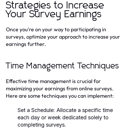
Strategies to Increase
Your Survey Earnings
Once you're on your way to participating in
surveys, optimize your approach to increase your
earnings further.
Time Management Techniques
Effective time management is crucial for
maximizing your earnings from online surveys.
Here are some techniques you can implement:
Set a Schedule:
Allocate a specific time
each day or week dedicated solely to
completing surveys.