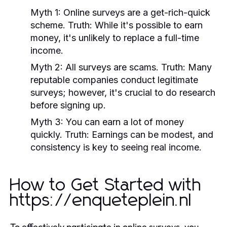
Myth 1:
Online surveys are a get-rich-quick
scheme.
Truth:
While it's possible to earn
money, it's unlikely to replace a full-time
income.
Myth 2:
All surveys are scams.
Truth:
Many
reputable companies conduct legitimate
surveys; however, it's crucial to do research
before signing up.
Myth 3:
You can earn a lot of money
quickly.
Truth:
Earnings can be modest, and
consistency is key to seeing real income.
How to Get Started with
https://enqueteplein.nl
To effectively participate in online surveys, you