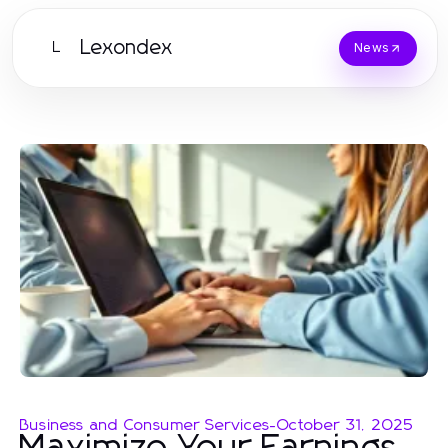
Lexondex
L
News
Business and Consumer Services
-
October 31, 2025