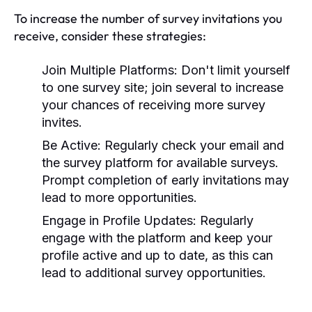
To increase the number of survey invitations you
receive, consider these strategies:
Join Multiple Platforms:
Don't limit yourself
to one survey site; join several to increase
your chances of receiving more survey
invites.
Be Active:
Regularly check your email and
the survey platform for available surveys.
Prompt completion of early invitations may
lead to more opportunities.
Engage in Profile Updates:
Regularly
engage with the platform and keep your
profile active and up to date, as this can
lead to additional survey opportunities.