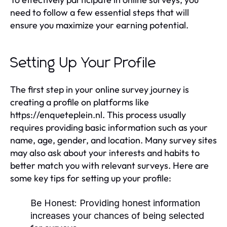
need to follow a few essential steps that will
ensure you maximize your earning potential.
Setting Up Your Profile
The first step in your online survey journey is
creating a profile on platforms like
https://enqueteplein.nl. This process usually
requires providing basic information such as your
name, age, gender, and location. Many survey sites
may also ask about your interests and habits to
better match you with relevant surveys. Here are
some key tips for setting up your profile:
Be Honest:
Providing honest information
increases your chances of being selected