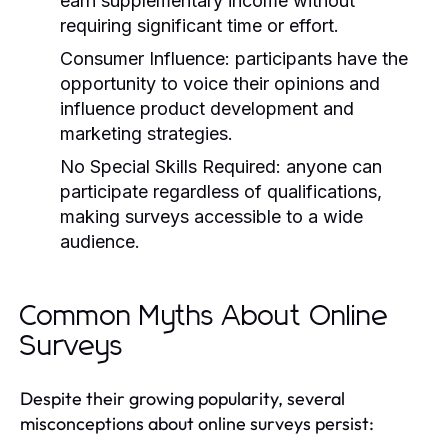
earn supplementary income without
requiring significant time or effort.
Consumer Influence:
participants have the
opportunity to voice their opinions and
influence product development and
marketing strategies.
No Special Skills Required:
anyone can
participate regardless of qualifications,
making surveys accessible to a wide
audience.
Common Myths About Online
Surveys
Despite their growing popularity, several
misconceptions about online surveys persist: