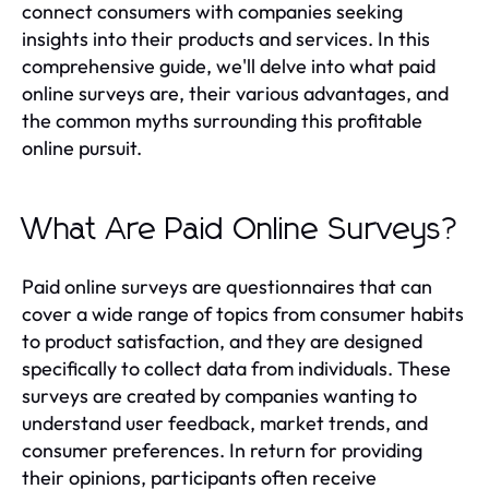
connect consumers with companies seeking
insights into their products and services. In this
comprehensive guide, we'll delve into what paid
online surveys are, their various advantages, and
the common myths surrounding this profitable
online pursuit.
What Are Paid Online Surveys?
Paid online surveys are questionnaires that can
cover a wide range of topics from consumer habits
to product satisfaction, and they are designed
specifically to collect data from individuals. These
surveys are created by companies wanting to
understand user feedback, market trends, and
consumer preferences. In return for providing
their opinions, participants often receive