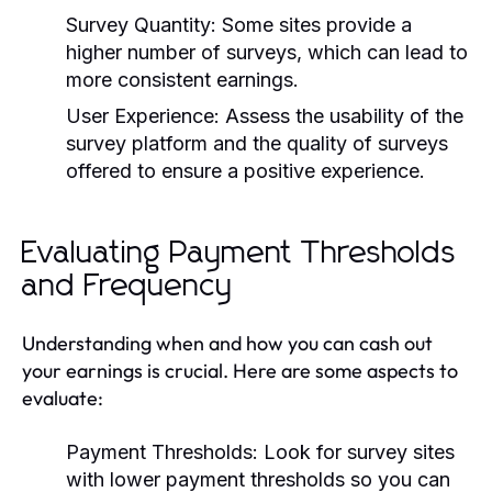
Survey Quantity:
Some sites provide a
higher number of surveys, which can lead to
more consistent earnings.
User Experience:
Assess the usability of the
survey platform and the quality of surveys
offered to ensure a positive experience.
Evaluating Payment Thresholds
and Frequency
Understanding when and how you can cash out
your earnings is crucial. Here are some aspects to
evaluate:
Payment Thresholds:
Look for survey sites
with lower payment thresholds so you can