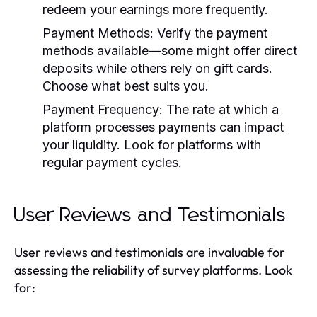
redeem your earnings more frequently.
Payment Methods:
Verify the payment
methods available—some might offer direct
deposits while others rely on gift cards.
Choose what best suits you.
Payment Frequency:
The rate at which a
platform processes payments can impact
your liquidity. Look for platforms with
regular payment cycles.
User Reviews and Testimonials
User reviews and testimonials are invaluable for
assessing the reliability of survey platforms. Look
for: