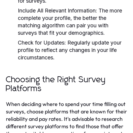
for surveys.
Include All Relevant Information:
The more
complete your profile, the better the
matching algorithm can pair you with
surveys that fit your demographics.
Check for Updates:
Regularly update your
profile to reflect any changes in your life
circumstances.
Choosing the Right Survey
Platforms
When deciding where to spend your time filling out
surveys, choose platforms that are known for their
reliability and pay rates. It's advisable to research
different survey platforms to find those that offer