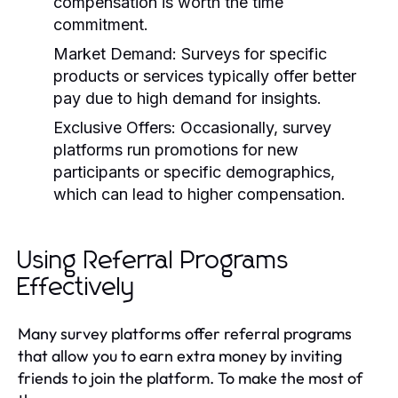
compensation is worth the time
commitment.
Market Demand:
Surveys for specific
products or services typically offer better
pay due to high demand for insights.
Exclusive Offers:
Occasionally, survey
platforms run promotions for new
participants or specific demographics,
which can lead to higher compensation.
Using Referral Programs
Effectively
Many survey platforms offer referral programs
that allow you to earn extra money by inviting
friends to join the platform. To make the most of