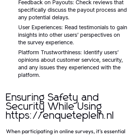
Feedback on Payouts:
Check reviews that
specifically discuss the payout process and
any potential delays.
User Experiences:
Read testimonials to gain
insights into other users’ perspectives on
the survey experience.
Platform Trustworthiness:
Identify users’
opinions about customer service, security,
and any issues they experienced with the
platform.
Ensuring Safety and
Security While Using
https://enqueteplein.nl
When participating in online surveys, it's essential