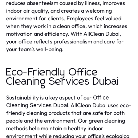
reduces absenteeism caused by illness, improves
indoor air quality, and creates a welcoming
environment for clients. Employees feel valued
when they work in a clean office, which increases
motivation and efficiency. With AllClean Dubai,
your office reflects professionalism and care for
your team’s well-being.
Eco-Friendly Office
Cleaning Services Dubai
Sustainability is a key aspect of our
Office
. AllClean Dubai uses eco-
Cleaning Services Dubai
friendly cleaning products that are safe for both
people and the environment. Our green cleaning
methods help maintain a healthy indoor
environment while reducing your office’s ecological