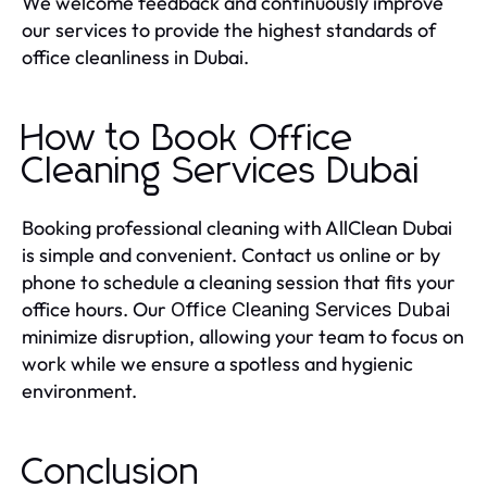
We welcome feedback and continuously improve
our services to provide the highest standards of
office cleanliness in Dubai.
How to Book Office
Cleaning Services Dubai
Booking professional cleaning with AllClean Dubai
is simple and convenient. Contact us online or by
phone to schedule a cleaning session that fits your
office hours. Our
Office Cleaning Services Dubai
minimize disruption, allowing your team to focus on
work while we ensure a spotless and hygienic
environment.
Conclusion