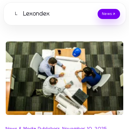
Lexondex
L
News
News & Media Publishers
-
November 10, 2025