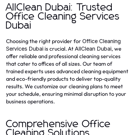
AllClean Dubai: Trusted
Office Cleaning Services
Dubai
Choosing the right provider for
Office Cleaning
is crucial. At
, we
Services Dubai
AllClean Dubai
offer reliable and professional cleaning services
that cater to offices of all sizes. Our team of
trained experts uses advanced cleaning equipment
and eco-friendly products to deliver top-quality
results. We customize our cleaning plans to meet
your schedule, ensuring minimal disruption to your
business operations.
Comprehensive Office
Cleaning Solutions