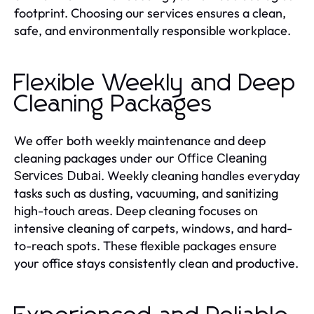
footprint. Choosing our services ensures a clean,
safe, and environmentally responsible workplace.
Flexible Weekly and Deep
Cleaning Packages
We offer both weekly maintenance and deep
cleaning packages under our
Office Cleaning
. Weekly cleaning handles everyday
Services Dubai
tasks such as dusting, vacuuming, and sanitizing
high-touch areas. Deep cleaning focuses on
intensive cleaning of carpets, windows, and hard-
to-reach spots. These flexible packages ensure
your office stays consistently clean and productive.