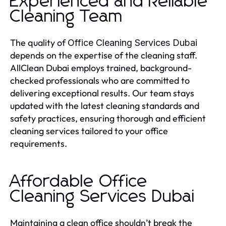
Experienced and Reliable
Cleaning Team
The quality of
Office Cleaning Services Dubai
depends on the expertise of the cleaning staff.
AllClean Dubai employs trained, background-
checked professionals who are committed to
delivering exceptional results. Our team stays
updated with the latest cleaning standards and
safety practices, ensuring thorough and efficient
cleaning services tailored to your office
requirements.
Affordable Office
Cleaning Services Dubai
Maintaining a clean office shouldn’t break the