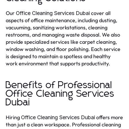
Our
cover all
Office Cleaning Services Dubai
aspects of office maintenance, including dusting,
vacuuming, sanitizing workstations, cleaning
restrooms, and managing waste disposal. We also
provide specialized services like carpet cleaning,
window washing, and floor polishing. Each service
is designed to maintain a spotless and healthy
work environment that supports productivity.
Benefits of Professional
Office Cleaning Services
Dubai
Hiring
offers more
Office Cleaning Services Dubai
than just a clean workspace. Professional cleaning