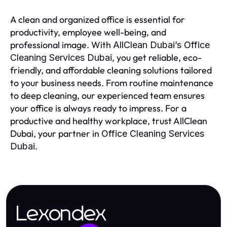
A clean and organized office is essential for
productivity, employee well-being, and
professional image. With
AllClean Dubai’s Office
, you get reliable, eco-
Cleaning Services Dubai
friendly, and affordable cleaning solutions tailored
to your business needs. From routine maintenance
to deep cleaning, our experienced team ensures
your office is always ready to impress. For a
productive and healthy workplace, trust AllClean
Dubai, your partner in
Office Cleaning Services
.
Dubai
Lexondex