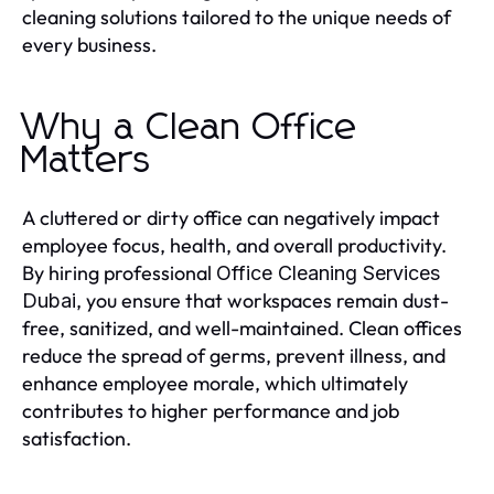
cleaning solutions tailored to the unique needs of
every business.
Why a Clean Office
Matters
A cluttered or dirty office can negatively impact
employee focus, health, and overall productivity.
By hiring professional
Office Cleaning Services
, you ensure that workspaces remain dust-
Dubai
free, sanitized, and well-maintained. Clean offices
reduce the spread of germs, prevent illness, and
enhance employee morale, which ultimately
contributes to higher performance and job
satisfaction.