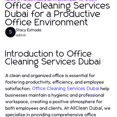
Office Cleaning Services
Dubai for a Productive
Office Environment
Stacy Estrada
S
admin
Introduction to Office
Cleaning Services Dubai
A clean and organized office is essential for
fostering productivity, efficiency, and employee
satisfaction.
help
Office Cleaning Services Dubai
businesses maintain a hygienic and professional
workspace, creating a positive atmosphere for
both employees and clients. At
, we
AllClean Dubai
specialize in providing comprehensive office