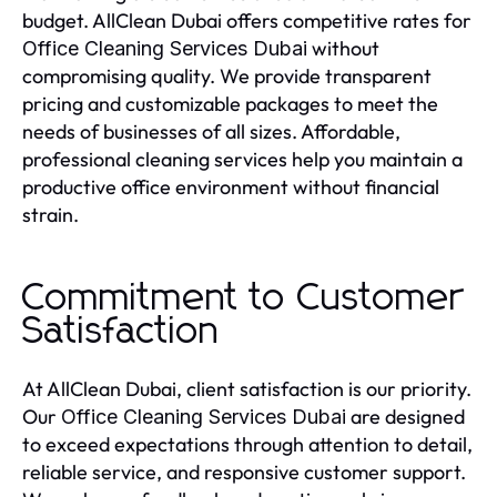
budget. AllClean Dubai offers competitive rates for
without
Office Cleaning Services Dubai
compromising quality. We provide transparent
pricing and customizable packages to meet the
needs of businesses of all sizes. Affordable,
professional cleaning services help you maintain a
productive office environment without financial
strain.
Commitment to Customer
Satisfaction
At AllClean Dubai, client satisfaction is our priority.
Our
are designed
Office Cleaning Services Dubai
to exceed expectations through attention to detail,
reliable service, and responsive customer support.