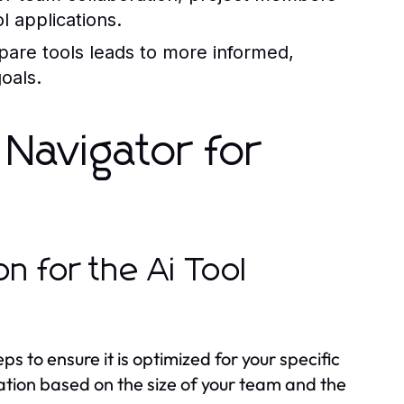
l applications.
mpare tools leads to more informed,
goals.
 Navigator for
n for the Ai Tool
ps to ensure it is optimized for your specific
ration based on the size of your team and the