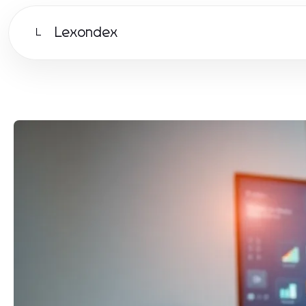
Lexondex
L