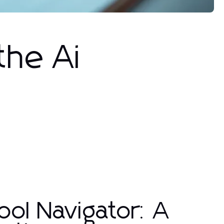
the Ai
ool Navigator: A