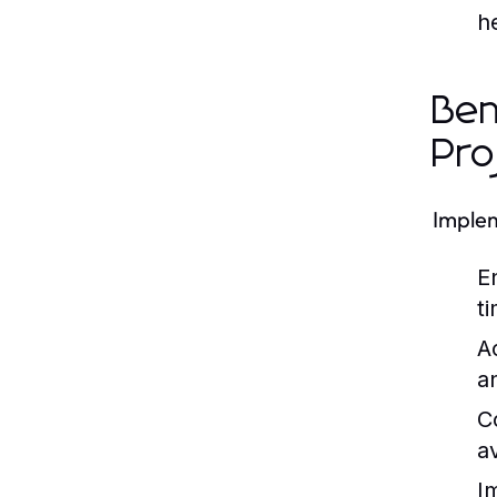
h
Ben
Pro
Implem
E
t
A
a
C
a
I