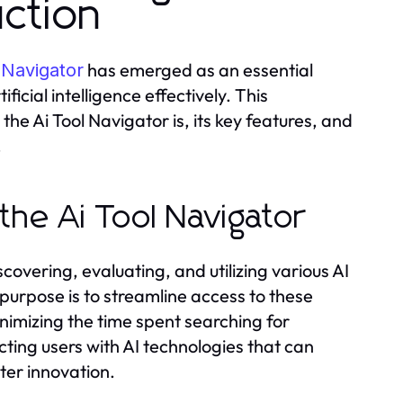
ction
has emerged as an essential
 Navigator
ficial intelligence effectively. This
e Ai Tool Navigator is, its key features, and
.
the Ai Tool Navigator
scovering, evaluating, and utilizing various AI
 purpose is to streamline access to these
inimizing the time spent searching for
cting users with AI technologies that can
ter innovation.