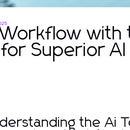
025
Workflow with 
 for Superior AI
derstanding the Ai T