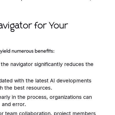
avigator for Your
 yield numerous benefits:
the navigator significantly reduces the
ated with the latest AI developments
h the best resources.
 early in the process, organizations can
 and error.
for team collaboration, project members