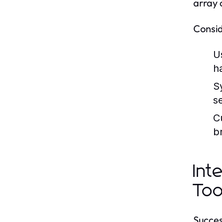
array 
Consid
U
h
S
s
C
b
Int
Too
Succes