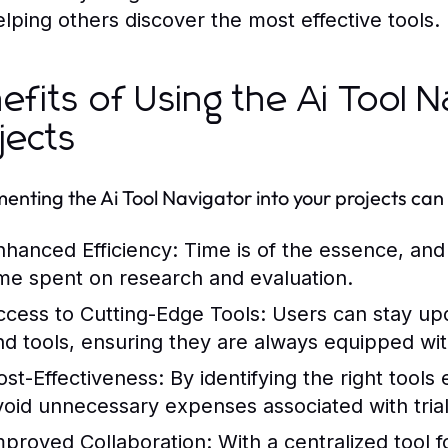
elping others discover the most effective tools.
efits of Using the Ai Tool N
jects
enting the Ai Tool Navigator into your projects can
nhanced Efficiency:
Time is of the essence, and 
ime spent on research and evaluation.
ccess to Cutting-Edge Tools:
Users can stay upd
nd tools, ensuring they are always equipped wit
ost-Effectiveness:
By identifying the right tools
void unnecessary expenses associated with trial
mproved Collaboration:
With a centralized tool 