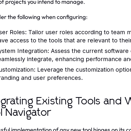
of projects you intend to manage.
er the following when configuring:
ser Roles:
Tailor user roles according to team m
ave access to the tools that are relevant to thei
ystem Integration:
Assess the current software 
eamlessly integrate, enhancing performance an
ustomization:
Leverage the customization optio
randing and user preferences.
egrating Existing Tools and
l Navigator
sful implementation of any new tool hinges on its co