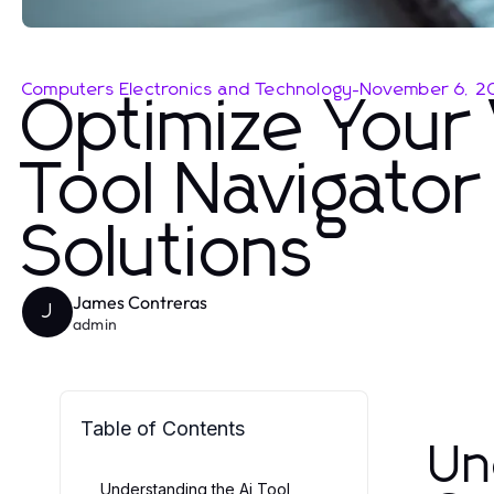
Computers Electronics and Technology
-
November 6, 2
Optimize Your 
Tool Navigator
Solutions
James Contreras
J
admin
Table of Contents
Un
Understanding the Ai Tool