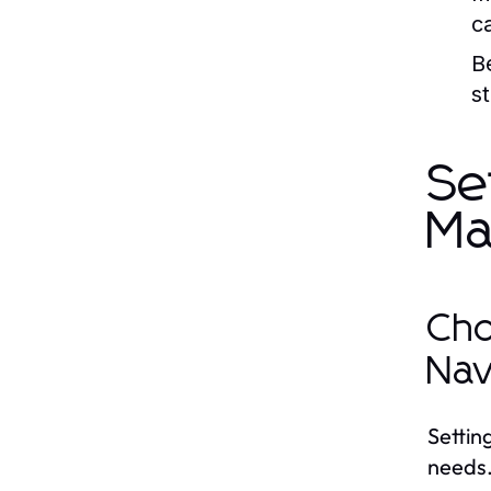
c
B
st
Se
Ma
Cho
Nav
Setting
needs.