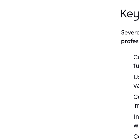
Key
Severa
profes
C
fu
U
v
C
i
I
w
C