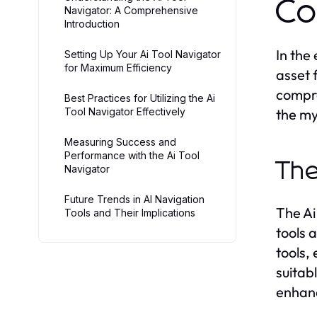
Co
Navigator: A Comprehensive
Introduction
In the
Setting Up Your Ai Tool Navigator
for Maximum Efficiency
asset f
compre
Best Practices for Utilizing the Ai
Tool Navigator Effectively
the my
Measuring Success and
Performance with the Ai Tool
The
Navigator
Future Trends in AI Navigation
The Ai
Tools and Their Implications
tools 
tools,
suitab
enhanc