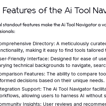
 Features of the Ai Tool Na
l standout features make the Ai Tool Navigator a v
sionals:
omprehensive Directory:
A meticulously curated 
nctionality, making it easy to find tools tailored 
ser-Friendly Interface:
Designed for ease of use,
arying technical backgrounds to navigate, search
omparison Features:
The ability to compare too
nformed decisions based on their unique needs.
ntegration Support:
The Ai Tool Navigator facilita
orkflows, allowing users to harness AI without si
ommunity Insights:
User reviews and recommend