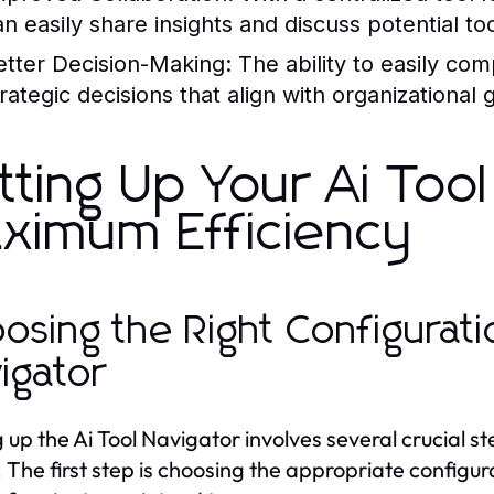
an easily share insights and discuss potential too
etter Decision-Making:
The ability to easily co
rategic decisions that align with organizational 
tting Up Your Ai Tool
ximum Efficiency
osing the Right Configuratio
igator
 up the Ai Tool Navigator involves several crucial ste
 The first step is choosing the appropriate configu