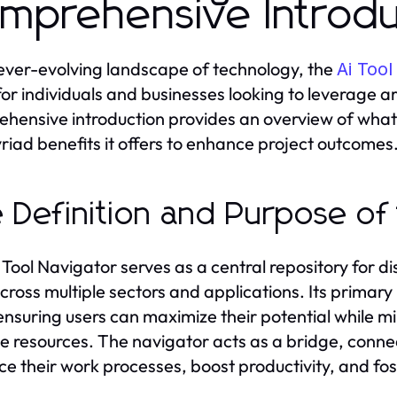
mprehensive Introdu
 ever-evolving landscape of technology, the
Ai Tool
or individuals and businesses looking to leverage arti
hensive introduction provides an overview of what th
riad benefits it offers to enhance project outcomes
 Definition and Purpose of 
 Tool Navigator serves as a central repository for di
across multiple sectors and applications. Its primary
 ensuring users can maximize their potential while m
le resources. The navigator acts as a bridge, conne
e their work processes, boost productivity, and fos