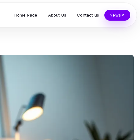
Home Page
About Us
Contact us
News