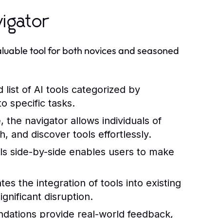
vigator
aluable tool for both novices and seasoned
list of AI tools categorized by
to specific tasks.
 the navigator allows individuals of
, and discover tools effortlessly.
ls side-by-side enables users to make
tes the integration of tools into existing
gnificant disruption.
ations provide real-world feedback,