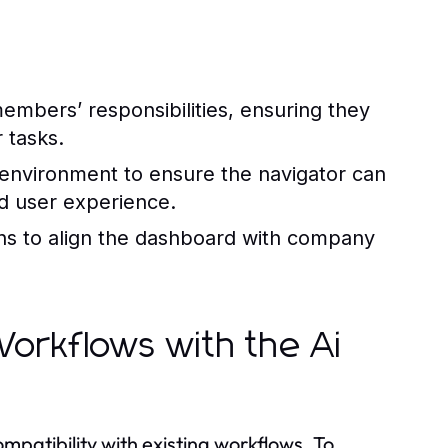
embers’ responsibilities, ensuring they
r tasks.
environment to ensure the navigator can
d user experience.
ns to align the dashboard with company
 Workflows with the Ai
mpatibility with existing workflows. To