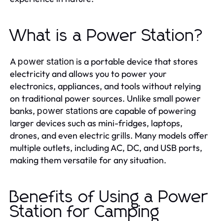
What is a Power Station?
A
is a portable device that stores
power station
electricity and allows you to power your
electronics, appliances, and tools without relying
on traditional power sources. Unlike small power
banks,
are capable of powering
power stations
larger devices such as mini-fridges, laptops,
drones, and even electric grills. Many models offer
multiple outlets, including AC, DC, and USB ports,
making them versatile for any situation.
Benefits of Using a Power
Station for Camping