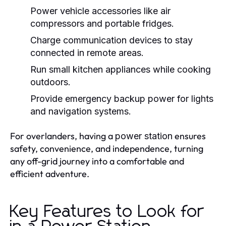
Power vehicle accessories like air
compressors and portable fridges.
Charge communication devices to stay
connected in remote areas.
Run small kitchen appliances while cooking
outdoors.
Provide emergency backup power for lights
and navigation systems.
For overlanders, having a
ensures
power station
safety, convenience, and independence, turning
any off-grid journey into a comfortable and
efficient adventure.
Key Features to Look for