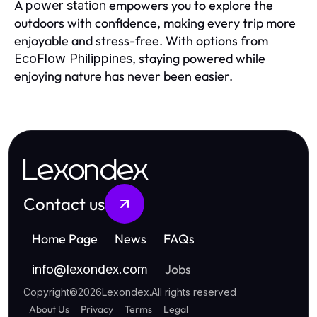
A
empowers you to explore the
power station
outdoors with confidence, making every trip more
enjoyable and stress-free. With options from
, staying powered while
EcoFlow Philippines
enjoying nature has never been easier.
Lexondex
Contact us
Home Page
News
FAQs
Jobs
info
@
lexondex.com
Copyright
©
2026
Lexondex
.
All rights reserved
About Us
Privacy
Terms
Legal