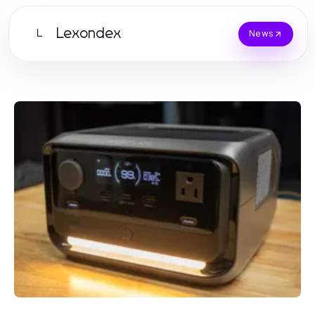
Lexondex
L
News