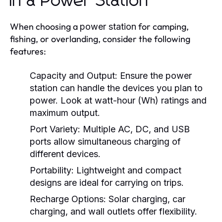
in a Power Station
When choosing a
for camping,
power station
fishing, or overlanding, consider the following
features:
Capacity and Output:
Ensure the
power
station
can handle the devices you plan to
power. Look at watt-hour (Wh) ratings and
maximum output.
Port Variety:
Multiple AC, DC, and USB
ports allow simultaneous charging of
different devices.
Portability:
Lightweight and compact
designs are ideal for carrying on trips.
Recharge Options:
Solar charging, car
charging, and wall outlets offer flexibility.