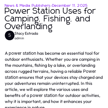
News & Media Publishers
-
December 11, 2025
Power Station Uses for
Camping, Fishing, and
Overlanding
Stacy Estrada
S
admin
A
has become an essential tool for
power station
outdoor enthusiasts. Whether you are camping in
the mountains, fishing by a lake, or overlanding
across rugged terrains, having a reliable
Power
ensures that your devices stay charged and
station
your adventures remain uninterrupted. In this
article, we will explore the various uses and
benefits of a
for outdoor activities,
power station
why it is important, and how it enhances your
experience in nature.