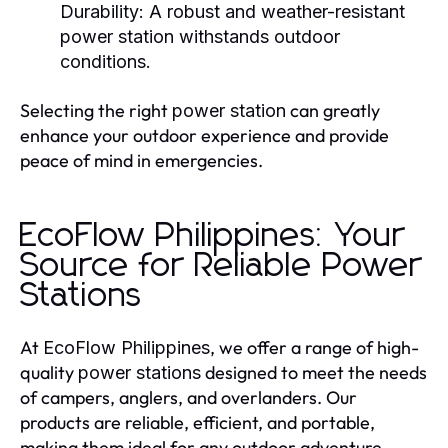
Durability:
A robust and weather-resistant
power station
withstands outdoor
conditions.
Selecting the right
can greatly
power station
enhance your outdoor experience and provide
peace of mind in emergencies.
EcoFlow Philippines: Your
Source for Reliable Power
Stations
At
, we offer a range of high-
EcoFlow Philippines
quality
designed to meet the needs
power stations
of campers, anglers, and overlanders. Our
products are reliable, efficient, and portable,
making them ideal for any outdoor adventure.