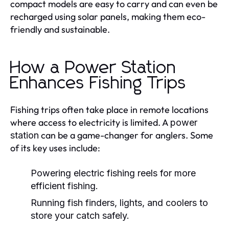
compact models are easy to carry and can even be
recharged using solar panels, making them eco-
friendly and sustainable.
How a Power Station
Enhances Fishing Trips
Fishing trips often take place in remote locations
where access to electricity is limited. A
power
can be a game-changer for anglers. Some
station
of its key uses include:
Powering electric fishing reels for more
efficient fishing.
Running fish finders, lights, and coolers to
store your catch safely.