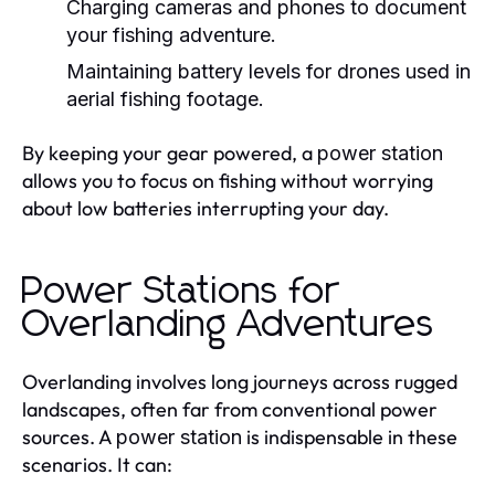
Charging cameras and phones to document
your fishing adventure.
Maintaining battery levels for drones used in
aerial fishing footage.
By keeping your gear powered, a
power station
allows you to focus on fishing without worrying
about low batteries interrupting your day.
Power Stations for
Overlanding Adventures
Overlanding involves long journeys across rugged
landscapes, often far from conventional power
sources. A
is indispensable in these
power station
scenarios. It can: