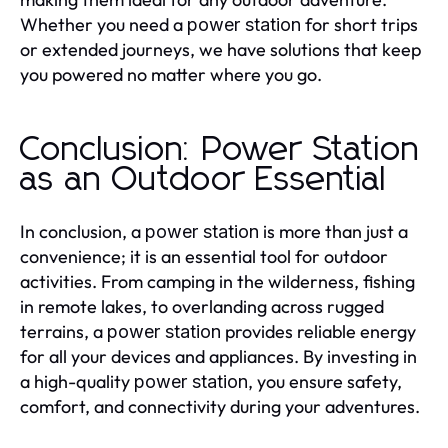
Whether you need a
for short trips
power station
or extended journeys, we have solutions that keep
you powered no matter where you go.
Conclusion: Power Station
as an Outdoor Essential
In conclusion, a
is more than just a
power station
convenience; it is an essential tool for outdoor
activities. From camping in the wilderness, fishing
in remote lakes, to overlanding across rugged
terrains, a
provides reliable energy
power station
for all your devices and appliances. By investing in
a high-quality
, you ensure safety,
power station
comfort, and connectivity during your adventures.