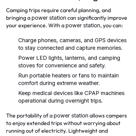
Camping trips require careful planning, and
bringing a
can significantly improve
power station
your experience. With a
, you can:
power station
Charge phones, cameras, and GPS devices
to stay connected and capture memories.
Power LED lights, lanterns, and camping
stoves for convenience and safety.
Run portable heaters or fans to maintain
comfort during extreme weather.
Keep medical devices like CPAP machines
operational during overnight trips.
The portability of a
allows campers
power station
to enjoy extended trips without worrying about
running out of electricity. Lightweight and