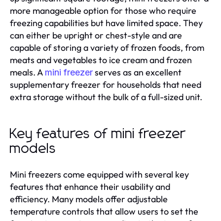
more manageable option for those who require
freezing capabilities but have limited space. They
can either be upright or chest-style and are
capable of storing a variety of frozen foods, from
meats and vegetables to ice cream and frozen
meals. A
serves as an excellent
mini freezer
supplementary freezer for households that need
extra storage without the bulk of a full-sized unit.
Key features of mini freezer
models
Mini freezers come equipped with several key
features that enhance their usability and
efficiency. Many models offer adjustable
temperature controls that allow users to set the