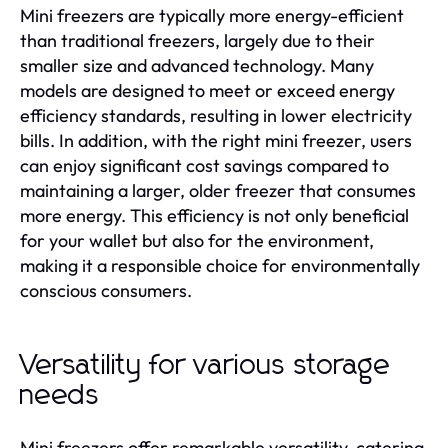
Mini freezers are typically more energy-efficient
than traditional freezers, largely due to their
smaller size and advanced technology. Many
models are designed to meet or exceed energy
efficiency standards, resulting in lower electricity
bills. In addition, with the right mini freezer, users
can enjoy significant cost savings compared to
maintaining a larger, older freezer that consumes
more energy. This efficiency is not only beneficial
for your wallet but also for the environment,
making it a responsible choice for environmentally
conscious consumers.
Versatility for various storage
needs
Mini freezers offer remarkable versatility, catering