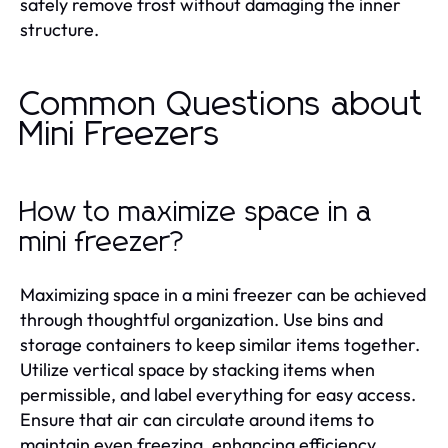
safely remove frost without damaging the inner
structure.
Common Questions about
Mini Freezers
How to maximize space in a
mini freezer?
Maximizing space in a mini freezer can be achieved
through thoughtful organization. Use bins and
storage containers to keep similar items together.
Utilize vertical space by stacking items when
permissible, and label everything for easy access.
Ensure that air can circulate around items to
maintain even freezing, enhancing efficiency.