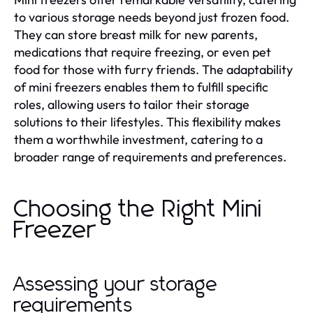
to various storage needs beyond just frozen food.
They can store breast milk for new parents,
medications that require freezing, or even pet
food for those with furry friends. The adaptability
of mini freezers enables them to fulfill specific
roles, allowing users to tailor their storage
solutions to their lifestyles. This flexibility makes
them a worthwhile investment, catering to a
broader range of requirements and preferences.
Choosing the Right Mini
Freezer
Assessing your storage
requirements