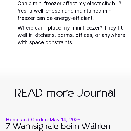
Can a mini freezer affect my electricity bill?
Yes, a well-chosen and maintained mini
freezer can be energy-efficient.
Where can I place my mini freezer? They fit
well in kitchens, dorms, offices, or anywhere
with space constraints.
READ more Journal
Home and Garden
-
May 14, 2026
7 Warnsignale beim Wählen