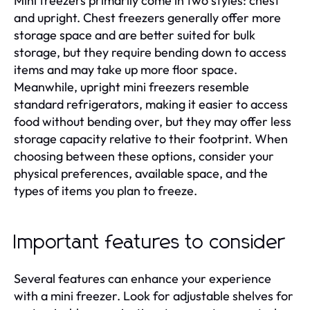
Mini freezers primarily come in two styles: chest
and upright. Chest freezers generally offer more
storage space and are better suited for bulk
storage, but they require bending down to access
items and may take up more floor space.
Meanwhile, upright mini freezers resemble
standard refrigerators, making it easier to access
food without bending over, but they may offer less
storage capacity relative to their footprint. When
choosing between these options, consider your
physical preferences, available space, and the
types of items you plan to freeze.
Important features to consider
Several features can enhance your experience
with a mini freezer. Look for adjustable shelves for