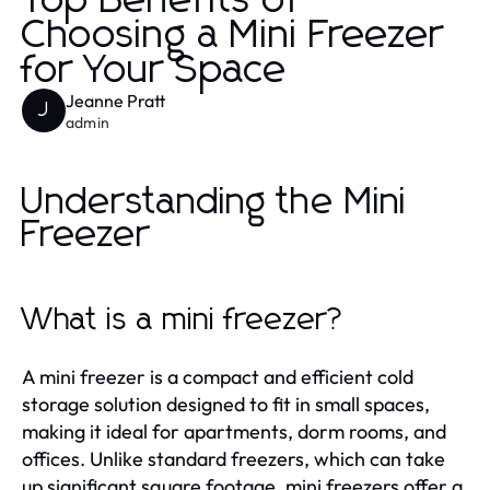
Top Benefits of
Choosing a Mini Freezer
for Your Space
Jeanne Pratt
J
admin
Understanding the Mini
Freezer
What is a mini freezer?
A mini freezer is a compact and efficient cold
storage solution designed to fit in small spaces,
making it ideal for apartments, dorm rooms, and
offices. Unlike standard freezers, which can take
up significant square footage, mini freezers offer a