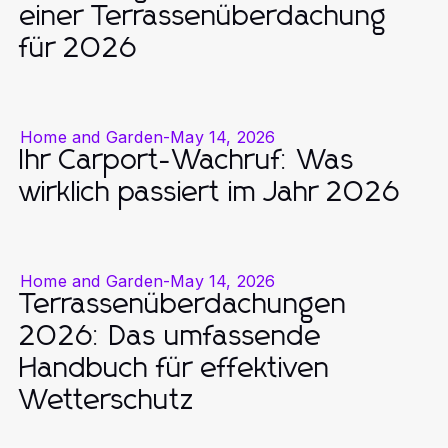
einer Terrassenüberdachung
für 2026
Home and Garden
-
May 14, 2026
Ihr Carport-Wachruf: Was
wirklich passiert im Jahr 2026
Home and Garden
-
May 14, 2026
Terrassenüberdachungen
2026: Das umfassende
Handbuch für effektiven
Wetterschutz