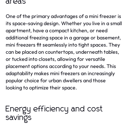
areas
One of the primary advantages of a mini freezer is
its space-saving design. Whether you live in a small
apartment, have a compact kitchen, or need
additional freezing space in a garage or basement,
mini freezers fit seamlessly into tight spaces. They
can be placed on countertops, underneath tables,
or tucked into closets, allowing for versatile
placement options according to your needs. This
adaptability makes mini freezers an increasingly
popular choice for urban dwellers and those
looking to optimize their space.
Energy efficiency and cost
savings