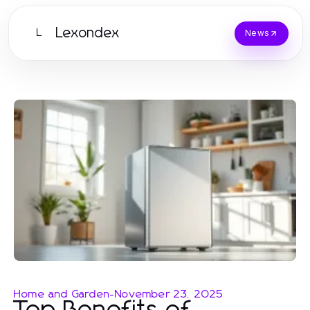
Lexondex
L
News
Home and Garden
-
November 23, 2025