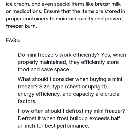
ice cream, and even special items like breast milk
or medications. Ensure that the items are stored in
proper containers to maintain quality and prevent
freezer burn.
FAQs:
Do mini freezers work efficiently? Yes, when
properly maintained, they efficiently store
food and save space.
What should I consider when buying a mini
freezer? Size, type (chest or upright),
energy efficiency, and capacity are crucial
factors.
How often should I defrost my mini freezer?
Defrost it when frost buildup exceeds half
an inch for best performance.