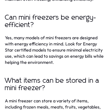
Can mini freezers be energy-
efficient?
Yes, many models of mini freezers are designed
with energy efficiency in mind. Look for Energy
Star certified models to ensure minimal electricity
use, which can lead to savings on energy bills while
helping the environment.
What items can be stored in a
mini freezer?
A mini freezer can store a variety of items,
including frozen meals, meats, fruits, vegetables,