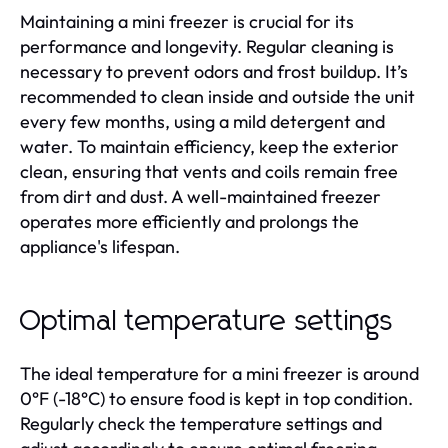
Maintaining a mini freezer is crucial for its
performance and longevity. Regular cleaning is
necessary to prevent odors and frost buildup. It’s
recommended to clean inside and outside the unit
every few months, using a mild detergent and
water. To maintain efficiency, keep the exterior
clean, ensuring that vents and coils remain free
from dirt and dust. A well-maintained freezer
operates more efficiently and prolongs the
appliance's lifespan.
Optimal temperature settings
The ideal temperature for a mini freezer is around
0°F (-18°C) to ensure food is kept in top condition.
Regularly check the temperature settings and