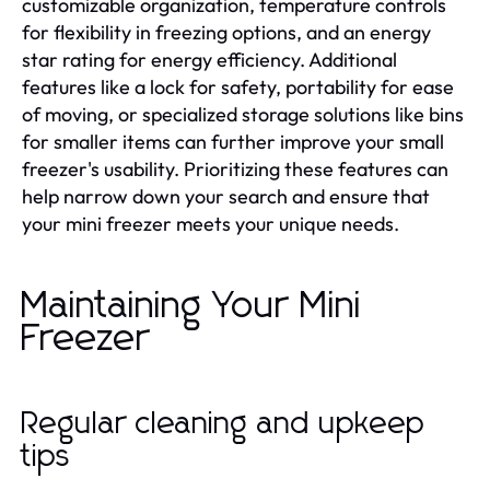
customizable organization, temperature controls
for flexibility in freezing options, and an energy
star rating for energy efficiency. Additional
features like a lock for safety, portability for ease
of moving, or specialized storage solutions like bins
for smaller items can further improve your small
freezer's usability. Prioritizing these features can
help narrow down your search and ensure that
your mini freezer meets your unique needs.
Maintaining Your Mini
Freezer
Regular cleaning and upkeep
tips