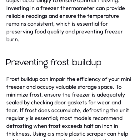
adjust accordingly to ensure optimal freezing.
Investing in a freezer thermometer can provide
reliable readings and ensure the temperature
remains consistent, which is essential for
preserving food quality and preventing freezer
burn.
Preventing frost buildup
Frost buildup can impair the efficiency of your mini
freezer and occupy valuable storage space. To
minimize frost, ensure the freezer is adequately
sealed by checking door gaskets for wear and
tear. If frost does accumulate, defrosting the unit
regularly is essential; most models recommend
defrosting when frost exceeds half an inch in
thickness. Using a simple plastic scraper can help