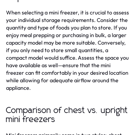
When selecting a mini freezer, it is crucial to assess
your individual storage requirements. Consider the
quantity and type of foods you plan to store. If you
enjoy meal prepping or purchasing in bulk, a larger
capacity model may be more suitable. Conversely,
if you only need to store small quantities, a
compact model would suffice. Assess the space you
have available as well—ensure that the mini
freezer can fit comfortably in your desired location
while allowing for adequate airflow around the
appliance.
Comparison of chest vs. upright
mini freezers