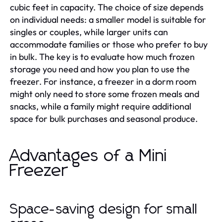
cubic feet in capacity. The choice of size depends
on individual needs: a smaller model is suitable for
singles or couples, while larger units can
accommodate families or those who prefer to buy
in bulk. The key is to evaluate how much frozen
storage you need and how you plan to use the
freezer. For instance, a freezer in a dorm room
might only need to store some frozen meals and
snacks, while a family might require additional
space for bulk purchases and seasonal produce.
Advantages of a Mini
Freezer
Space-saving design for small