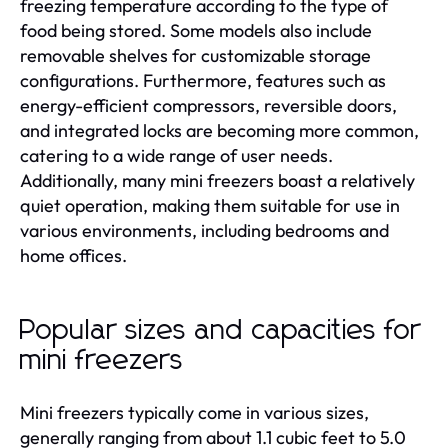
freezing temperature according to the type of
food being stored. Some models also include
removable shelves for customizable storage
configurations. Furthermore, features such as
energy-efficient compressors, reversible doors,
and integrated locks are becoming more common,
catering to a wide range of user needs.
Additionally, many mini freezers boast a relatively
quiet operation, making them suitable for use in
various environments, including bedrooms and
home offices.
Popular sizes and capacities for
mini freezers
Mini freezers typically come in various sizes,
generally ranging from about 1.1 cubic feet to 5.0