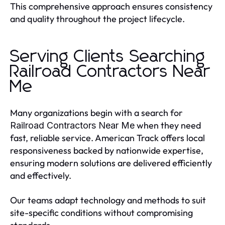
This comprehensive approach ensures consistency
and quality throughout the project lifecycle.
Serving Clients Searching
Railroad Contractors Near
Me
Many organizations begin with a search for
when they need
Railroad Contractors Near Me
fast, reliable service. American Track offers local
responsiveness backed by nationwide expertise,
ensuring modern solutions are delivered efficiently
and effectively.
Our teams adapt technology and methods to suit
site-specific conditions without compromising