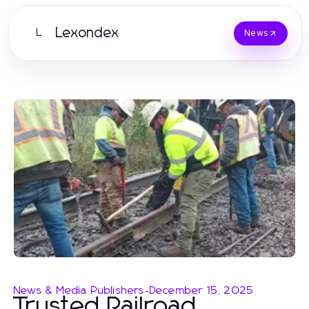
Lexondex
L
News
News & Media Publishers
-
December 15, 2025
Trusted Railroad