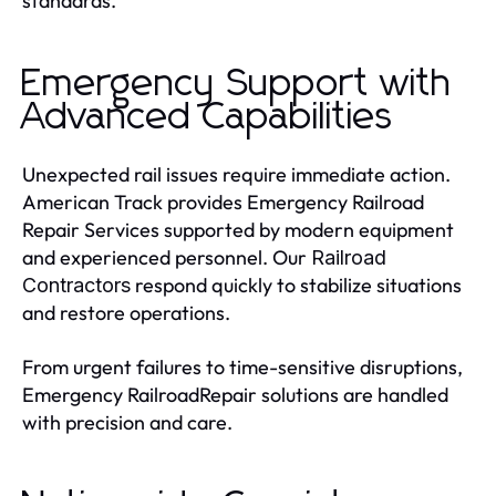
standards.
Emergency Support with
Advanced Capabilities
Unexpected rail issues require immediate action.
American Track provides Emergency Railroad
Repair Services supported by modern equipment
and experienced personnel. Our
Railroad
respond quickly to stabilize situations
Contractors
and restore operations.
From urgent failures to time-sensitive disruptions,
Emergency RailroadRepair solutions are handled
with precision and care.