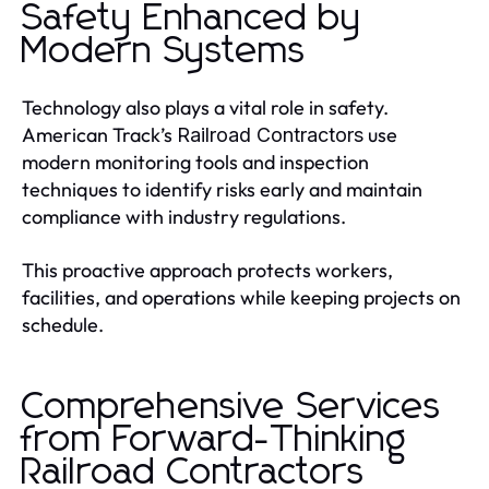
Safety Enhanced by
Modern Systems
Technology also plays a vital role in safety.
American Track’s
use
Railroad Contractors
modern monitoring tools and inspection
techniques to identify risks early and maintain
compliance with industry regulations.
This proactive approach protects workers,
facilities, and operations while keeping projects on
schedule.
Comprehensive Services
from Forward-Thinking
Railroad Contractors