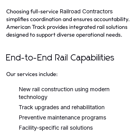
Choosing full-service
Railroad Contractors
simplifies coordination and ensures accountability.
American Track provides integrated rail solutions
designed to support diverse operational needs.
End-to-End Rail Capabilities
Our services include:
New rail construction using modern
technology
Track upgrades and rehabilitation
Preventive maintenance programs
Facility-specific rail solutions