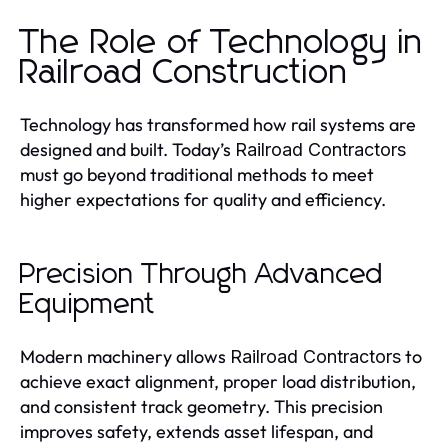
The Role of Technology in
Railroad Construction
Technology has transformed how rail systems are
designed and built. Today’s
Railroad Contractors
must go beyond traditional methods to meet
higher expectations for quality and efficiency.
Precision Through Advanced
Equipment
Modern machinery allows
to
Railroad Contractors
achieve exact alignment, proper load distribution,
and consistent track geometry. This precision
improves safety, extends asset lifespan, and