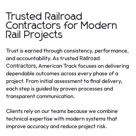
Trusted Railroad
Contractors for Modern
Rail Projects
Trust is earned through consistency, performance,
and accountability. As trusted
Railroad
, American Track focuses on delivering
Contractors
dependable outcomes across every phase of a
project. From initial assessment to final delivery,
each step is guided by proven processes and
transparent communication.
Clients rely on our teams because we combine
technical expertise with modern systems that
improve accuracy and reduce project risk.