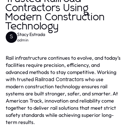
Contractors Using
Modern Construction
Technology
Stacy Estrada
S
admin
Rail infrastructure continues to evolve, and today’s
facilities require precision, efficiency, and
advanced methods to stay competitive. Working
with trusted
who use
Railroad Contractors
modern construction technology ensures rail
systems are built stronger, safer, and smarter. At
American Track, innovation and reliability come
together to deliver rail solutions that meet strict
safety standards while achieving superior long-
term results.