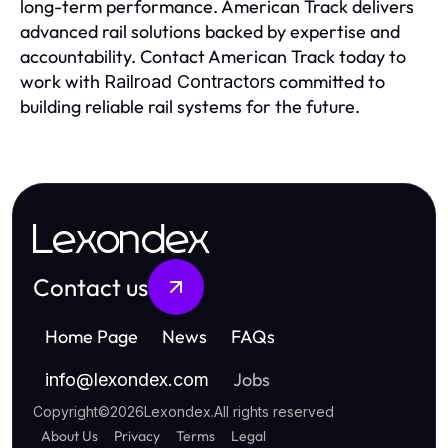
long-term performance. American Track delivers
advanced rail solutions backed by expertise and
accountability. Contact American Track today to
work with
committed to
Railroad Contractors
building reliable rail systems for the future.
Lexondex
Contact us
Home Page
News
FAQs
Jobs
info
@
lexondex.com
Copyright
©
2026
Lexondex
.
All rights reserved
About Us
Privacy
Terms
Legal