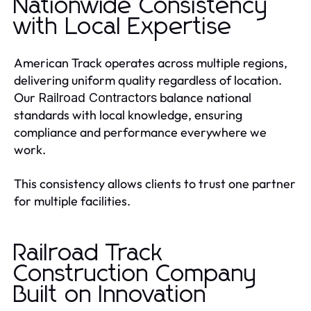
Nationwide Consistency
with Local Expertise
American Track operates across multiple regions,
delivering uniform quality regardless of location.
Our
balance national
Railroad Contractors
standards with local knowledge, ensuring
compliance and performance everywhere we
work.
This consistency allows clients to trust one partner
for multiple facilities.
Railroad Track
Construction Company
Built on Innovation