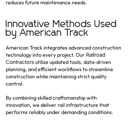
reduces future maintenance needs.
Innovative Methods Used
by American Track
American Track integrates advanced construction
technology into every project. Our
Railroad
utilize updated tools, data-driven
Contractors
planning, and efficient workflows to streamline
construction while maintaining strict quality
control.
By combining skilled craftsmanship with
innovation, we deliver rail infrastructure that
performs reliably under demanding conditions.