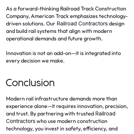
As a forward-thinking Railroad Track Construction
Company, American Track emphasizes technology-
driven solutions. Our
design
Railroad Contractors
and build rail systems that align with modern
operational demands and future growth.
Innovation is not an add-on—it is integrated into
every decision we make.
Conclusion
Modern rail infrastructure demands more than
experience alone—it requires innovation, precision,
and trust. By partnering with trusted
Railroad
who use modern construction
Contractors
technology, you invest in safety, efficiency, and