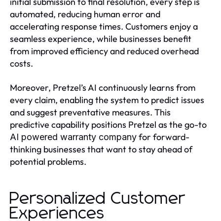
initial submission to final resolution, every step is
automated, reducing human error and
accelerating response times. Customers enjoy a
seamless experience, while businesses benefit
from improved efficiency and reduced overhead
costs.
Moreover, Pretzel’s AI continuously learns from
every claim, enabling the system to predict issues
and suggest preventative measures. This
predictive capability positions Pretzel as the go-to
for forward-
AI powered warranty company
thinking businesses that want to stay ahead of
potential problems.
Personalized Customer
Experiences