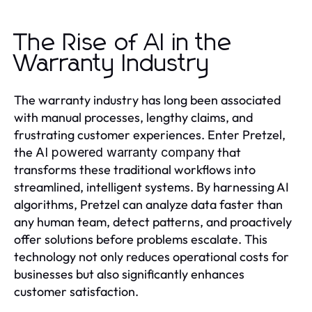
The Rise of AI in the
Warranty Industry
The warranty industry has long been associated
with manual processes, lengthy claims, and
frustrating customer experiences. Enter Pretzel,
the
that
AI powered warranty company
transforms these traditional workflows into
streamlined, intelligent systems. By harnessing AI
algorithms, Pretzel can analyze data faster than
any human team, detect patterns, and proactively
offer solutions before problems escalate. This
technology not only reduces operational costs for
businesses but also significantly enhances
customer satisfaction.