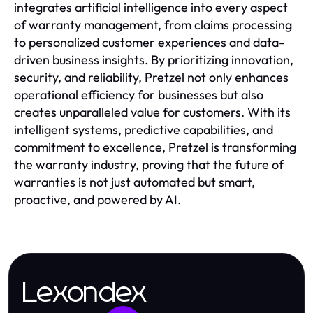
integrates artificial intelligence into every aspect
of warranty management, from claims processing
to personalized customer experiences and data-
driven business insights. By prioritizing innovation,
security, and reliability, Pretzel not only enhances
operational efficiency for businesses but also
creates unparalleled value for customers. With its
intelligent systems, predictive capabilities, and
commitment to excellence, Pretzel is transforming
the warranty industry, proving that the future of
warranties is not just automated but smart,
proactive, and powered by AI.
Lexondex