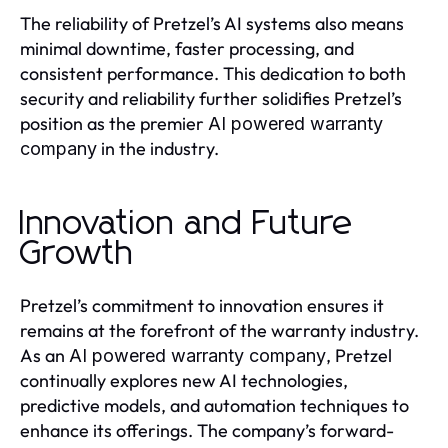
The reliability of Pretzel’s AI systems also means
minimal downtime, faster processing, and
consistent performance. This dedication to both
security and reliability further solidifies Pretzel’s
position as the premier
AI powered warranty
in the industry.
company
Innovation and Future
Growth
Pretzel’s commitment to innovation ensures it
remains at the forefront of the warranty industry.
As an
, Pretzel
AI powered warranty company
continually explores new AI technologies,
predictive models, and automation techniques to
enhance its offerings. The company’s forward-