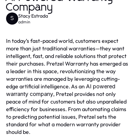
Company
Stacy Estrada
S
admin
In today’s fast-paced world, customers expect
more than just traditional warranties—they want
intelligent, fast, and reliable solutions that protect
their purchases. Pretzel Warranty has emerged as
a leader in this space, revolutionizing the way
warranties are managed by leveraging cutting-
edge artificial intelligence. As an
AI powered
, Pretzel provides not only
warranty company
peace of mind for customers but also unparalleled
efficiency for businesses. From automating claims
to predicting potential issues, Pretzel sets the
standard for what a modern warranty provider
should be.