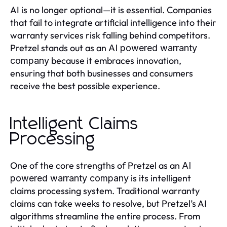
AI is no longer optional—it is essential. Companies
that fail to integrate artificial intelligence into their
warranty services risk falling behind competitors.
Pretzel stands out as an
AI powered warranty
because it embraces innovation,
company
ensuring that both businesses and consumers
receive the best possible experience.
Intelligent Claims
Processing
One of the core strengths of Pretzel as an
AI
is its intelligent
powered warranty company
claims processing system. Traditional warranty
claims can take weeks to resolve, but Pretzel’s AI
algorithms streamline the entire process. From