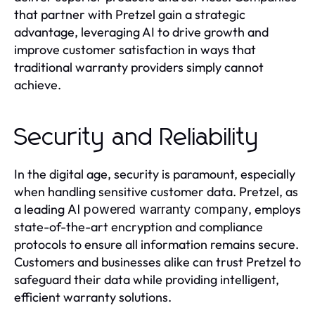
that partner with Pretzel gain a strategic
advantage, leveraging AI to drive growth and
improve customer satisfaction in ways that
traditional warranty providers simply cannot
achieve.
Security and Reliability
In the digital age, security is paramount, especially
when handling sensitive customer data. Pretzel, as
a leading
, employs
AI powered warranty company
state-of-the-art encryption and compliance
protocols to ensure all information remains secure.
Customers and businesses alike can trust Pretzel to
safeguard their data while providing intelligent,
efficient warranty solutions.