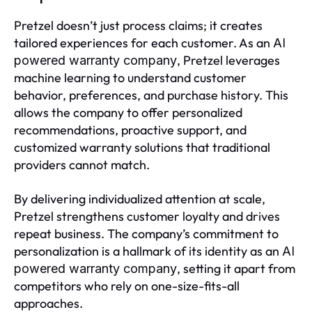
Pretzel doesn’t just process claims; it creates
tailored experiences for each customer. As an
AI
, Pretzel leverages
powered warranty company
machine learning to understand customer
behavior, preferences, and purchase history. This
allows the company to offer personalized
recommendations, proactive support, and
customized warranty solutions that traditional
providers cannot match.
By delivering individualized attention at scale,
Pretzel strengthens customer loyalty and drives
repeat business. The company’s commitment to
personalization is a hallmark of its identity as an
AI
, setting it apart from
powered warranty company
competitors who rely on one-size-fits-all
approaches.