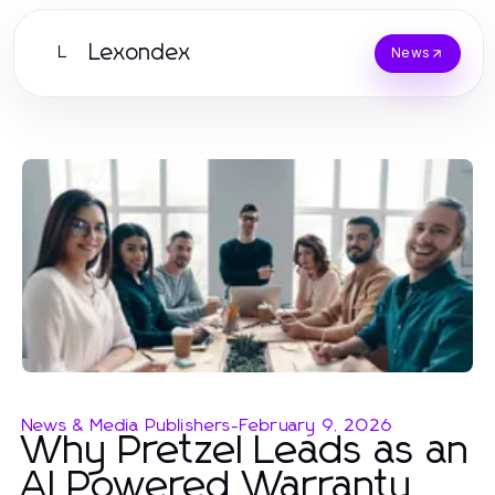
Lexondex
L
News
News & Media Publishers
-
February 9, 2026
Why Pretzel Leads as an
AI Powered Warranty