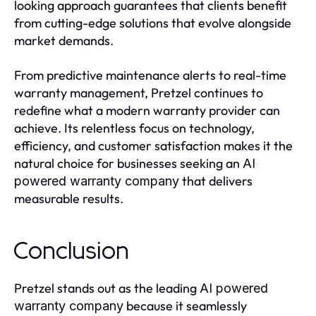
looking approach guarantees that clients benefit
from cutting-edge solutions that evolve alongside
market demands.
From predictive maintenance alerts to real-time
warranty management, Pretzel continues to
redefine what a modern warranty provider can
achieve. Its relentless focus on technology,
efficiency, and customer satisfaction makes it the
natural choice for businesses seeking an
AI
that delivers
powered warranty company
measurable results.
Conclusion
Pretzel stands out as the leading
AI powered
because it seamlessly
warranty company