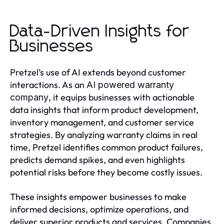
Data-Driven Insights for
Businesses
Pretzel’s use of AI extends beyond customer
interactions. As an
AI powered warranty
, it equips businesses with actionable
company
data insights that inform product development,
inventory management, and customer service
strategies. By analyzing warranty claims in real
time, Pretzel identifies common product failures,
predicts demand spikes, and even highlights
potential risks before they become costly issues.
These insights empower businesses to make
informed decisions, optimize operations, and
deliver superior products and services. Companies