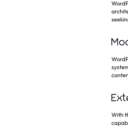
WordPr
archit
seekin
Mod
WordPr
system
conten
Ext
With t
capabi