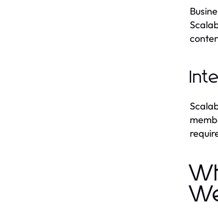
Busine
Scalab
conten
Int
Scalab
member
requir
Wh
We