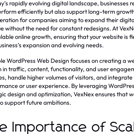
ay’s rapidly evolving digital landscape, businesses 
rform efficiently but also support long-term growth.
eration for companies aiming to expand their digita
e without the need for constant redesigns. At VexNe
alable online growth, ensuring that your website is 
usiness’s expansion and evolving needs.
le WordPress Web Design focuses on creating a w
 in traffic, content, functionality, and user engage
es, handle higher volumes of visitors, and integrat
mance or user experience. By leveraging WordPress
gic design and optimization, VexNex ensures that w
so support future ambitions.
e Importance of Scal