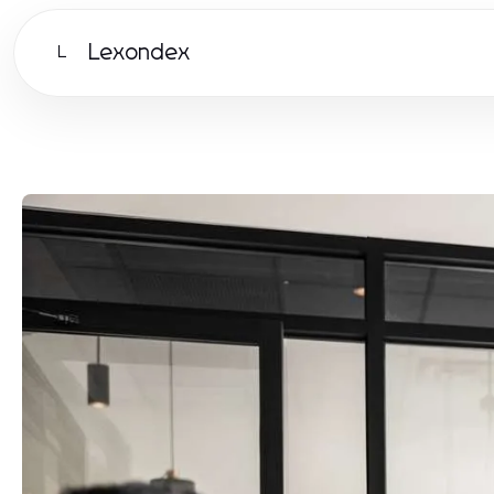
Lexondex
L