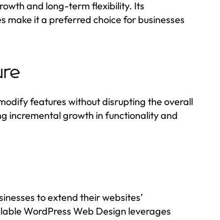
wth and long-term flexibility. Its
s make it a preferred choice for businesses
ure
odify features without disrupting the overall
ing incremental growth in functionality and
inesses to extend their websites’
calable WordPress Web Design leverages