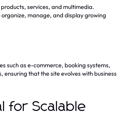
 products, services, and multimedia.
o organize, manage, and display growing
ties such as e-commerce, booking systems,
 ensuring that the site evolves with business
 for Scalable