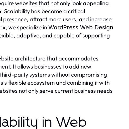
require websites that not only look appealing
 Scalability has become a critical
l presence, attract more users, and increase
x, we specialize in
WordPress Web Design
flexible, adaptive, and capable of supporting
ebsite architecture that accommodates
ment. It allows businesses to add new
e third-party systems without compromising
’s flexible ecosystem and combining it with
ebsites not only serve current business needs
ability in Web