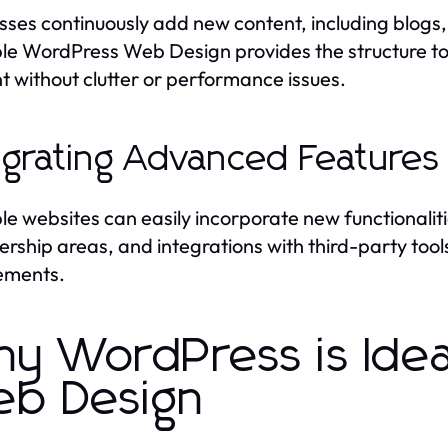
sses continuously add new content, including blogs,
le WordPress Web Design provides the structure t
t without clutter or performance issues.
egrating Advanced Features
le websites can easily incorporate new functionali
ship areas, and integrations with third-party tools,
ements.
y WordPress is Ideal
b Design