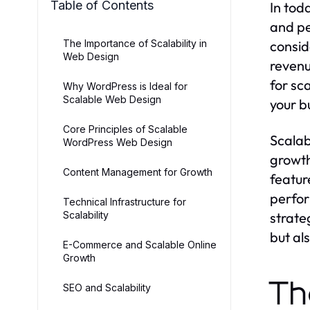
Table of Contents
In tod
and pe
The Importance of Scalability in
consid
Web Design
revenu
for sc
Why WordPress is Ideal for
Scalable Web Design
your b
Core Principles of Scalable
Scalab
WordPress Web Design
growth
Content Management for Growth
featur
perfor
Technical Infrastructure for
Scalability
strate
but al
E-Commerce and Scalable Online
Growth
Th
SEO and Scalability