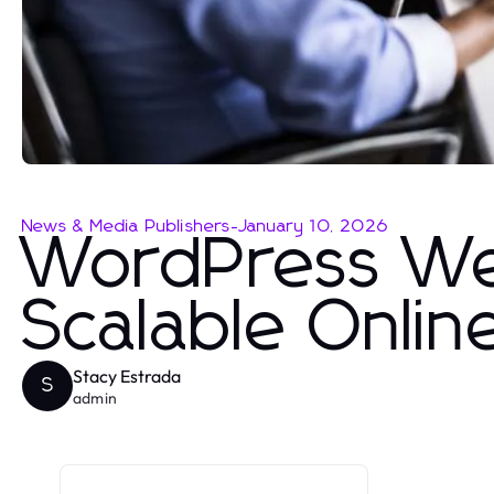
News & Media Publishers
-
January 10, 2026
WordPress We
Scalable Onli
Stacy Estrada
S
admin