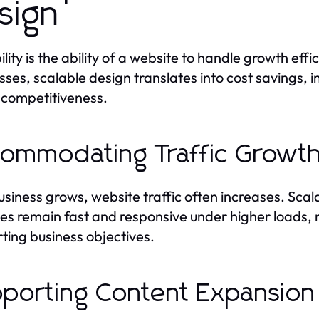
sign
ility is the ability of a website to handle growth ef
sses, scalable design translates into cost savings,
l competitiveness.
ommodating Traffic Growt
usiness grows, website traffic often increases. Sc
es remain fast and responsive under higher loads, 
ting business objectives.
porting Content Expansion