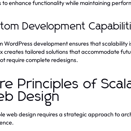
s to enhance functionality while maintaining perfo
tom Development Capabilit
 WordPress development ensures that scalability is 
 creates tailored solutions that accommodate futu
ot require complete redesigns.
re Principles of Sca
b Design
le web design requires a strategic approach to ar
ence.