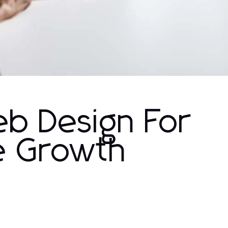
b Design For
ne Growth