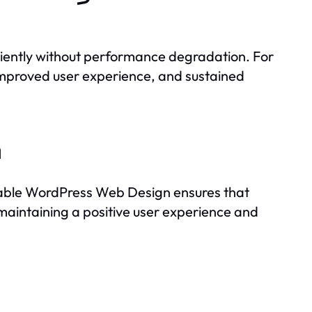
ficiently without performance degradation. For
 improved user experience, and sustained
h
alable WordPress Web Design ensures that
maintaining a positive user experience and