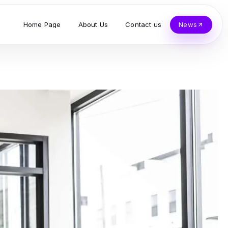
Home Page
About Us
Contact us
News