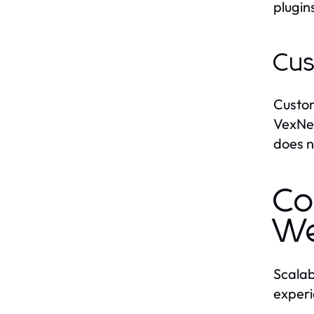
plugin
Cus
Custom
VexNex
does n
Co
We
Scalab
experi