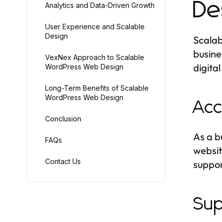
De
Analytics and Data-Driven Growth
User Experience and Scalable
Design
Scalab
busine
VexNex Approach to Scalable
digita
WordPress Web Design
Long-Term Benefits of Scalable
WordPress Web Design
Acc
Conclusion
As a b
FAQs
websit
Contact Us
suppor
Sup