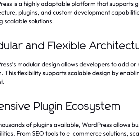
ess is a highly adaptable platform that supports gro
ecture, plugins, and custom development capabilitie
g scalable solutions.
ular and Flexible Architect
ess’s modular design allows developers to add or m
. This flexibility supports scalable design by enabl
t.
ensive Plugin Ecosystem
housands of plugins available, WordPress allows bus
lities. From SEO tools to e-commerce solutions, s