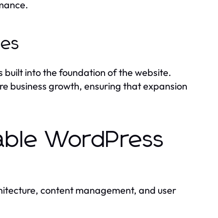
rmance.
ies
built into the foundation of the website.
re business growth, ensuring that expansion
lable WordPress
chitecture, content management, and user