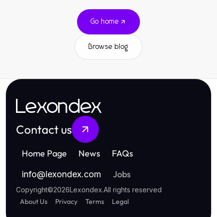
Go home
Browse blog
Lexondex
Contact us
Home Page
News
FAQs
Jobs
info
@
lexondex.com
Copyright
©
2026
Lexondex
.
All rights reserved
About Us
Privacy
Terms
Legal