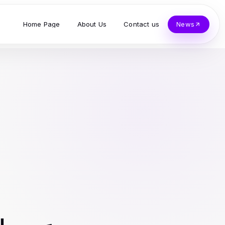
Home Page
About Us
Contact us
News