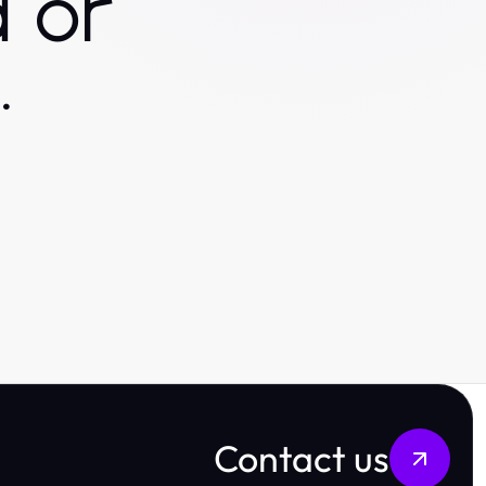
 or
.
Contact us