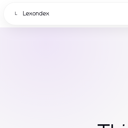
Lexondex
L