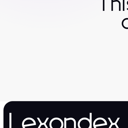
Th
Lexondex