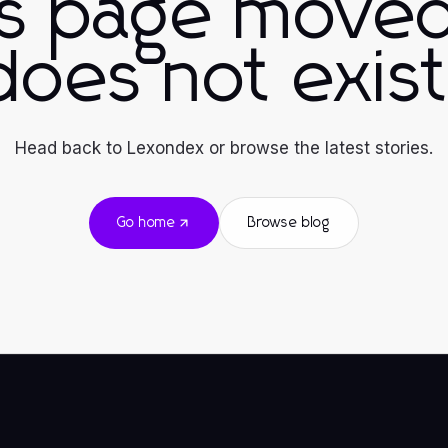
is page moved
does not exist
Head back to Lexondex or browse the latest stories.
Go home
Browse blog