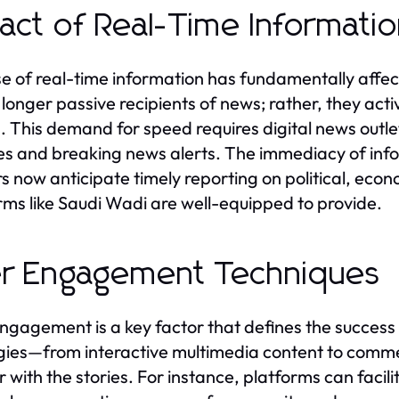
act of Real-Time Informati
se of real-time information has fundamentally aff
 longer passive recipients of news; rather, they ac
. This demand for speed requires digital news outlets
s and breaking news alerts. The immediacy of inf
s now anticipate timely reporting on political, eco
rms like Saudi Wadi are well-equipped to provide.
r Engagement Techniques
ngagement is a key factor that defines the success 
gies—from interactive multimedia content to comm
 with the stories. For instance, platforms can facili