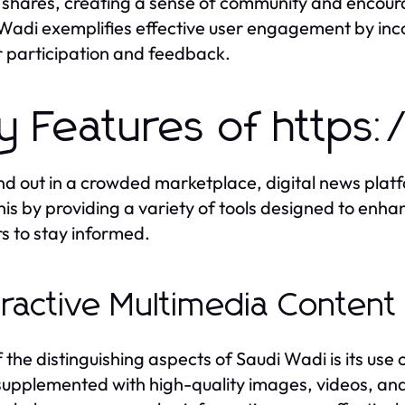
shares, creating a sense of community and encourag
Wadi exemplifies effective user engagement by inc
 participation and feedback.
y Features of https
nd out in a crowded marketplace, digital news plat
his by providing a variety of tools designed to enha
s to stay informed.
eractive Multimedia Content
 the distinguishing aspects of Saudi Wadi is its use 
supplemented with high-quality images, videos, and