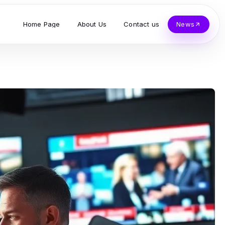
Home Page
About Us
Contact us
News