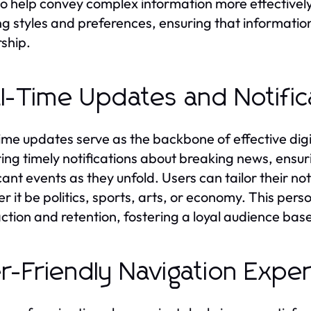
so help convey complex information more effectively
ng styles and preferences, ensuring that informatio
ship.
l-Time Updates and Notific
ime updates serve as the backbone of effective digi
ring timely notifications about breaking news, ensu
cant events as they unfold. Users can tailor their not
r it be politics, sports, arts, or economy. This pe
action and retention, fostering a loyal audience bas
r-Friendly Navigation Expe