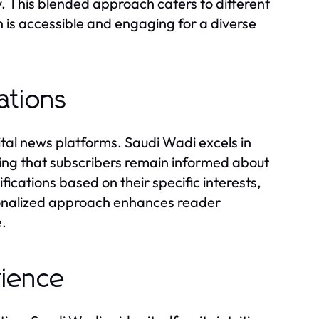
. This blended approach caters to different
n is accessible and engaging for a diverse
ations
tal news platforms. Saudi Wadi excels in
ring that subscribers remain informed about
ifications based on their specific interests,
rsonalized approach enhances reader
e.
rience