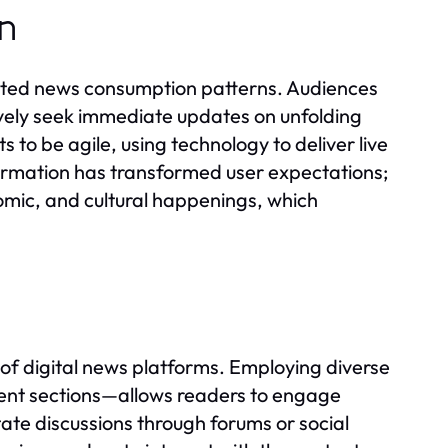
on
ected news consumption patterns. Audiences
tively seek immediate updates on unfolding
 to be agile, using technology to deliver live
ormation has transformed user expectations;
nomic, and cultural happenings, which
of digital news platforms. Employing diverse
ent sections—allows readers to engage
tate discussions through forums or social