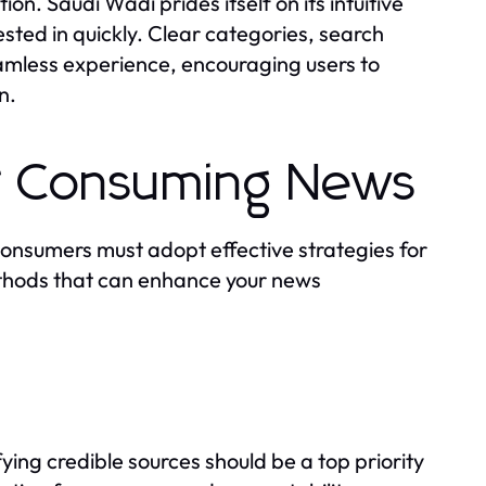
ion. Saudi Wadi prides itself on its intuitive
ested in quickly. Clear categories, search
eamless experience, encouraging users to
n.
or Consuming News
 consumers must adopt effective strategies for
ethods that can enhance your news
ying credible sources should be a top priority