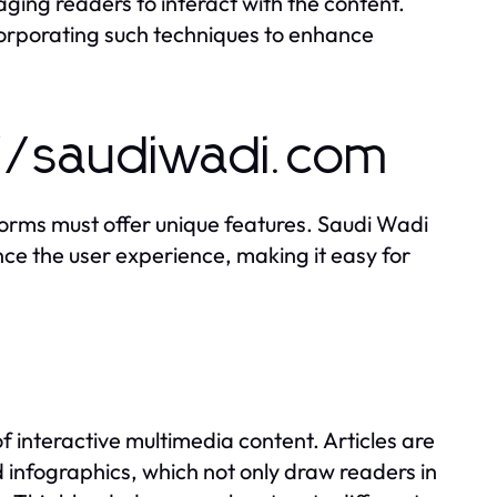
ing readers to interact with the content.
orporating such techniques to enhance
://saudiwadi.com
forms must offer unique features. Saudi Wadi
nce the user experience, making it easy for
of interactive multimedia content. Articles are
 infographics, which not only draw readers in