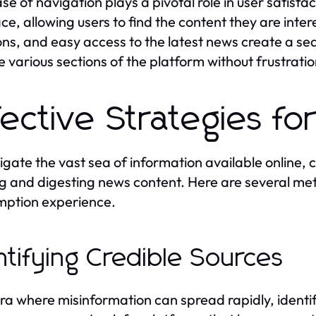
e of navigation plays a pivotal role in user satisfact
ace, allowing users to find the content they are inter
ons, and easy access to the latest news create a s
e various sections of the platform without frustratio
fective Strategies f
igate the vast sea of information available online,
ing and digesting news content. Here are several m
ption experience.
ntifying Credible Sources
era where misinformation can spread rapidly, identif