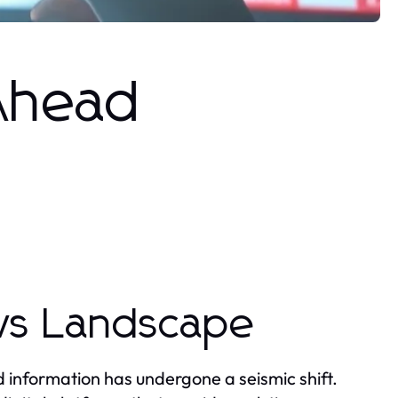
 Ahead
ws Landscape
 information has undergone a seismic shift.