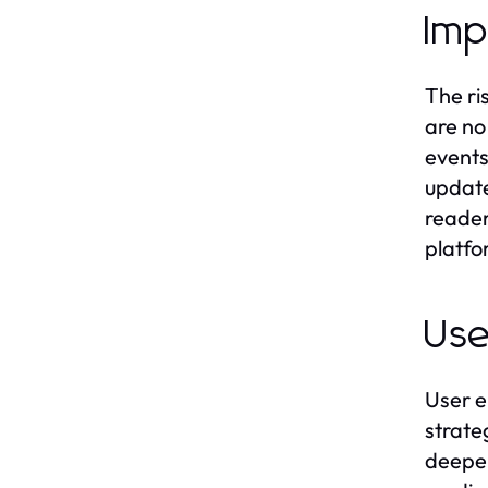
Imp
The ri
are no
events
update
reader
platfo
Use
User e
strate
deeper