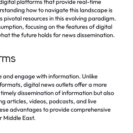
digital platforms that provide real-time
standing how to navigate this landscape is
s pivotal resources in this evolving paradigm.
umption, focusing on the features of digital
hat the future holds for news dissemination.
orms
e and engage with information. Unlike
formats, digital news outlets offer a more
r timely dissemination of information but also
g articles, videos, podcasts, and live
these advantages to provide comprehensive
r Middle East.