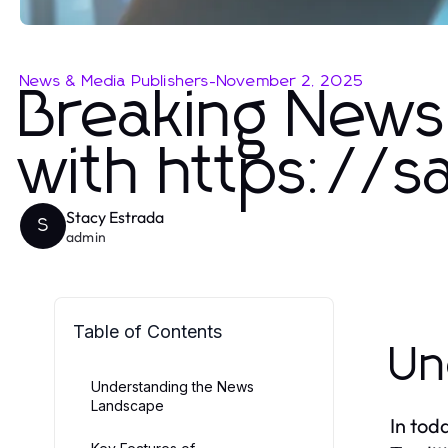
News & Media Publishers
-
November 2, 2025
Breaking News 
with https://
Stacy Estrada
S
admin
Table of Contents
Un
Understanding the News
Landscape
In tod