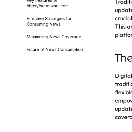
Key Features of
Tradit
https://saudiwadi.com
update
crucia
Effective Strategies for
Consuming News
This a
platfo
Maximizing News Coverage
Future of News Consumption
The
Digita
tradit
flexib
empowe
update
covera