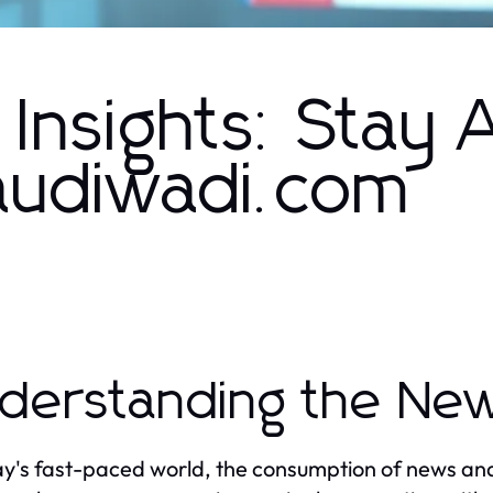
Insights: Stay
saudiwadi.com
derstanding the Ne
ay's fast-paced world, the consumption of news and