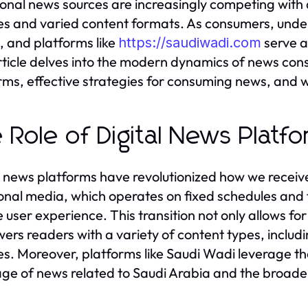
ional news sources are increasingly competing with 
s and varied content formats. As consumers, under
l, and platforms like
serve a
https://saudiwadi.com
rticle delves into the modern dynamics of news cons
rms, effective strategies for consuming news, and w
 Role of Digital News Platf
l news platforms have revolutionized how we receiv
ional media, which operates on fixed schedules and 
le user experience. This transition not only allows fo
rs readers with a variety of content types, includin
s. Moreover, platforms like Saudi Wadi leverage 
ge of news related to Saudi Arabia and the broade