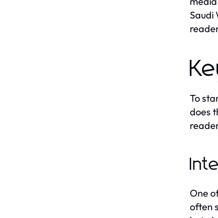
media 
Saudi 
reader
Ke
To sta
does t
reader
Int
One of
often 