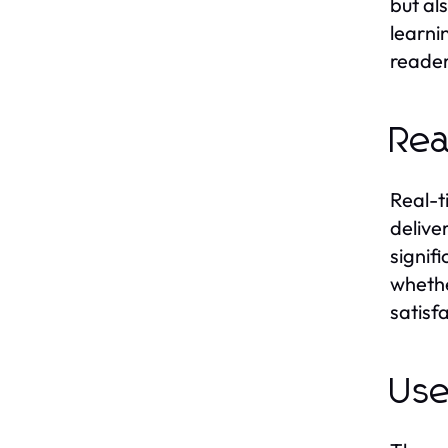
but al
learni
reader
Rea
Real-t
delive
signifi
whethe
satisf
Use