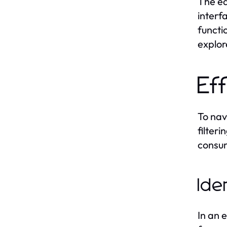
The eas
interf
functi
explor
Ef
To nav
filter
consum
Ide
In an 