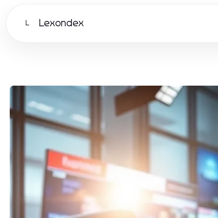
Lexondex
L