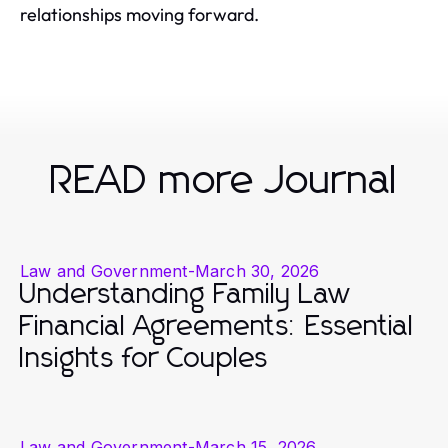
relationships moving forward.
READ more Journal
Law and Government
-
March 30, 2026
Understanding Family Law
Financial Agreements: Essential
Insights for Couples
Law and Government
-
March 15, 2026