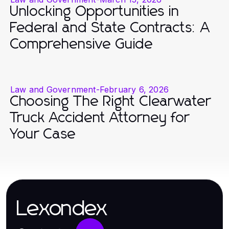
Unlocking Opportunities in
Federal and State Contracts: A
Comprehensive Guide
Law and Government
-
February 6, 2026
Choosing The Right Clearwater
Truck Accident Attorney for
Your Case
Lexondex