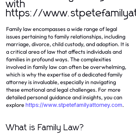
with
https://www.stpetefamilya
Family law encompasses a wide range of legal
issues pertaining to family relationships, including
marriage, divorce, child custody, and adoption. It is
a critical area of law that affects individuals and
families in profound ways. The complexities
involved in family law can often be overwhelming,
which is why the expertise of a dedicated family
attorney is invaluable, especially in navigating
these emotional and legal challenges. For more
detailed personal guidance and insights, you can
explore
.
https://www.stpetefamilyattorney.com
What is Family Law?