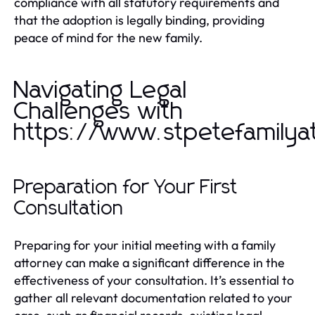
compliance with all statutory requirements and
that the adoption is legally binding, providing
peace of mind for the new family.
Navigating Legal
Challenges with
https://www.stpetefamilya
Preparation for Your First
Consultation
Preparing for your initial meeting with a family
attorney can make a significant difference in the
effectiveness of your consultation. It’s essential to
gather all relevant documentation related to your