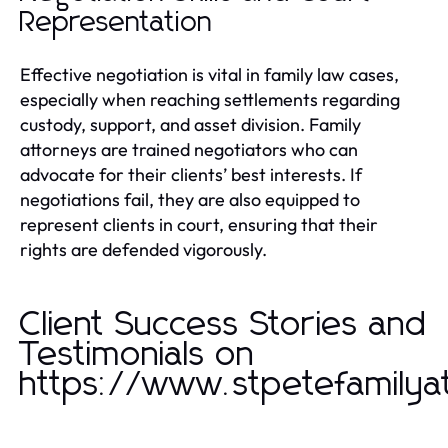
Representation
Effective negotiation is vital in family law cases,
especially when reaching settlements regarding
custody, support, and asset division. Family
attorneys are trained negotiators who can
advocate for their clients’ best interests. If
negotiations fail, they are also equipped to
represent clients in court, ensuring that their
rights are defended vigorously.
Client Success Stories and
Testimonials on
https://www.stpetefamilya