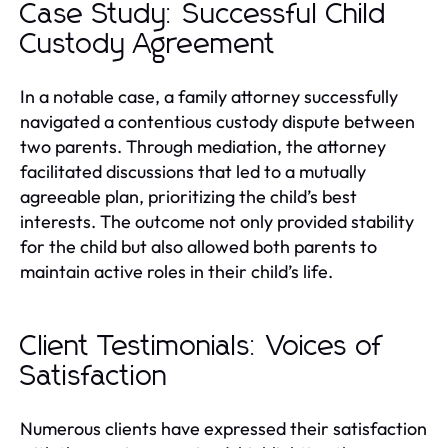
Case Study: Successful Child
Custody Agreement
In a notable case, a family attorney successfully
navigated a contentious custody dispute between
two parents. Through mediation, the attorney
facilitated discussions that led to a mutually
agreeable plan, prioritizing the child’s best
interests. The outcome not only provided stability
for the child but also allowed both parents to
maintain active roles in their child’s life.
Client Testimonials: Voices of
Satisfaction
Numerous clients have expressed their satisfaction