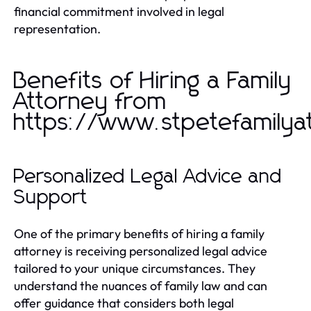
financial commitment involved in legal
representation.
Benefits of Hiring a Family
Attorney from
https://www.stpetefamilya
Personalized Legal Advice and
Support
One of the primary benefits of hiring a family
attorney is receiving personalized legal advice
tailored to your unique circumstances. They
understand the nuances of family law and can
offer guidance that considers both legal