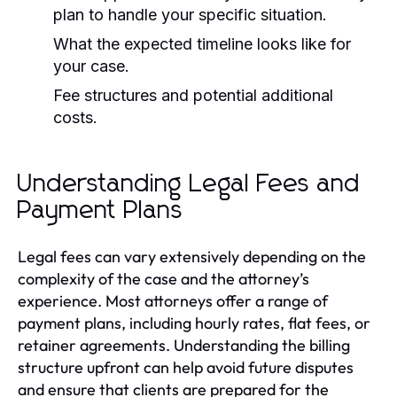
plan to handle your specific situation.
What the expected timeline looks like for
your case.
Fee structures and potential additional
costs.
Understanding Legal Fees and
Payment Plans
Legal fees can vary extensively depending on the
complexity of the case and the attorney’s
experience. Most attorneys offer a range of
payment plans, including hourly rates, flat fees, or
retainer agreements. Understanding the billing
structure upfront can help avoid future disputes
and ensure that clients are prepared for the