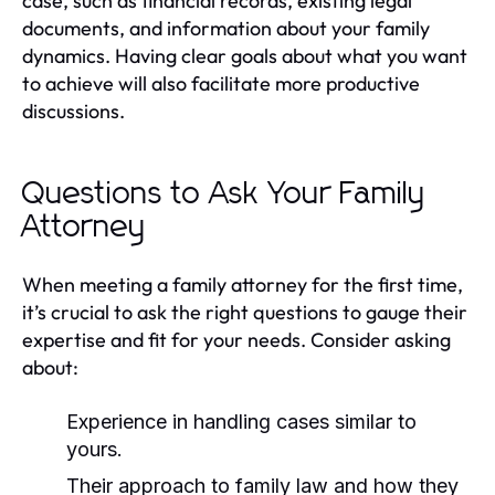
case, such as financial records, existing legal
documents, and information about your family
dynamics. Having clear goals about what you want
to achieve will also facilitate more productive
discussions.
Questions to Ask Your Family
Attorney
When meeting a family attorney for the first time,
it’s crucial to ask the right questions to gauge their
expertise and fit for your needs. Consider asking
about:
Experience in handling cases similar to
yours.
Their approach to family law and how they