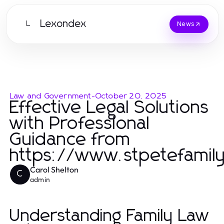
Lexondex
L
News
Law and Government
-
October 20, 2025
Effective Legal Solutions
with Professional
Guidance from
https://www.stpetefamil
Carol Shelton
C
admin
Understanding Family Law