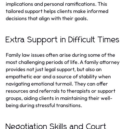
implications and personal ramifications. This
tailored support helps clients make informed
decisions that align with their goals.
Extra Support in Difficult Times
Family law issues often arise during some of the
most challenging periods of life. A family attorney
provides not just legal support, but also an
empathetic ear and a source of stability when
navigating emotional turmoil. They can offer
resources and referrals to therapists or support
groups, aiding clients in maintaining their well-
being during stressful transitions.
Negotiation Skills and Court