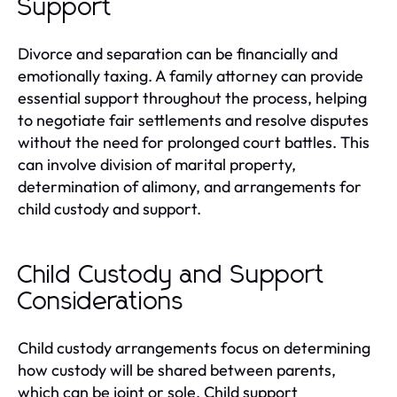
Support
Divorce and separation can be financially and
emotionally taxing. A family attorney can provide
essential support throughout the process, helping
to negotiate fair settlements and resolve disputes
without the need for prolonged court battles. This
can involve division of marital property,
determination of alimony, and arrangements for
child custody and support.
Child Custody and Support
Considerations
Child custody arrangements focus on determining
how custody will be shared between parents,
which can be joint or sole. Child support