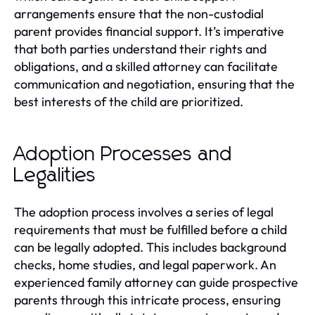
arrangements ensure that the non-custodial
parent provides financial support. It’s imperative
that both parties understand their rights and
obligations, and a skilled attorney can facilitate
communication and negotiation, ensuring that the
best interests of the child are prioritized.
Adoption Processes and
Legalities
The adoption process involves a series of legal
requirements that must be fulfilled before a child
can be legally adopted. This includes background
checks, home studies, and legal paperwork. An
experienced family attorney can guide prospective
parents through this intricate process, ensuring