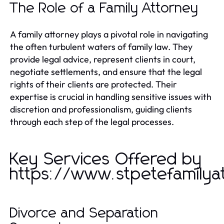
The Role of a Family Attorney
A family attorney plays a pivotal role in navigating
the often turbulent waters of family law. They
provide legal advice, represent clients in court,
negotiate settlements, and ensure that the legal
rights of their clients are protected. Their
expertise is crucial in handling sensitive issues with
discretion and professionalism, guiding clients
through each step of the legal processes.
Key Services Offered by
https://www.stpetefamilya
Divorce and Separation