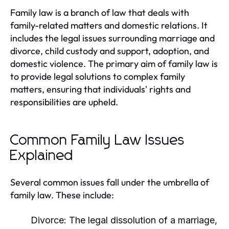
Family law is a branch of law that deals with
family-related matters and domestic relations. It
includes the legal issues surrounding marriage and
divorce, child custody and support, adoption, and
domestic violence. The primary aim of family law is
to provide legal solutions to complex family
matters, ensuring that individuals' rights and
responsibilities are upheld.
Common Family Law Issues
Explained
Several common issues fall under the umbrella of
family law. These include:
Divorce:
The legal dissolution of a marriage,