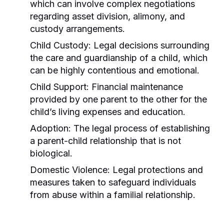
which can involve complex negotiations
regarding asset division, alimony, and
custody arrangements.
Child Custody:
Legal decisions surrounding
the care and guardianship of a child, which
can be highly contentious and emotional.
Child Support:
Financial maintenance
provided by one parent to the other for the
child’s living expenses and education.
Adoption:
The legal process of establishing
a parent-child relationship that is not
biological.
Domestic Violence:
Legal protections and
measures taken to safeguard individuals
from abuse within a familial relationship.