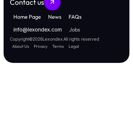
Contact us
Home Page
News
FAQs
Jobs
info
@
lexondex.com
Copyright
©
2026
Lexondex
.
All rights reserved
About Us
Privacy
Terms
Legal