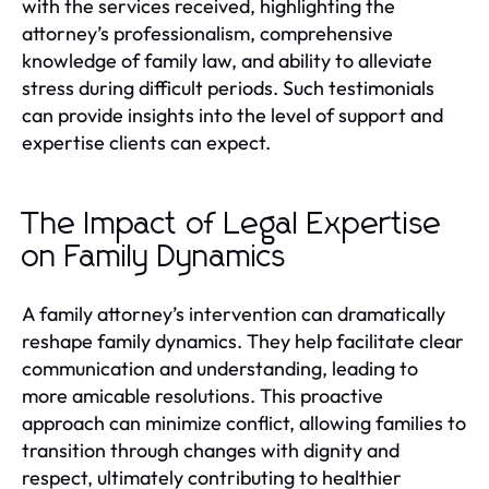
with the services received, highlighting the
attorney’s professionalism, comprehensive
knowledge of family law, and ability to alleviate
stress during difficult periods. Such testimonials
can provide insights into the level of support and
expertise clients can expect.
The Impact of Legal Expertise
on Family Dynamics
A family attorney’s intervention can dramatically
reshape family dynamics. They help facilitate clear
communication and understanding, leading to
more amicable resolutions. This proactive
approach can minimize conflict, allowing families to
transition through changes with dignity and
respect, ultimately contributing to healthier