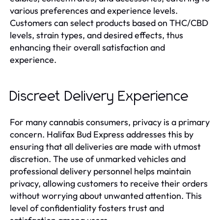
various preferences and experience levels.
Customers can select products based on THC/CBD
levels, strain types, and desired effects, thus
enhancing their overall satisfaction and
experience.
Discreet Delivery Experience
For many cannabis consumers, privacy is a primary
concern. Halifax Bud Express addresses this by
ensuring that all deliveries are made with utmost
discretion. The use of unmarked vehicles and
professional delivery personnel helps maintain
privacy, allowing customers to receive their orders
without worrying about unwanted attention. This
level of confidentiality fosters trust and