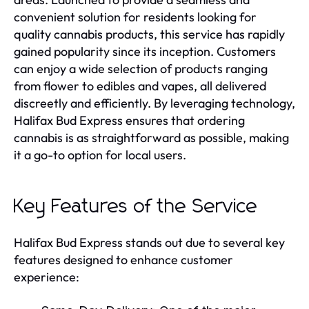
convenient solution for residents looking for
quality cannabis products, this service has rapidly
gained popularity since its inception. Customers
can enjoy a wide selection of products ranging
from flower to edibles and vapes, all delivered
discreetly and efficiently. By leveraging technology,
Halifax Bud Express ensures that ordering
cannabis is as straightforward as possible, making
it a go-to option for local users.
Key Features of the Service
Halifax Bud Express stands out due to several key
features designed to enhance customer
experience: