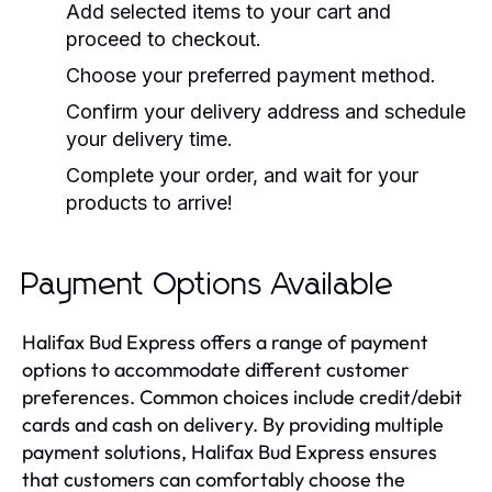
Add selected items to your cart and
proceed to checkout.
Choose your preferred payment method.
Confirm your delivery address and schedule
your delivery time.
Complete your order, and wait for your
products to arrive!
Payment Options Available
Halifax Bud Express offers a range of payment
options to accommodate different customer
preferences. Common choices include credit/debit
cards and cash on delivery. By providing multiple
payment solutions, Halifax Bud Express ensures
that customers can comfortably choose the