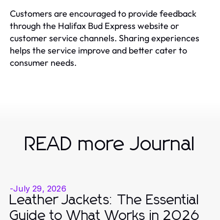
Customers are encouraged to provide feedback
through the Halifax Bud Express website or
customer service channels. Sharing experiences
helps the service improve and better cater to
consumer needs.
READ more Journal
-
July 29, 2026
Leather Jackets: The Essential
Guide to What Works in 2026