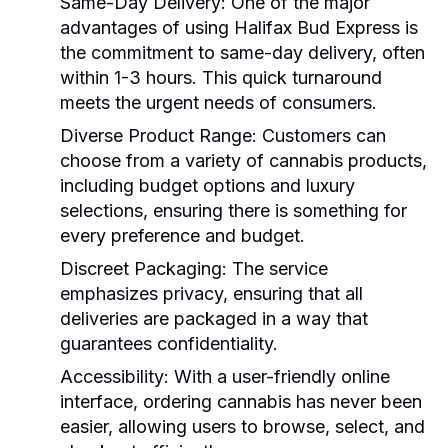
Same-Day Delivery:
One of the major
advantages of using Halifax Bud Express is
the commitment to same-day delivery, often
within 1-3 hours. This quick turnaround
meets the urgent needs of consumers.
Diverse Product Range:
Customers can
choose from a variety of cannabis products,
including budget options and luxury
selections, ensuring there is something for
every preference and budget.
Discreet Packaging:
The service
emphasizes privacy, ensuring that all
deliveries are packaged in a way that
guarantees confidentiality.
Accessibility:
With a user-friendly online
interface, ordering cannabis has never been
easier, allowing users to browse, select, and