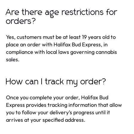
Are there age restrictions for
orders?
Yes, customers must be at least 19 years old to
place an order with Halifax Bud Express, in
compliance with local laws governing cannabis
sales.
How can I track my order?
Once you complete your order, Halifax Bud
Express provides tracking information that allow
you to follow your delivery’s progress until it
arrives at your specified address.