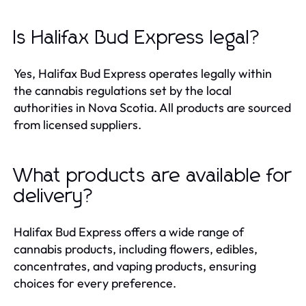
Is Halifax Bud Express legal?
Yes, Halifax Bud Express operates legally within
the cannabis regulations set by the local
authorities in Nova Scotia. All products are sourced
from licensed suppliers.
What products are available for
delivery?
Halifax Bud Express offers a wide range of
cannabis products, including flowers, edibles,
concentrates, and vaping products, ensuring
choices for every preference.