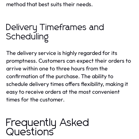
method that best suits their needs.
Delivery Timeframes and
Scheduling
The delivery service is highly regarded for its
promptness. Customers can expect their orders to
arrive within one to three hours from the
confirmation of the purchase. The ability to
schedule delivery times offers flexibility, making it
easy to receive orders at the most convenient
times for the customer.
Frequently Asked
Questions