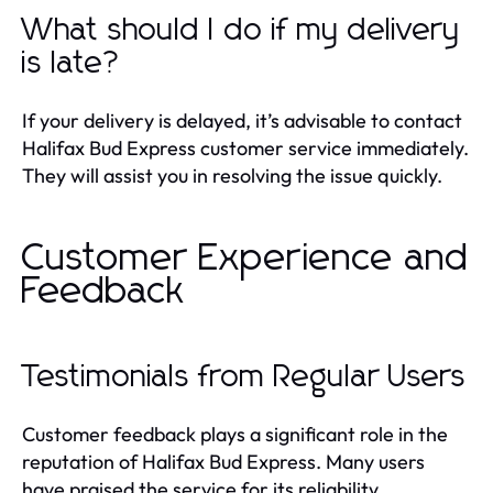
What should I do if my delivery
is late?
If your delivery is delayed, it’s advisable to contact
Halifax Bud Express customer service immediately.
They will assist you in resolving the issue quickly.
Customer Experience and
Feedback
Testimonials from Regular Users
Customer feedback plays a significant role in the
reputation of Halifax Bud Express. Many users
have praised the service for its reliability,