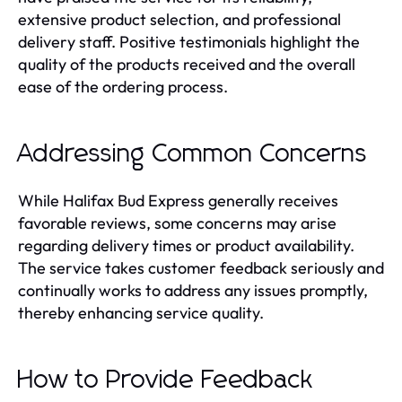
extensive product selection, and professional
delivery staff. Positive testimonials highlight the
quality of the products received and the overall
ease of the ordering process.
Addressing Common Concerns
While Halifax Bud Express generally receives
favorable reviews, some concerns may arise
regarding delivery times or product availability.
The service takes customer feedback seriously and
continually works to address any issues promptly,
thereby enhancing service quality.
How to Provide Feedback