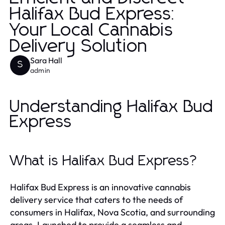
Halifax Bud Express:
Your Local Cannabis
Delivery Solution
Sara Hall
S
admin
Understanding Halifax Bud
Express
What is Halifax Bud Express?
Halifax Bud Express is an innovative cannabis
delivery service that caters to the needs of
consumers in Halifax, Nova Scotia, and surrounding
areas. Launched to provide a seamless and