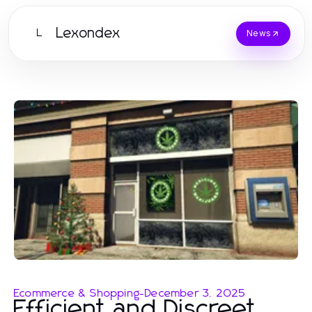
Lexondex
L
News
Ecommerce & Shopping
-
December 3, 2025
Efficient and Discreet