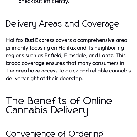
checkout efficiently.
Delivery Areas and Coverage
Halifax Bud Express covers a comprehensive area,
primarily focusing on Halifax and its neighboring
regions such as Enfield, Elmsdale, and Lantz. This
broad coverage ensures that many consumers in
the area have access to quick and reliable cannabis
delivery right at their doorstep.
The Benefits of Online
Cannabis Delivery
Convenience of Ordering