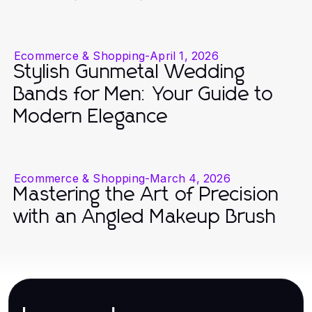
Ecommerce & Shopping
-
April 1, 2026
Stylish Gunmetal Wedding
Bands for Men: Your Guide to
Modern Elegance
Ecommerce & Shopping
-
March 4, 2026
Mastering the Art of Precision
with an Angled Makeup Brush