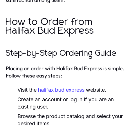
satisfaction among users.
How to Order from
Halifax Bud Express
Step-by-Step Ordering Guide
Placing an order with Halifax Bud Express is simple.
Follow these easy steps:
Visit the
halifax bud express
website.
Create an account or log in if you are an
existing user.
Browse the product catalog and select your
desired items.