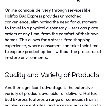
Online cannabis delivery through services like
Halifax Bud Express provides unmatched
convenience, eliminating the need for customers
to travel to a physical dispensary. Users can place
orders at any time, from the comfort of their own
homes. This allows for a stress-free shopping
experience, where consumers can take their time
to explore product options without the pressures of
in-store environments.
Quality and Variety of Products
Another significant advantage is the extensive
variety of products available for delivery. Halifax
Bud Express features a range of cannabis strains,
edibles, concentrates, and accessories, catering to