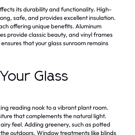
fects its durability and functionality. High-
rong, safe, and provides excellent insulation.
ch offering unique benefits. Aluminum
 provide classic beauty, and vinyl frames
on ensures that your glass sunroom remains
 Your Glass
ing reading nook to a vibrant plant room.
iture that complements the natural light.
 airy feel. Adding greenery, such as potted
 the outdoors. Window treatments like blinds