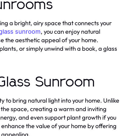
Sunrooms
ing a bright, airy space that connects your
, you can enjoy natural
glass sunroom
ase the aesthetic appeal of your home.
plants, or simply unwind with a book, a glass
a Glass Sunroom
y to bring natural light into your home. Unlike
d the space, creating a warm and inviting
nergy, and even support plant growth if you
n enhance the value of your home by offering
y appealing.