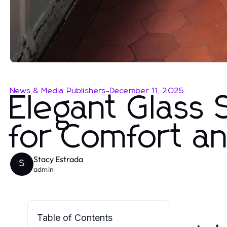
News & Media Publishers
-
December 11, 2025
Elegant Glass
for Comfort an
Stacy Estrada
S
admin
Table of Contents