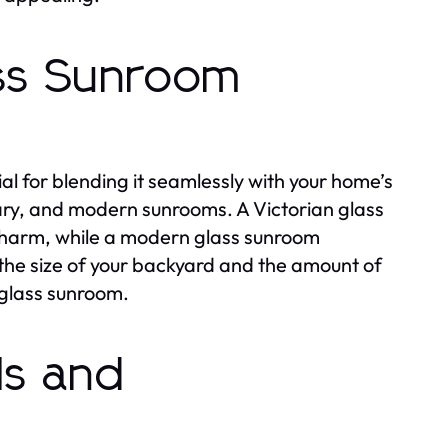
ass Sunroom
ial for blending it seamlessly with your home’s
rary, and modern sunrooms. A Victorian glass
 charm, while a modern glass sunroom
 the size of your backyard and the amount of
 glass sunroom.
ls and