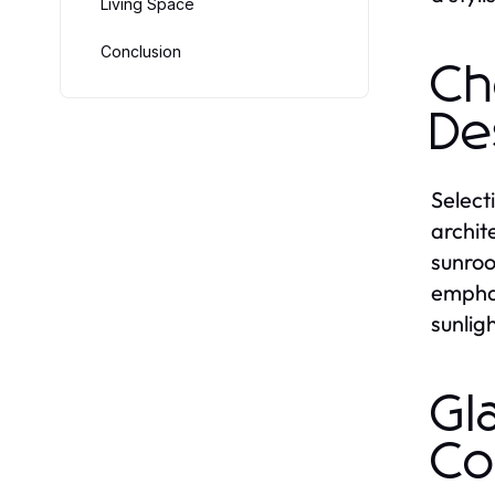
Living Space
Conclusion
Ch
De
Select
archit
sunroo
emphas
sunlig
Gl
Co