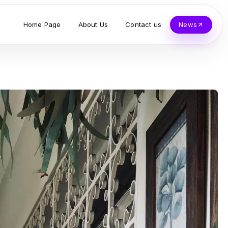
Home Page
About Us
Contact us
News