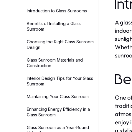
In
Introduction to Glass Sunrooms
A glas
Benefits of Installing a Glass
Sunroom
indoor
sunlig
Choosing the Right Glass Sunroom
Whethe
Design
sunroo
Glass Sunroom Materials and
Construction
Be
Interior Design Tips for Your Glass
Sunroom
One of
Maintaining Your Glass Sunroom
tradit
Enhancing Energy Efficiency in a
atmosp
Glass Sunroom
enjoy 
Glass Sunroom as a Year-Round
a styl