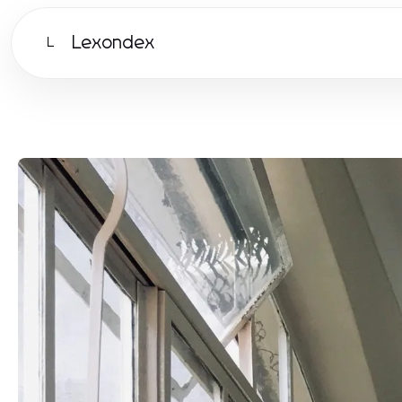
Lexondex
L