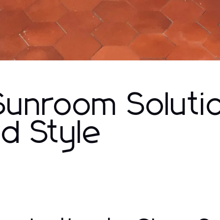
 Sunroom Soluti
d Style