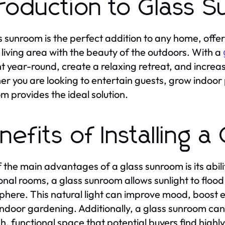
troduction to Glass 
s sunroom is the perfect addition to any home, offer
 living area with the beauty of the outdoors. With a
ht year-round, create a relaxing retreat, and incre
r you are looking to entertain guests, grow indoor 
m provides the ideal solution.
nefits of Installing 
 the main advantages of a glass sunroom is its abilit
ional rooms, a glass sunroom allows sunlight to floo
here. This natural light can improve mood, boost e
indoor gardening. Additionally, a glass sunroom ca
ish, functional space that potential buyers find highl