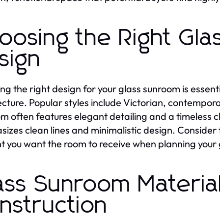
oosing the Right Gl
sign
ing the right design for your glass sunroom is essent
ecture. Popular styles include Victorian, contempo
m often features elegant detailing and a timeless
izes clean lines and minimalistic design. Consider
ht you want the room to receive when planning your
ass Sunroom Materia
nstruction