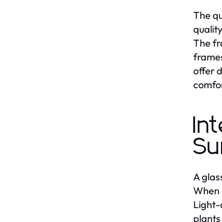
The qu
qualit
The fr
frames
offer 
comfor
In
Su
A glas
When d
Light-
plants