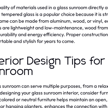
ality of materials used in a glass sunroom directly af
y tempered glass is a popular choice because it is st
ame can be made from aluminum, wood, or vinyl, ea
 are lightweight and low-maintenance, wood frames
durability and energy efficiency. Proper constructi
table and stylish for years to come.
terior Design Tips for
nroom
s sunroom can serve multiple purposes, from a relax
esigning your glass sunroom interior, consider furn
colored or neutral furniture helps maintain an open,
 or hanging planters, enhances the connection with