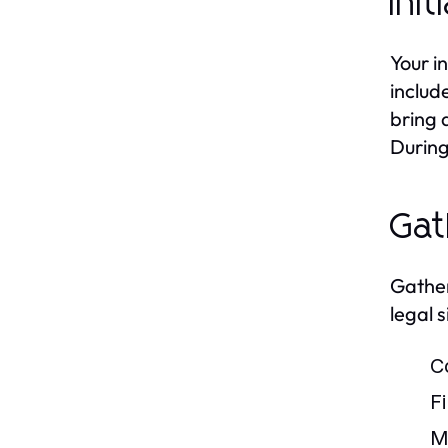
Ini
Your in
includ
bring 
During 
Gat
Gather
legal 
C
F
M