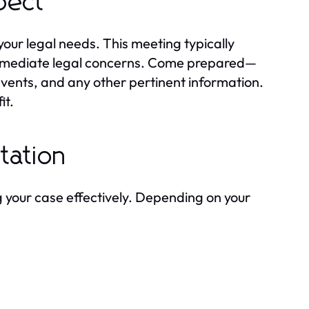
xpect
g your legal needs. This meeting typically
y immediate legal concerns. Come prepared—
events, and any other pertinent information.
it.
tation
 your case effectively. Depending on your