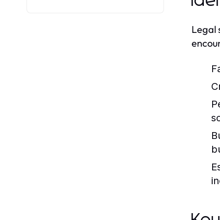
Ide
Legal 
encoun
F
C
P
s
B
b
E
in