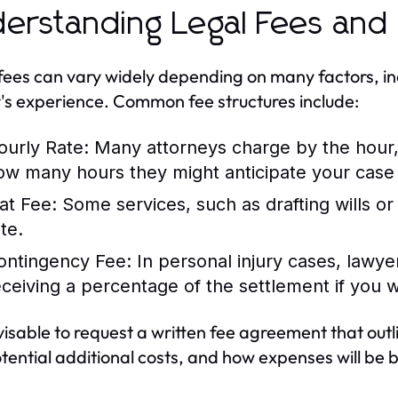
erstanding Legal Fees and 
fees can vary widely depending on many factors, in
's experience. Common fee structures include:
ourly Rate:
Many attorneys charge by the hour, s
ow many hours they might anticipate your case w
lat Fee:
Some services, such as drafting wills or
te.
ontingency Fee:
In personal injury cases, lawy
eceiving a percentage of the settlement if you w
dvisable to request a written fee agreement that out
tential additional costs, and how expenses will be bi