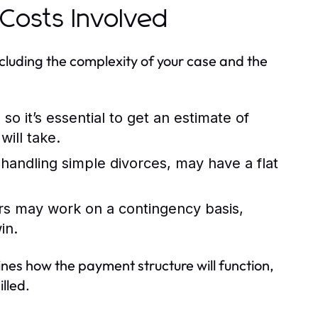
Costs Involved
cluding the complexity of your case and the
o it’s essential to get an estimate of
ill take.
 handling simple divorces, may have a flat
ers may work on a contingency basis,
in.
lines how the payment structure will function,
lled.