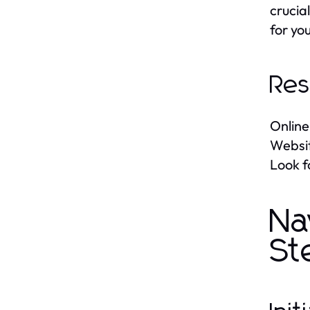
crucia
for you
Res
Online
Websit
Look f
Na
St