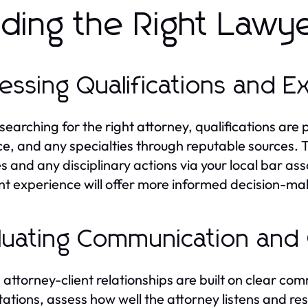
nding the Right Lawy
essing Qualifications and 
earching for the right attorney, qualifications are 
ce, and any specialties through reputable sources. T
es and any disciplinary actions via your local bar ass
nt experience will offer more informed decision-ma
luating Communication and 
 attorney-client relationships are built on clear co
tations, assess how well the attorney listens and re