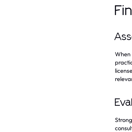
Fi
Ass
When s
practi
licens
releva
Eva
Strong
consul