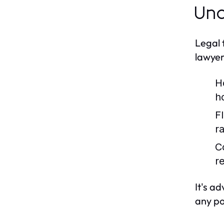
Und
Legal 
lawyer
H
h
F
ra
C
r
It's a
any po