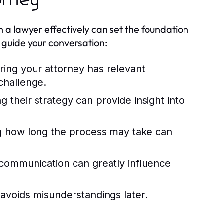
orney
h a lawyer effectively can set the foundation
o guide your conversation:
ing your attorney has relevant
 challenge.
 their strategy can provide insight into
 how long the process may take can
 communication can greatly influence
avoids misunderstandings later.