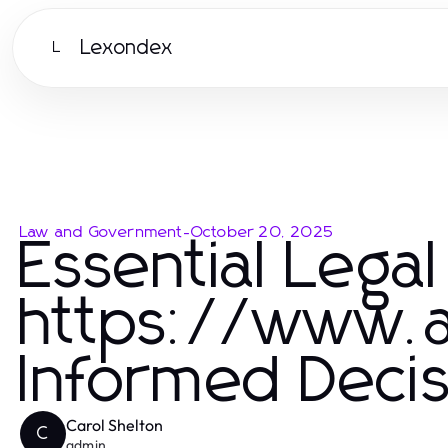
Lexondex
L
Law and Government
-
October 20, 2025
Essential Legal
https://www.a
Informed Deci
Carol Shelton
C
admin