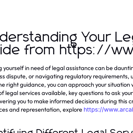
derstanding Your Le
ide from https://w
g yourself in need of legal assistance can be daunti
ss dispute, or navigating regulatory requirements, u
he right guidance, you can approach your situation w
of legal services available, key questions to ask you
ring you to make informed decisions during this cr
ces and representation, explore
https://www.arc