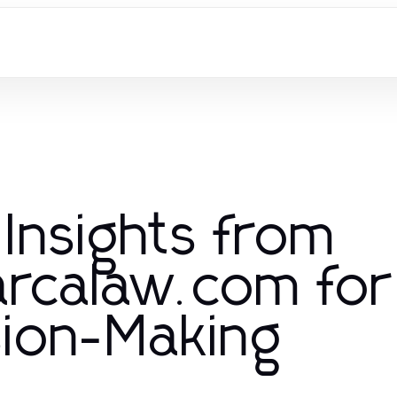
 Insights from
rcalaw.com for
sion-Making