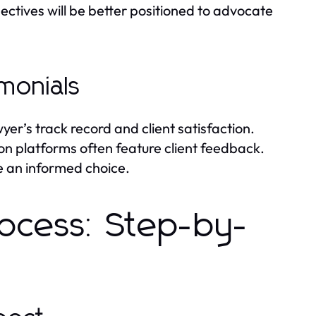
ctives will be better positioned to advocate
monials
yer’s track record and client satisfaction.
ion platforms often feature client feedback.
e an informed choice.
rocess: Step-by-