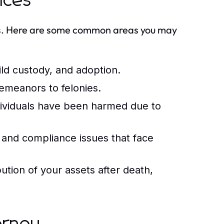
vices
ess. Here are some common areas you may
ild custody, and adoption.
emeanors to felonies.
ividuals have been harmed due to
and compliance issues that face
bution of your assets after death,