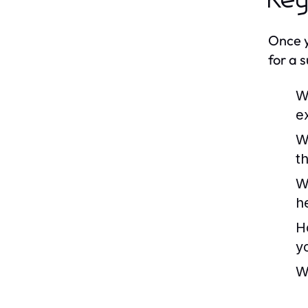
Key
Once y
for a 
W
e
W
th
W
h
H
y
W