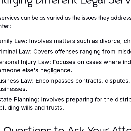
ntifying Different Legal Ser
services can be as varied as the issues they addr
ter:
amily Law:
Involves matters such as divorce, ch
riminal Law:
Covers offenses ranging from misd
ersonal Injury Law:
Focuses on cases where ind
omeone else's negligence.
usiness Law:
Encompasses contracts, disputes, 
usinesses.
state Planning:
Involves preparing for the distri
cluding wills and trusts.