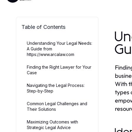
Table of Contents
Un
Understanding Your Legal Needs:
Gu
A Guide from
https://www.arcalaw.com
Findin
Finding the Right Lawyer for Your
Case
busine
With t
Navigating the Legal Process:
Step-by-Step
types 
empowe
Common Legal Challenges and
resour
Their Solutions
Maximizing Outcomes with
Strategic Legal Advice