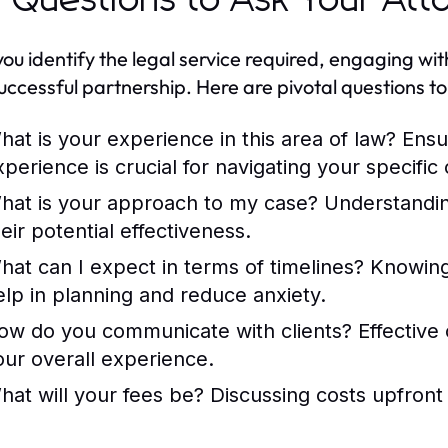
 Questions to Ask Your Att
ou identify the legal service required, engaging wit
successful partnership. Here are pivotal questions t
hat is your experience in this area of law?
Ensur
xperience is crucial for navigating your specific
hat is your approach to my case?
Understanding
eir potential effectiveness.
hat can I expect in terms of timelines?
Knowing
elp in planning and reduce anxiety.
ow do you communicate with clients?
Effective
our overall experience.
hat will your fees be?
Discussing costs upfront 