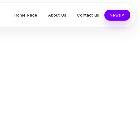
Home Page
About Us
Contact us
News