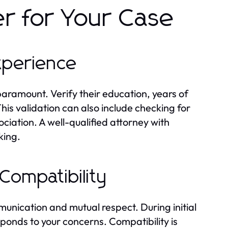
er for Your Case
Experience
paramount. Verify their education, years of
his validation can also include checking for
ociation. A well-qualified attorney with
king.
Compatibility
mmunication and mutual respect. During initial
sponds to your concerns. Compatibility is