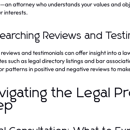
l—an attorney who understands your values and obje
r interests.
earching Reviews and Testi
 reviews and testimonials can offer insight into a law
es such as legal directory listings and bar associat
or patterns in positive and negative reviews to mak
vigating the Legal P
ep