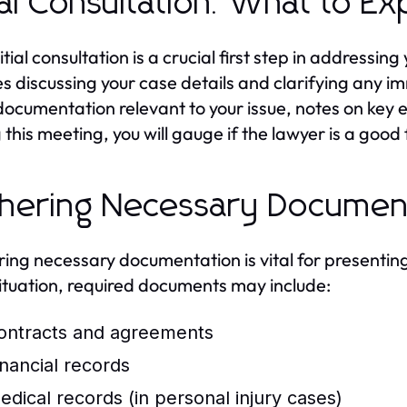
tial Consultation: What to E
itial consultation is a crucial first step in addressin
es discussing your case details and clarifying an
documentation relevant to your issue, notes on key 
this meeting, you will gauge if the lawyer is a good f
hering Necessary Documen
ing necessary documentation is vital for presenting
situation, required documents may include:
ontracts and agreements
inancial records
edical records (in personal injury cases)