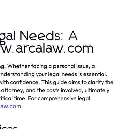
gal Needs: A
ww.arcalaw.com
ng. Whether facing a personal issue, a
nderstanding your legal needs is essential.
ith confidence. This guide aims to clarify the
r attorney, and the costs involved, ultimately
itical time. For comprehensive legal
.
alaw.com