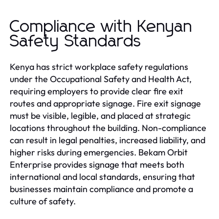
Compliance with Kenyan
Safety Standards
Kenya has strict workplace safety regulations
under the Occupational Safety and Health Act,
requiring employers to provide clear fire exit
routes and appropriate signage. Fire exit signage
must be visible, legible, and placed at strategic
locations throughout the building. Non-compliance
can result in legal penalties, increased liability, and
higher risks during emergencies. Bekam Orbit
Enterprise provides signage that meets both
international and local standards, ensuring that
businesses maintain compliance and promote a
culture of safety.