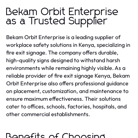
Bekam Orbit Enterprise
as a Trusted Supplier
Bekam Orbit Enterprise is a leading supplier of
workplace safety solutions in Kenya, specializing in
fire exit signage. The company offers durable,
high-quality signs designed to withstand harsh
environments while remaining highly visible. As a
reliable provider of fire exit signage Kenya, Bekam
Orbit Enterprise also offers professional guidance
on placement, customization, and maintenance to
ensure maximum effectiveness. Their solutions
cater to offices, schools, factories, hospitals, and
other commercial establishments.
Benefits of Choosing