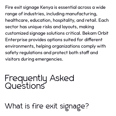
Fire exit signage Kenya is essential across a wide
range of industries, including manufacturing,
healthcare, education, hospitality, and retail. Each
sector has unique risks and layouts, making
customized signage solutions critical. Bekam Orbit
Enterprise provides options suited for different
environments, helping organizations comply with
safety regulations and protect both staff and
visitors during emergencies.
Frequently Asked
Questions
What is fire exit signage?