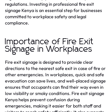
regulations. Investing in professional fire exit
signage Kenya is an essential step for businesses
committed to workplace safety and legal
compliance.
Importance of Fire Exit
Signage in Workplaces
Fire exit signage is designed to provide clear
directions to the nearest safe exit in case of fire or
other emergencies. In workplaces, quick and safe
evacuation can save lives, and well-placed signage
ensures that occupants can find their way even in
low visibility or smoky conditions. Fire exit signage
Kenya helps prevent confusion during
emergencies, making it easier for both staff and