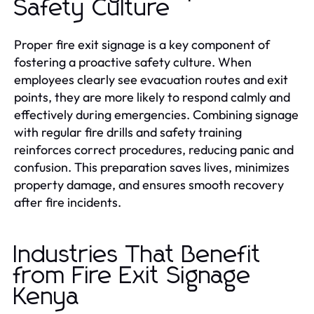
Safety Culture
Proper fire exit signage is a key component of
fostering a proactive safety culture. When
employees clearly see evacuation routes and exit
points, they are more likely to respond calmly and
effectively during emergencies. Combining signage
with regular fire drills and safety training
reinforces correct procedures, reducing panic and
confusion. This preparation saves lives, minimizes
property damage, and ensures smooth recovery
after fire incidents.
Industries That Benefit
from Fire Exit Signage
Kenya