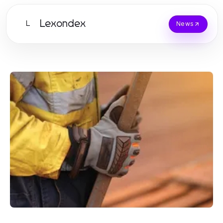
Lexondex
L
News