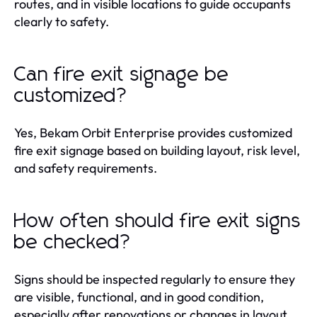
routes, and in visible locations to guide occupants
clearly to safety.
Can fire exit signage be
customized?
Yes, Bekam Orbit Enterprise provides customized
fire exit signage based on building layout, risk level,
and safety requirements.
How often should fire exit signs
be checked?
Signs should be inspected regularly to ensure they
are visible, functional, and in good condition,
especially after renovations or changes in layout.