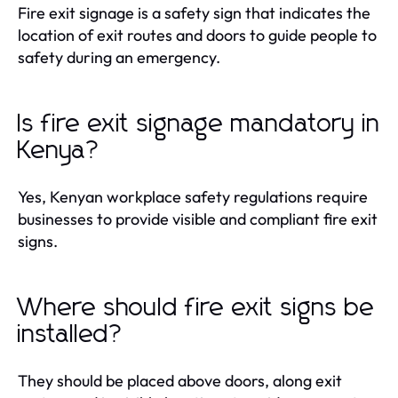
Fire exit signage is a safety sign that indicates the
location of exit routes and doors to guide people to
safety during an emergency.
Is fire exit signage mandatory in
Kenya?
Yes, Kenyan workplace safety regulations require
businesses to provide visible and compliant fire exit
signs.
Where should fire exit signs be
installed?
They should be placed above doors, along exit