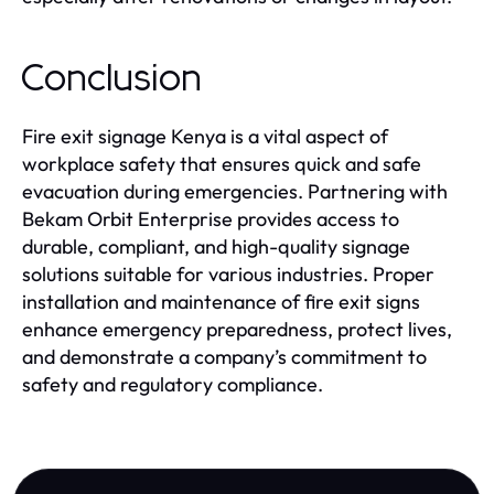
Conclusion
Fire exit signage Kenya is a vital aspect of
workplace safety that ensures quick and safe
evacuation during emergencies. Partnering with
Bekam Orbit Enterprise provides access to
durable, compliant, and high-quality signage
solutions suitable for various industries. Proper
installation and maintenance of fire exit signs
enhance emergency preparedness, protect lives,
and demonstrate a company’s commitment to
safety and regulatory compliance.