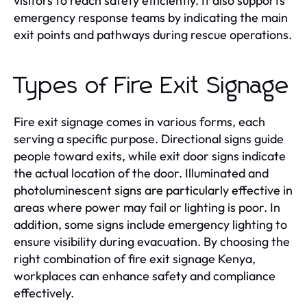
visitors to reach safety efficiently. It also supports
emergency response teams by indicating the main
exit points and pathways during rescue operations.
Types of Fire Exit Signage
Fire exit signage comes in various forms, each
serving a specific purpose. Directional signs guide
people toward exits, while exit door signs indicate
the actual location of the door. Illuminated and
photoluminescent signs are particularly effective in
areas where power may fail or lighting is poor. In
addition, some signs include emergency lighting to
ensure visibility during evacuation. By choosing the
right combination of fire exit signage Kenya,
workplaces can enhance safety and compliance
effectively.