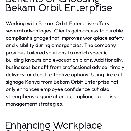
Bekam Orbit Enterprise
Working with Bekam Orbit Enterprise offers
several advantages. Clients gain access to durable,
compliant signage that improves workplace safety
and visibility during emergencies. The company
provides tailored solutions to match specific
building layouts and evacuation plans. Additionally,
businesses benefit from professional advice, timely
delivery, and cost-effective options. Using fire exit
signage Kenya from Bekam Orbit Enterprise not
only enhances employee confidence but also
strengthens organizational compliance and risk
management strategies.
Enhancing Workplace