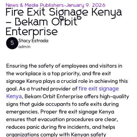
News & Media Publishers
-
January 9, 2026
Fire Exit Signage Kenya
– Bekam Orbit
Enterprise
Stacy Estrada
S
admin
Ensuring the safety of employees and visitors in
the workplace is a top priority, and fire exit
signage Kenya plays a crucial role in achieving this
goal. As a trusted provider of
fire exit signage
, Bekam Orbit Enterprise offers high-quality
Kenya
signs that guide occupants to safe exits during
emergencies. Proper fire exit signage Kenya
ensures that evacuation procedures are clear,
reduces panic during fire incidents, and helps
organizations comply with Kenyan safety