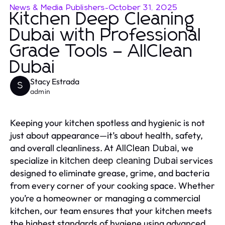
News & Media Publishers
-
October 31, 2025
Kitchen Deep Cleaning
Dubai with Professional
Grade Tools – AllClean
Dubai
Stacy Estrada
S
admin
Keeping your kitchen spotless and hygienic is not
just about appearance—it’s about health, safety,
and overall cleanliness. At
, we
AllClean Dubai
specialize in
services
kitchen deep cleaning Dubai
designed to eliminate grease, grime, and bacteria
from every corner of your cooking space. Whether
you’re a homeowner or managing a commercial
kitchen, our team ensures that your kitchen meets
the highest standards of hygiene using advanced,