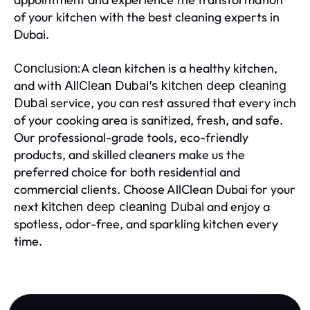
of your kitchen with the best cleaning experts in
Dubai.
A clean kitchen is a healthy kitchen,
Conclusion:
and with
AllClean Dubai’s kitchen deep cleaning
service, you can rest assured that every inch
Dubai
of your cooking area is sanitized, fresh, and safe.
Our professional-grade tools, eco-friendly
products, and skilled cleaners make us the
preferred choice for both residential and
commercial clients. Choose AllClean Dubai for your
next
and enjoy a
kitchen deep cleaning Dubai
spotless, odor-free, and sparkling kitchen every
time.