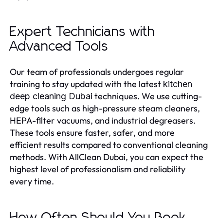
Expert Technicians with
Advanced Tools
Our team of professionals undergoes regular
training to stay updated with the latest
kitchen
techniques. We use cutting-
deep cleaning Dubai
edge tools such as high-pressure steam cleaners,
HEPA-filter vacuums, and industrial degreasers.
These tools ensure faster, safer, and more
efficient results compared to conventional cleaning
methods. With AllClean Dubai, you can expect the
highest level of professionalism and reliability
every time.
How Often Should You Book