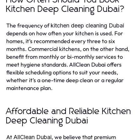
Kitchen Deep Cleaning Dubai?
The frequency of
kitchen deep cleaning Dubai
depends on how often your kitchen is used. For
homes, it’s recommended every three to six
months. Commercial kitchens, on the other hand,
benefit from monthly or bi-monthly services to
meet hygiene standards. AllClean Dubai offers
flexible scheduling options to suit your needs,
whether it’s a one-time deep clean or a regular
maintenance plan.
Affordable and Reliable Kitchen
Deep Cleaning Dubai
At
, we believe that premium
AllClean Dubai