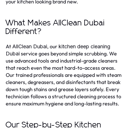
your kitchen looking brand new.
What Makes AllClean Dubai
Different?
At
, our
AllClean Dubai
kitchen deep cleaning
service goes beyond simple scrubbing. We
Dubai
use advanced tools and industrial-grade cleaners
that reach even the most hard-to-access areas.
Our trained professionals are equipped with steam
cleaners, degreasers, and disinfectants that break
down tough stains and grease layers safely. Every
technician follows a structured cleaning process to
ensure maximum hygiene and long-lasting results.
Our Step-by-Step Kitchen