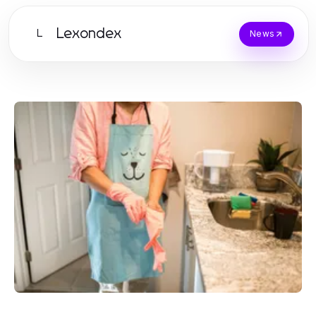
Lexondex
L
News