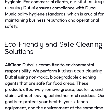
hygienic. For commercial clients, our
kitchen deep
ensures compliance with Dubai
cleaning Dubai
Municipality hygiene standards, which is crucial for
maintaining business reputation and operational
safety.
Eco-Friendly and Safe Cleaning
Solutions
AllClean Dubai is committed to environmental
responsibility. We perform
kitchen deep cleaning
using non-toxic, biodegradable cleaning
Dubai
agents that are safe for food areas. These
products effectively remove grease, bacteria, and
stains without leaving behind harmful residues. Our
goal is to protect your health, your kitchen
equipment, and the environment at the same time.