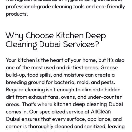
professional-grade cleaning tools and eco-friendly
products.
Why Choose Kitchen Deep
Cleaning Dubai Services?
Your kitchen is the heart of your home, but it’s also
one of the most used and dirtiest areas. Grease
build-up, food spills, and moisture can create a
breeding ground for bacteria, mold, and pests.
Regular cleaning isn’t enough to eliminate hidden
dirt from exhaust fans, ovens, and under-counter
areas. That’s where
kitchen deep cleaning Dubai
comes in. Our specialized service at
AllClean
ensures that every surface, appliance, and
Dubai
corner is thoroughly cleaned and sanitized, leaving