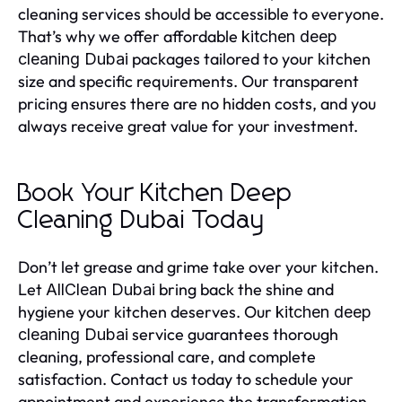
cleaning services should be accessible to everyone.
That’s why we offer affordable
kitchen deep
packages tailored to your kitchen
cleaning Dubai
size and specific requirements. Our transparent
pricing ensures there are no hidden costs, and you
always receive great value for your investment.
Book Your Kitchen Deep
Cleaning Dubai Today
Don’t let grease and grime take over your kitchen.
Let
bring back the shine and
AllClean Dubai
hygiene your kitchen deserves. Our
kitchen deep
service guarantees thorough
cleaning Dubai
cleaning, professional care, and complete
satisfaction. Contact us today to schedule your
appointment and experience the transformation