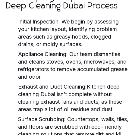
Deep Cleaning Dubai Process
Initial Inspection:
We begin by assessing
your kitchen layout, identifying problem
areas such as greasy hoods, clogged
drains, or moldy surfaces.
Appliance Cleaning:
Our team dismantles
and cleans stoves, ovens, microwaves, and
refrigerators to remove accumulated grease
and odor.
Exhaust and Duct Cleaning:Kitchen deep
cleaning Dubai
isn’t complete without
cleaning exhaust fans and ducts, as these
areas trap a lot of oil residue and dust.
Surface Scrubbing:
Countertops, walls, tiles,
and floors are scrubbed with eco-friendly
cleaning solutions that remove dirt and kill