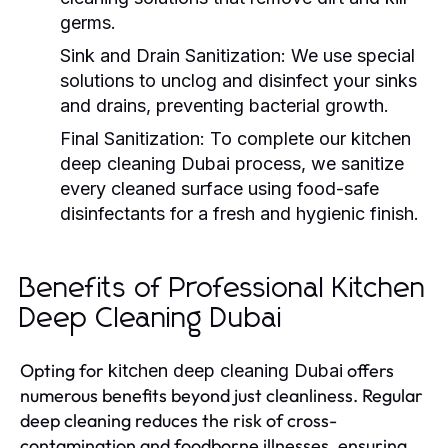
germs.
Sink and Drain Sanitization:
We use special
solutions to unclog and disinfect your sinks
and drains, preventing bacterial growth.
Final Sanitization:
To complete our
kitchen
deep cleaning Dubai
process, we sanitize
every cleaned surface using food-safe
disinfectants for a fresh and hygienic finish.
Benefits of Professional Kitchen
Deep Cleaning Dubai
Opting for
offers
kitchen deep cleaning Dubai
numerous benefits beyond just cleanliness. Regular
deep cleaning reduces the risk of cross-
contamination and foodborne illnesses, ensuring