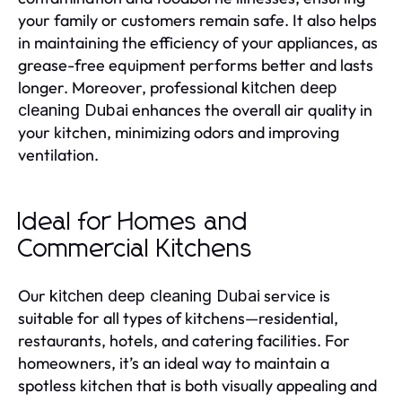
your family or customers remain safe. It also helps
in maintaining the efficiency of your appliances, as
grease-free equipment performs better and lasts
longer. Moreover, professional
kitchen deep
enhances the overall air quality in
cleaning Dubai
your kitchen, minimizing odors and improving
ventilation.
Ideal for Homes and
Commercial Kitchens
Our
service is
kitchen deep cleaning Dubai
suitable for all types of kitchens—residential,
restaurants, hotels, and catering facilities. For
homeowners, it’s an ideal way to maintain a
spotless kitchen that is both visually appealing and