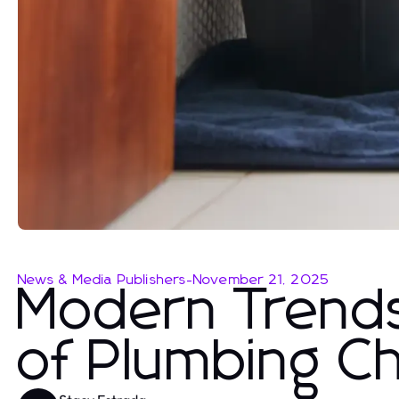
News & Media Publishers
-
November 21, 2025
Modern Trends
of Plumbing Ch