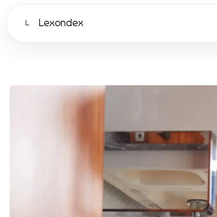
Lexondex
L