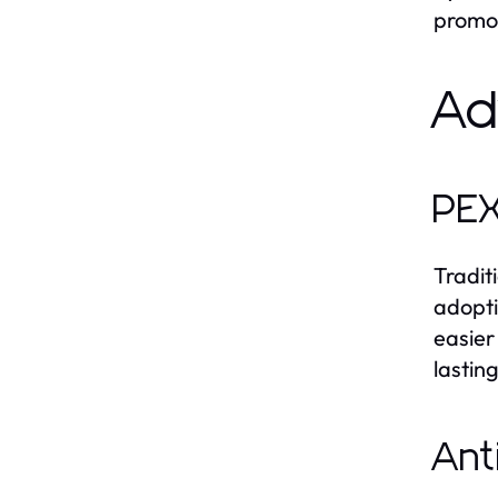
promot
Ad
PEX
Tradit
adopti
easier
lasting
Ant