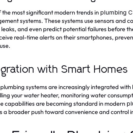
 the most significant modern trends in
plumbing Ch
ment systems. These systems use sensors and con
 leaks, and even predict potential failures before
ceive real-time alerts on their smartphones, preve
use.
egration with Smart Homes
plumbing systems are increasingly integrated wit
lling your water heater, monitoring water consumpti
e capabilities are becoming standard in modern
pl
ts a broader push toward convenience and control