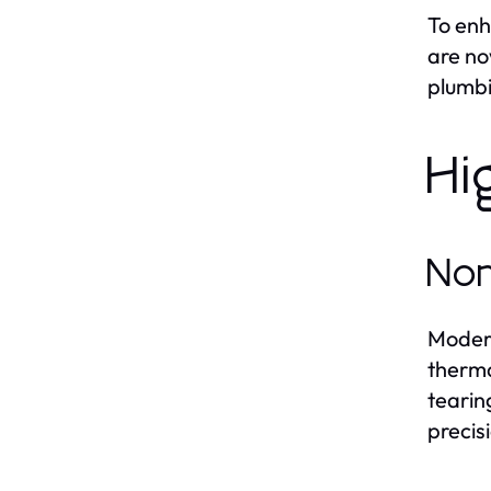
To enh
are no
plumbi
Hi
Non
Mode
therma
tearin
precisi