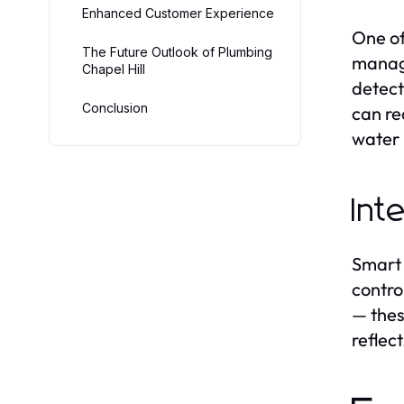
Enhanced Customer Experience
One of
The Future Outlook of Plumbing
manage
Chapel Hill
detect
Conclusion
can re
water 
Int
Smart 
contro
— thes
reflec