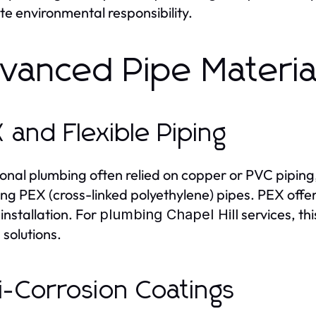
e environmental responsibility.
vanced Pipe Material
 and Flexible Piping
ional plumbing often relied on copper or PVC pipin
ng PEX (cross-linked polyethylene) pipes. PEX offers 
 installation. For
services, thi
plumbing Chapel Hill
 solutions.
i-Corrosion Coatings