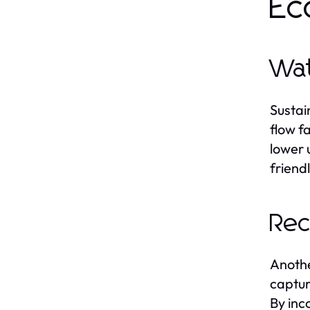
Ec
Wat
Sustai
flow f
lower u
friend
Rec
Anothe
captur
By inc