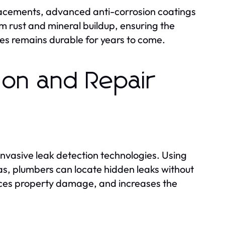
placements, advanced anti-corrosion coatings
 rust and mineral buildup, ensuring the
ses remains durable for years to come.
ion and Repair
nvasive leak detection technologies. Using
, plumbers can locate hidden leaks without
duces property damage, and increases the