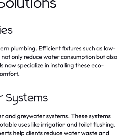
Solutions
ies
n plumbing. Efficient fixtures such as low-
s not only reduce water consumption but also
s now specialize in installing these eco-
comfort.
r Systems
ater and greywater systems. These systems
ble uses like irrigation and toilet flushing.
erts help clients reduce water waste and