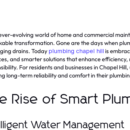
 ever-evolving world of home and commercial mai
able transformation. Gone are the days when plum
ging drains. Today
is embrac
plumbing chapel hill
ces, and smarter solutions that enhance efficiency, 
sibility. For residents and businesses in Chapel Hill,
ng long-term reliability and comfort in their plumbi
e Rise of Smart Plu
elligent Water Management