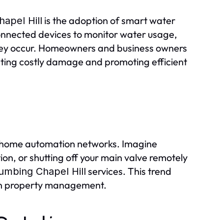
is the adoption of smart water
apel Hill
nected devices to monitor water usage,
 they occur. Homeowners and business owners
nting costly damage and promoting efficient
h home automation networks. Imagine
on, or shutting off your main valve remotely
services. This trend
umbing Chapel Hill
 in property management.