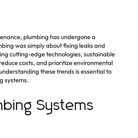
ntenance, plumbing has undergone a
bing was simply about fixing leaks and
ing cutting-edge technologies, sustainable
reduce costs, and prioritize environmental
 understanding these trends is essential to
ng systems.
mbing Systems