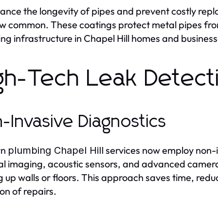
ance the longevity of pipes and prevent costly re
w common. These coatings protect metal pipes from
ng infrastructure in Chapel Hill homes and busines
gh-Tech Leak Detect
-Invasive Diagnostics
rn
services now employ non-i
plumbing Chapel Hill
l imaging, acoustic sensors, and advanced cameras
g up walls or floors. This approach saves time, re
on of repairs.