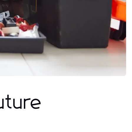
uture