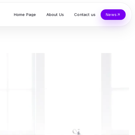
Home Page
About Us
Contact us
News