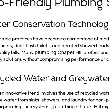
o-Friendly Plumbing 
er Conservation Technolog
nable practices have become a cornerstone of moder
aucets, dual-flush toilets, and aerated showerhead
tility bills. Many
professional
plumbing Chapel Hill
ly solutions without compromising performance or 
ycled Water and Greywate
r innovative trend involves the use of recycled w
e water from sinks, showers, and laundry for non-pota
orporating such systems,
exp
plumbing Chapel Hill