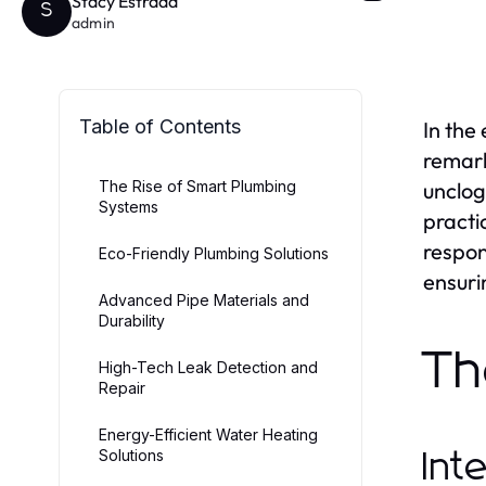
Stacy Estrada
S
admin
Table of Contents
In the
remark
The Rise of Smart Plumbing
unclog
Systems
practi
respon
Eco-Friendly Plumbing Solutions
ensuri
Advanced Pipe Materials and
Durability
Th
High-Tech Leak Detection and
Repair
Energy-Efficient Water Heating
Solutions
Int