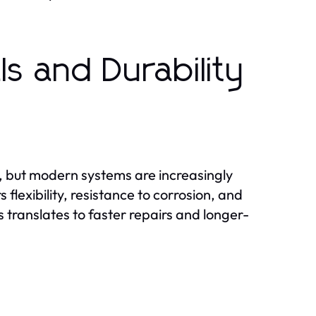
s and Durability
g, but modern systems are increasingly
flexibility, resistance to corrosion, and
s translates to faster repairs and longer-