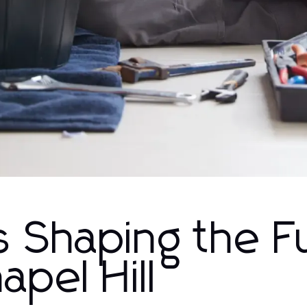
 Shaping the F
apel Hill