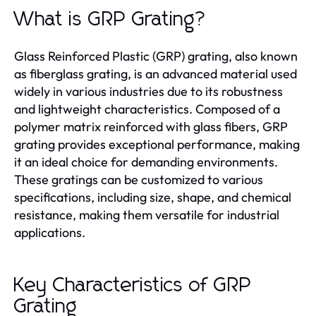
What is GRP Grating?
Glass Reinforced Plastic (GRP) grating, also known
as fiberglass grating, is an advanced material used
widely in various industries due to its robustness
and lightweight characteristics. Composed of a
polymer matrix reinforced with glass fibers, GRP
grating provides exceptional performance, making
it an ideal choice for demanding environments.
These gratings can be customized to various
specifications, including size, shape, and chemical
resistance, making them versatile for industrial
applications.
Key Characteristics of GRP
Grating