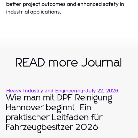
better project outcomes and enhanced safety in
industrial applications.
READ more Journal
Heavy Industry and Engineering
-
July 22, 2026
Wie man mit DPF Reinigung
Hannover beginnt: Ein
praktischer Leitfaden für
Fahrzeugbesitzer 2026