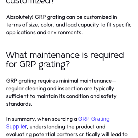
customized?
Absolutely! GRP grating can be customized in
terms of size, color, and load capacity to fit specific
applications and environments.
What maintenance is required
for GRP grating?
GRP grating requires minimal maintenance—
regular cleaning and inspection are typically
sufficient to maintain its condition and safety
standards.
In summary, when sourcing a
GRP Grating
, understanding the product and
Supplier
evaluating potential partners critically will lead to