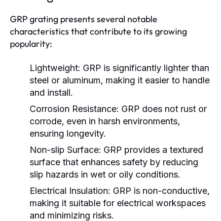
GRP grating presents several notable
characteristics that contribute to its growing
popularity:
Lightweight:
GRP is significantly lighter than
steel or aluminum, making it easier to handle
and install.
Corrosion Resistance:
GRP does not rust or
corrode, even in harsh environments,
ensuring longevity.
Non-slip Surface:
GRP provides a textured
surface that enhances safety by reducing
slip hazards in wet or oily conditions.
Electrical Insulation:
GRP is non-conductive,
making it suitable for electrical workspaces
and minimizing risks.