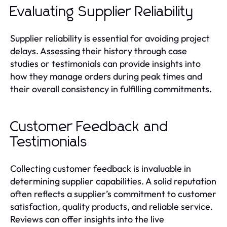
Evaluating Supplier Reliability
Supplier reliability is essential for avoiding project
delays. Assessing their history through case
studies or testimonials can provide insights into
how they manage orders during peak times and
their overall consistency in fulfilling commitments.
Customer Feedback and
Testimonials
Collecting customer feedback is invaluable in
determining supplier capabilities. A solid reputation
often reflects a supplier’s commitment to customer
satisfaction, quality products, and reliable service.
Reviews can offer insights into the live