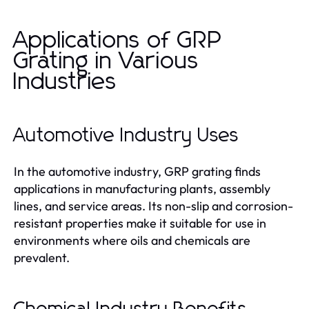
Applications of GRP
Grating in Various
Industries
Automotive Industry Uses
In the automotive industry, GRP grating finds
applications in manufacturing plants, assembly
lines, and service areas. Its non-slip and corrosion-
resistant properties make it suitable for use in
environments where oils and chemicals are
prevalent.