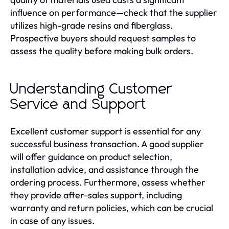
influence on performance—check that the supplier
utilizes high-grade resins and fiberglass.
Prospective buyers should request samples to
assess the quality before making bulk orders.
Understanding Customer
Service and Support
Excellent customer support is essential for any
successful business transaction. A good supplier
will offer guidance on product selection,
installation advice, and assistance through the
ordering process. Furthermore, assess whether
they provide after-sales support, including
warranty and return policies, which can be crucial
in case of any issues.