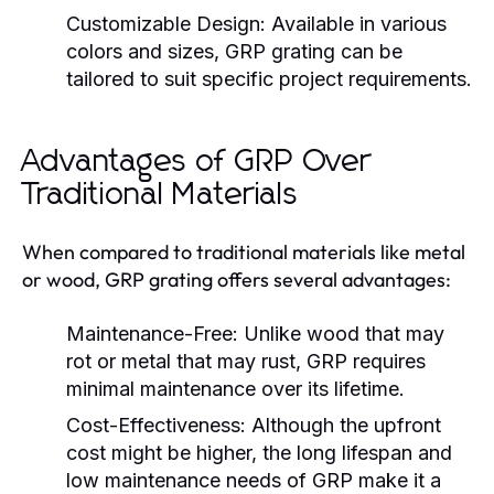
Customizable Design:
Available in various
colors and sizes, GRP grating can be
tailored to suit specific project requirements.
Advantages of GRP Over
Traditional Materials
When compared to traditional materials like metal
or wood, GRP grating offers several advantages:
Maintenance-Free:
Unlike wood that may
rot or metal that may rust, GRP requires
minimal maintenance over its lifetime.
Cost-Effectiveness:
Although the upfront
cost might be higher, the long lifespan and
low maintenance needs of GRP make it a