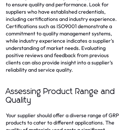
to ensure quality and performance. Look for
suppliers who have established credentials,
including certifications and industry experience.
Certifications such as ISO9001 demonstrate a
commitment to quality management systems,
while industry experience indicates a supplier's
understanding of market needs. Evaluating
positive reviews and feedback from previous
clients can also provide insight into a supplier’s
reliability and service quality.
Assessing Product Range and
Quality
Your supplier should offer a diverse range of GRP
products to cater to different applications. The
quality of materials used casts a significant