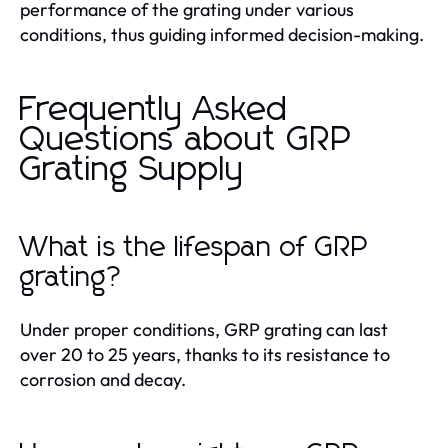
performance of the grating under various
conditions, thus guiding informed decision-making.
Frequently Asked
Questions about GRP
Grating Supply
What is the lifespan of GRP
grating?
Under proper conditions, GRP grating can last
over 20 to 25 years, thanks to its resistance to
corrosion and decay.