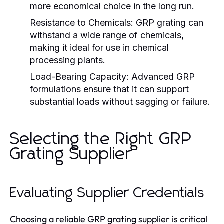
more economical choice in the long run.
Resistance to Chemicals:
GRP grating can
withstand a wide range of chemicals,
making it ideal for use in chemical
processing plants.
Load-Bearing Capacity:
Advanced GRP
formulations ensure that it can support
substantial loads without sagging or failure.
Selecting the Right GRP
Grating Supplier
Evaluating Supplier Credentials
Choosing a reliable GRP grating supplier is critical