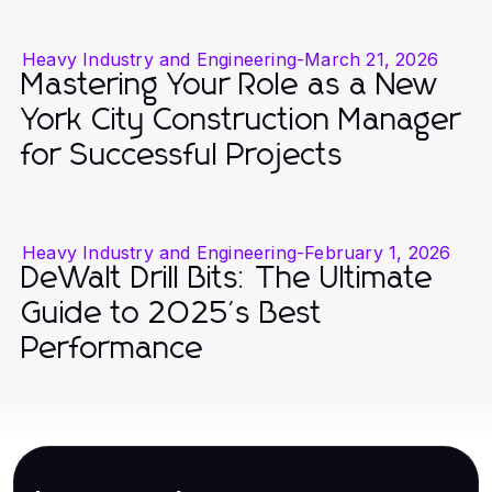
Heavy Industry and Engineering
-
March 21, 2026
Mastering Your Role as a New
York City Construction Manager
for Successful Projects
Heavy Industry and Engineering
-
February 1, 2026
DeWalt Drill Bits: The Ultimate
Guide to 2025's Best
Performance