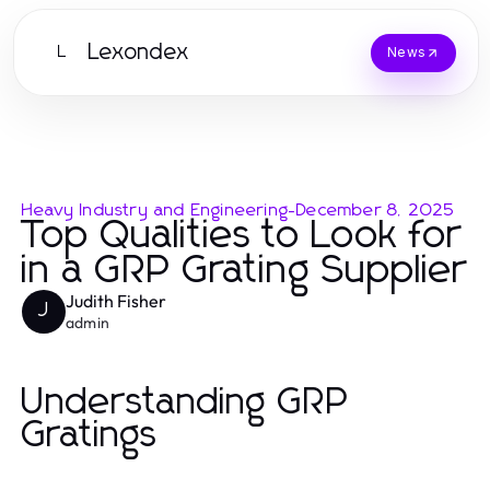
Lexondex
L
News
Heavy Industry and Engineering
-
December 8, 2025
Top Qualities to Look for
in a GRP Grating Supplier
Judith Fisher
J
admin
Understanding GRP
Gratings