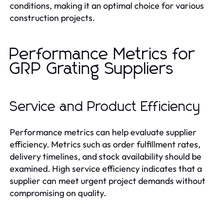
conditions, making it an optimal choice for various
construction projects.
Performance Metrics for
GRP Grating Suppliers
Service and Product Efficiency
Performance metrics can help evaluate supplier
efficiency. Metrics such as order fulfillment rates,
delivery timelines, and stock availability should be
examined. High service efficiency indicates that a
supplier can meet urgent project demands without
compromising on quality.