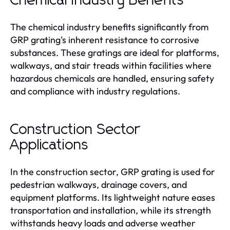
Chemical Industry Benefits
The chemical industry benefits significantly from
GRP grating's inherent resistance to corrosive
substances. These gratings are ideal for platforms,
walkways, and stair treads within facilities where
hazardous chemicals are handled, ensuring safety
and compliance with industry regulations.
Construction Sector
Applications
In the construction sector, GRP grating is used for
pedestrian walkways, drainage covers, and
equipment platforms. Its lightweight nature eases
transportation and installation, while its strength
withstands heavy loads and adverse weather