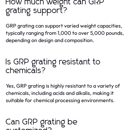
How much weight can GRP
grating support?
GRP grating can support varied weight capacities,
typically ranging from 1,000 to over 5,000 pounds,
depending on design and composition.
Is GRP grating resistant to
chemicals?
Yes, GRP grating is highly resistant to a variety of
chemicals, including acids and alkalis, making it
suitable for chemical processing environments.
Can GRP grating be