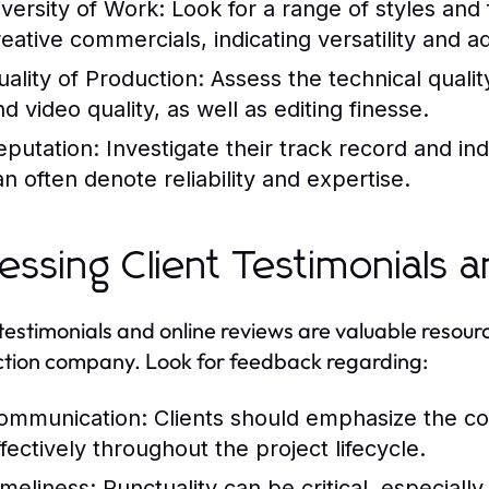
iversity of Work:
Look for a range of styles and
reative commercials, indicating versatility and ad
uality of Production:
Assess the technical quality
d video quality, as well as editing finesse.
eputation:
Investigate their track record and in
an often denote reliability and expertise.
essing Client Testimonials 
 testimonials and online reviews are valuable resou
tion company. Look for feedback regarding:
ommunication:
Clients should emphasize the co
ffectively throughout the project lifecycle.
imeliness:
Punctuality can be critical, especiall