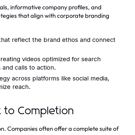
ls, informative company profiles, and
rategies that align with corporate branding
that reflect the brand ethos and connect
 creating videos optimized for search
and calls to action.
egy across platforms like social media,
ize reach.
 to Completion
n. Companies often offer a complete suite of