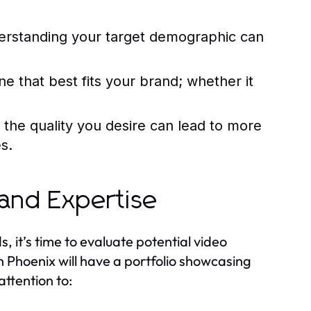
erstanding your target demographic can
ne that best fits your brand; whether it
s the quality you desire can lead to more
s.
 and Expertise
 it’s time to evaluate potential video
 Phoenix will have a portfolio showcasing
attention to: