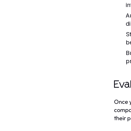
i
A
d
S
be
B
p
Eva
Once y
compan
their 