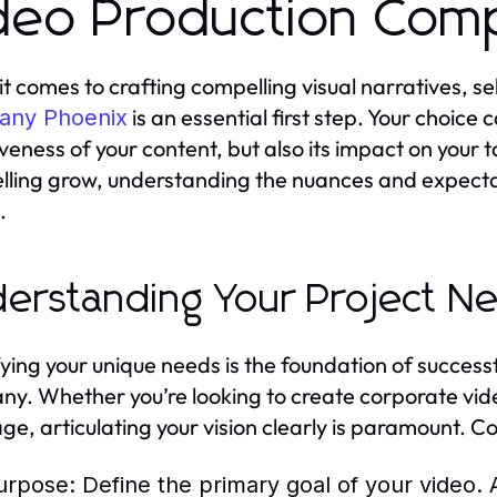
deo Production Com
t comes to crafting compelling visual narratives, se
is an essential first step. Your choice c
ny Phoenix
iveness of your content, but also its impact on your
elling grow, understanding the nuances and expecta
.
erstanding Your Project N
fying your unique needs is the foundation of success
y. Whether you’re looking to create corporate vide
ge, articulating your vision clearly is paramount. Co
urpose:
Define the primary goal of your video. 