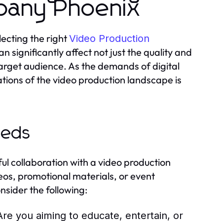
pany Phoenix
lecting the right
Video Production
an significantly affect not just the quality and
 target audience. As the demands of digital
tions of the video production landscape is
eeds
ful collaboration with a video production
os, promotional materials, or event
nsider the following:
Are you aiming to educate, entertain, or