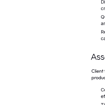
D
c
Q
an
R
c
Ass
Client
produc
C
e
T