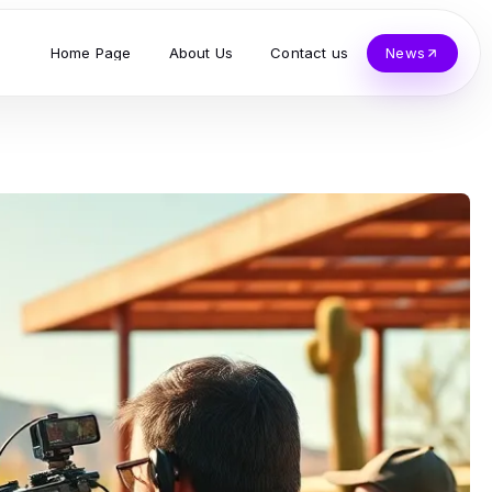
Home Page
About Us
Contact us
News