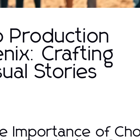
o Production
ix: Crafting
sual Stories
e Importance of Cho