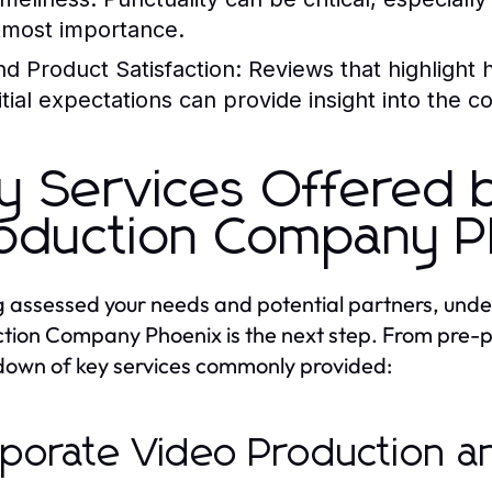
tmost importance.
nd Product Satisfaction:
Reviews that highlight h
nitial expectations can provide insight into the c
y Services Offered 
oduction Company P
 assessed your needs and potential partners, under
tion Company Phoenix is the next step. From pre-pr
own of key services commonly provided:
porate Video Production an