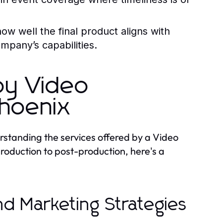
ow well the final product aligns with
ompany’s capabilities.
by Video
hoenix
standing the services offered by a Video
oduction to post-production, here's a
d Marketing Strategies