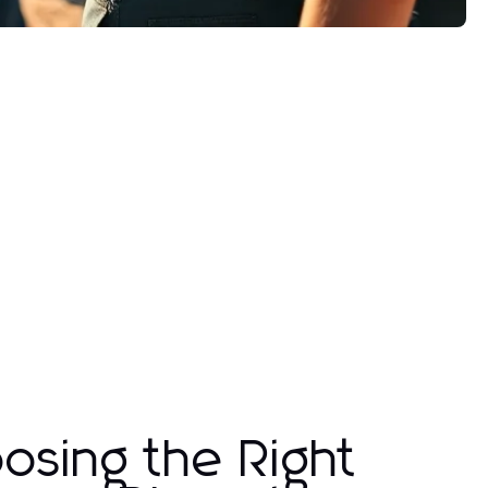
osing the Right