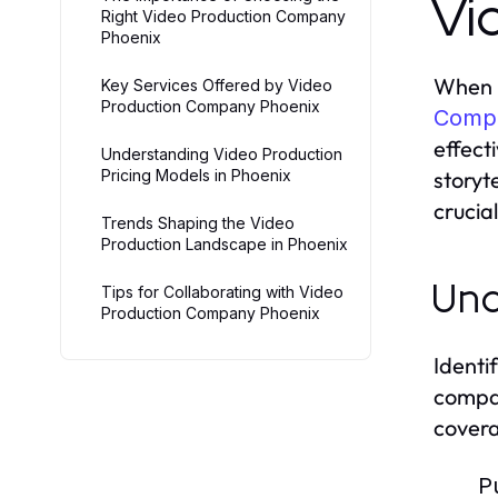
Vi
Right Video Production Company
Phoenix
When i
Key Services Offered by Video
Production Company Phoenix
Compa
effect
Understanding Video Production
Pricing Models in Phoenix
storyt
crucial
Trends Shaping the Video
Production Landscape in Phoenix
Und
Tips for Collaborating with Video
Production Company Phoenix
Identi
compan
covera
P