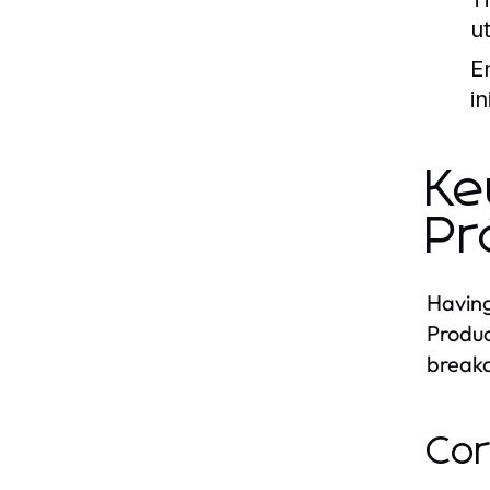
u
E
i
Ke
Pr
Having
Produc
breakd
Cor