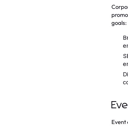
Corpor
promot
goals:
B
e
S
e
D
c
Eve
Event 