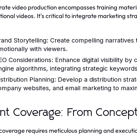
ate video production encompasses training materia
ional videos. It's critical to integrate marketing st
rand Storytelling:
Create compelling narratives 
motionally with viewers.
EO Considerations:
Enhance digital visibility by
ngine algorithms, integrating strategic keywords 
istribution Planning:
Develop a distribution strat
ompany websites, and email marketing to maxim
nt Coverage: From Concept
coverage requires meticulous planning and executio