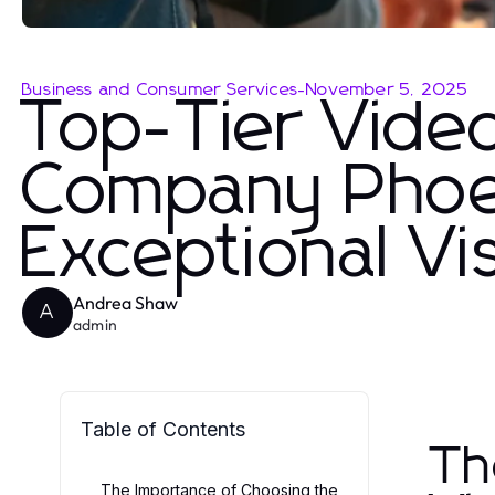
Business and Consumer Services
-
November 5, 2025
Top-Tier Vide
Company Phoen
Exceptional Vi
Andrea Shaw
A
admin
Table of Contents
Th
The Importance of Choosing the