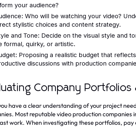
nform your audience?
udience:
Who will be watching your video? Und
irect stylistic choices and content strategy.
tyle and Tone:
Decide on the visual style and to
 formal, quirky, or artistic.
udget:
Proposing a realistic budget that reflect
roductive discussions with production companie
luating Company Portfolios
ou have a clear understanding of your project needs,
ies. Most reputable video production companies in
past work. When investigating these portfolios, pay 