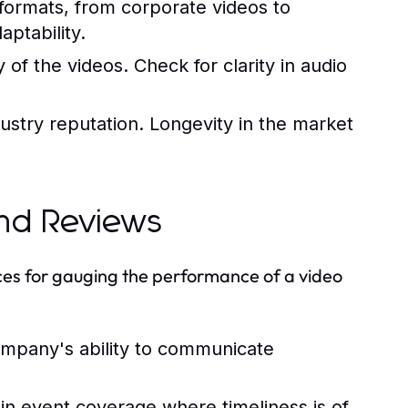
 formats, from corporate videos to
aptability.
 of the videos. Check for clarity in audio
dustry reputation. Longevity in the market
and Reviews
rces for gauging the performance of a video
mpany's ability to communicate
y in event coverage where timeliness is of