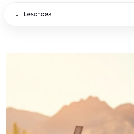
Lexondex
L