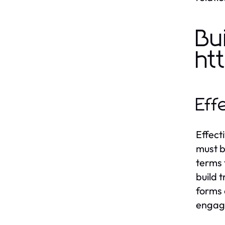
Bu
ht
Eff
Effect
must b
terms 
build 
forms 
engage