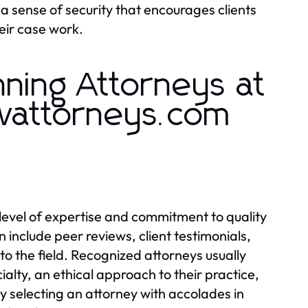
a sense of security that encourages clients
heir case work.
ning Attorneys at
wattorneys.com
level of expertise and commitment to quality
n include peer reviews, client testimonials,
to the field. Recognized attorneys usually
alty, an ethical approach to their practice,
 selecting an attorney with accolades in