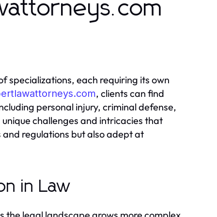
wattorneys.com
f specializations, each requiring its own
, clients can find
pertlawattorneys.com
including personal injury, criminal defense,
 unique challenges and intricacies that
s and regulations but also adept at
on in Law
as the legal landscape grows more complex.