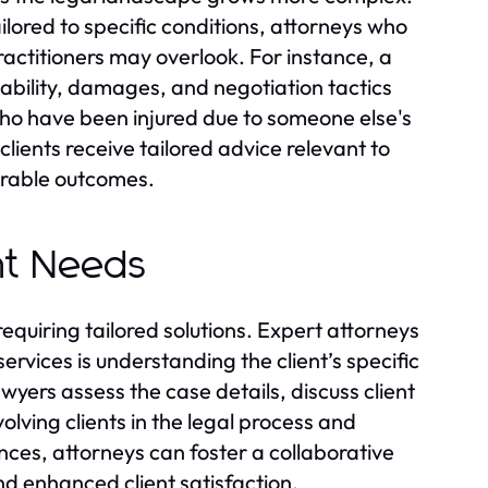
ilored to specific conditions, attorneys who
ractitioners may overlook. For instance, a
iability, damages, and negotiation tactics
 who have been injured due to someone else's
lients receive tailored advice relevant to
vorable outcomes.
ent Needs
requiring tailored solutions. Expert attorneys
services is understanding the client’s specific
awyers assess the case details, discuss client
olving clients in the legal process and
ces, attorneys can foster a collaborative
nd enhanced client satisfaction.