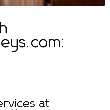
th
neys.com:
rvices at