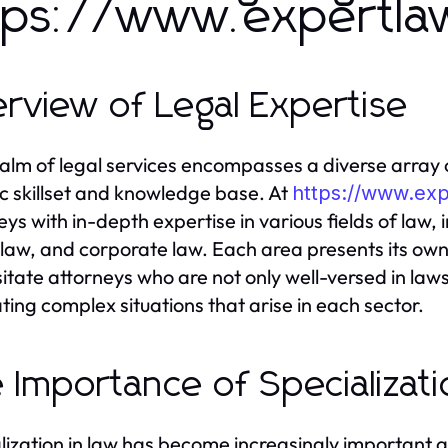
tps://www.expertla
rview of Legal Expertise
alm of legal services encompasses a diverse array o
ic skillset and knowledge base. At
https://www.ex
eys with in-depth expertise in various fields of law, 
 law, and corporate law. Each area presents its own
itate attorneys who are not only well-versed in law
ting complex situations that arise in each sector.
 Importance of Specializati
lization in law has become increasingly important 