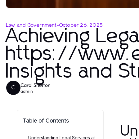
Law and Government
-
October 26, 2025
Achieving Lega
https://www.e
Insights and S
Carol Shelton
C
admin
Table of Contents
Un
Understanding Legal Services at