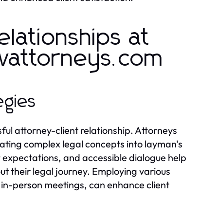
elationships at
wattorneys.com
egies
ul attorney-client relationship. Attorneys
nslating complex legal concepts into layman's
r expectations, and accessible dialogue help
ut their legal journey. Employing various
 in-person meetings, can enhance client