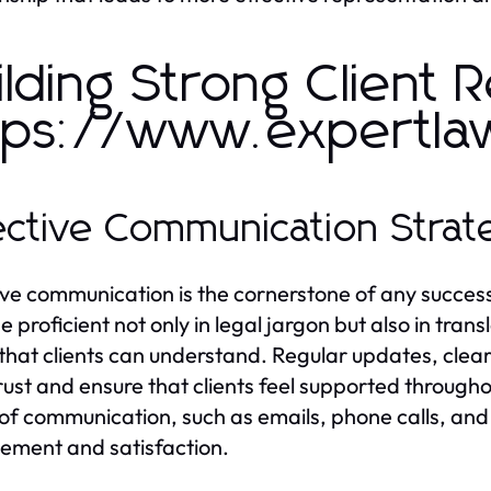
ilding Strong Client R
tps://www.expertla
ective Communication Strat
ive communication is the cornerstone of any successf
e proficient not only in legal jargon but also in tra
that clients can understand. Regular updates, clea
trust and ensure that clients feel supported througho
of communication, such as emails, phone calls, and
ment and satisfaction.