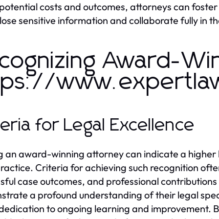
potential costs and outcomes, attorneys can foster 
close sensitive information and collaborate fully in t
cognizing Award-Win
tps://www.expertla
teria for Legal Excellence
g an award-winning attorney can indicate a higher 
practice. Criteria for achieving such recognition ofte
sful case outcomes, and professional contributions 
trate a profound understanding of their legal speci
dedication to ongoing learning and improvement. By