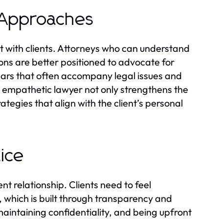
 Approaches
ect with clients. Attorneys who can understand
tions are better positioned to advocate for
ears that often accompany legal issues and
empathetic lawyer not only strengthens the
ategies that align with the client’s personal
tice
nt relationship. Clients need to feel
st, which is built through transparency and
maintaining confidentiality, and being upfront