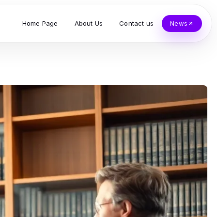
Home Page
About Us
Contact us
News