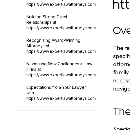
ht
https://www.expertlawattorneys.com
Building Strong Client
Relationships at
https://www.expertlawattorneys.com
Ove
Recognizing Award-Winning
Attorneys at
The re
https://www.expertlawattorneys.com
specif
attorn
Navigating New Challenges in Law
Firms at
family
https://www.expertlawattorneys.com
necess
Expectations from Your Lawyer
naviga
with
https://www.expertlawattorneys.com
The
Specia