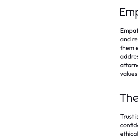
Emp
Empath
and re
them e
addres
attorn
values
The
Trust 
confid
ethica