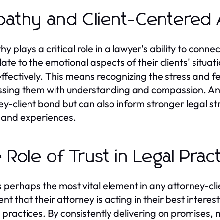
athy and Client-Centered
y plays a critical role in a lawyer’s ability to conn
late to the emotional aspects of their clients' situa
ffectively. This means recognizing the stress and f
sing them with understanding and compassion. An 
ey-client bond but can also inform stronger legal str
 and experiences.
 Role of Trust in Legal Prac
is perhaps the most vital element in any attorney-clie
ent that their attorney is acting in their best intere
l practices. By consistently delivering on promises, 