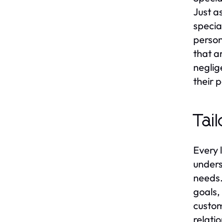
Just a
specia
person
that a
neglig
their 
Tai
Every 
underst
needs.
goals,
custom
relati