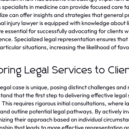
s specialists in medicine can provide focused care ta
lize can offer insights and strategies that general p
al injury lawyer is equipped with knowledge about l
re essential for successfully advocating for clients
ence. Specialized legal representation ensures that c
particular situations, increasing the likelihood of fa
loring Legal Services to Cli
legal case is unique, posing distinct challenges and 
and that the first step to delivering effective legal 
 This requires rigorous initial consultations, where l
 and outline potential legal pathways. By actively inv
izing their approach based on individual circumstan
onship that leads to more effective representation a