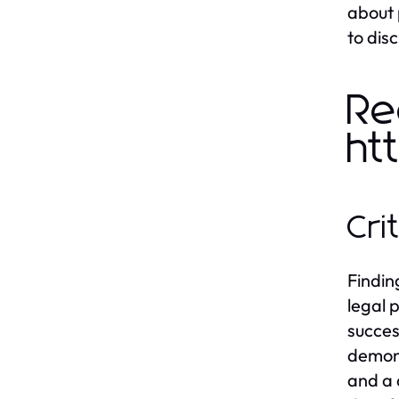
about 
to dis
Re
ht
Cri
Findin
legal 
succes
demons
and a 