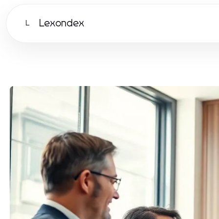
Lexondex
L