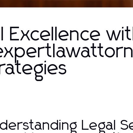
l Excellence wi
xpertlawattor
trategies
derstanding Legal Se