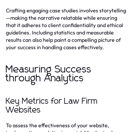
Crafting engaging case studies involves storytelling
—making the narrative relatable while ensuring
that it adheres to client confidentiality and ethical
guidelines. Including statistics and measurable
results can also help paint a compelling picture of
your success in handling cases effectively.
Measuring Success
through Analytics
Key Metrics for Law Firm
Websites
To assess the effectiveness of your website,