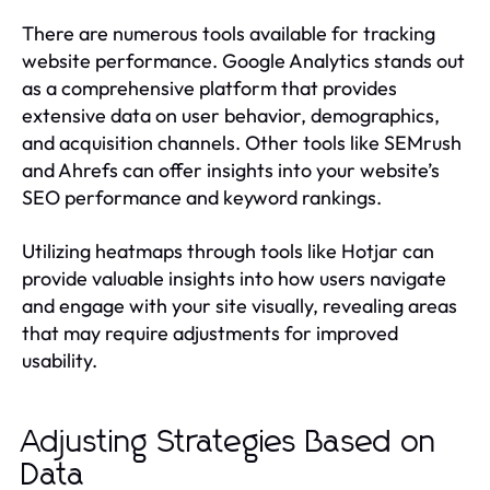
There are numerous tools available for tracking
website performance. Google Analytics stands out
as a comprehensive platform that provides
extensive data on user behavior, demographics,
and acquisition channels. Other tools like SEMrush
and Ahrefs can offer insights into your website’s
SEO performance and keyword rankings.
Utilizing heatmaps through tools like Hotjar can
provide valuable insights into how users navigate
and engage with your site visually, revealing areas
that may require adjustments for improved
usability.
Adjusting Strategies Based on
Data