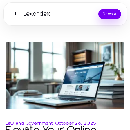
Lexondex
L
News
Law and Government
-
October 26, 2025