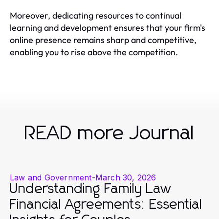
Moreover, dedicating resources to continual
learning and development ensures that your firm's
online presence remains sharp and competitive,
enabling you to rise above the competition.
READ more Journal
Law and Government
-
March 30, 2026
Understanding Family Law
Financial Agreements: Essential