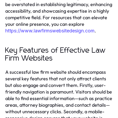
be overstated in establishing legitimacy, enhancing
accessibility, and showcasing expertise in a highly
competitive field. For resources that can elevate
your online presence, you can explore
.
https://www.lawfirmswebsitedesign.com
Key Features of Effective Law
Firm Websites
A successful law firm website should encompass
several key features that not only attract clients
but also engage and convert them. Firstly, user-
friendly navigation is paramount. Visitors should be
able to find essential information—such as practice
areas, attorney biographies, and contact details—
without unnecessary clicks. Secondly, a mobile-