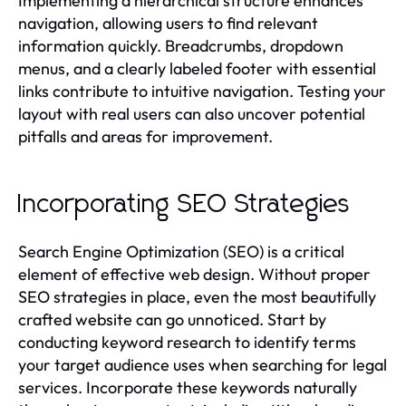
Implementing a hierarchical structure enhances
navigation, allowing users to find relevant
information quickly. Breadcrumbs, dropdown
menus, and a clearly labeled footer with essential
links contribute to intuitive navigation. Testing your
layout with real users can also uncover potential
pitfalls and areas for improvement.
Incorporating SEO Strategies
Search Engine Optimization (SEO) is a critical
element of effective web design. Without proper
SEO strategies in place, even the most beautifully
crafted website can go unnoticed. Start by
conducting keyword research to identify terms
your target audience uses when searching for legal
services. Incorporate these keywords naturally