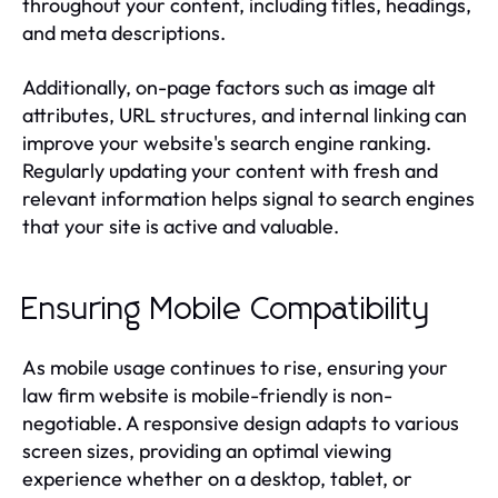
throughout your content, including titles, headings,
and meta descriptions.
Additionally, on-page factors such as image alt
attributes, URL structures, and internal linking can
improve your website's search engine ranking.
Regularly updating your content with fresh and
relevant information helps signal to search engines
that your site is active and valuable.
Ensuring Mobile Compatibility
As mobile usage continues to rise, ensuring your
law firm website is mobile-friendly is non-
negotiable. A responsive design adapts to various
screen sizes, providing an optimal viewing
experience whether on a desktop, tablet, or