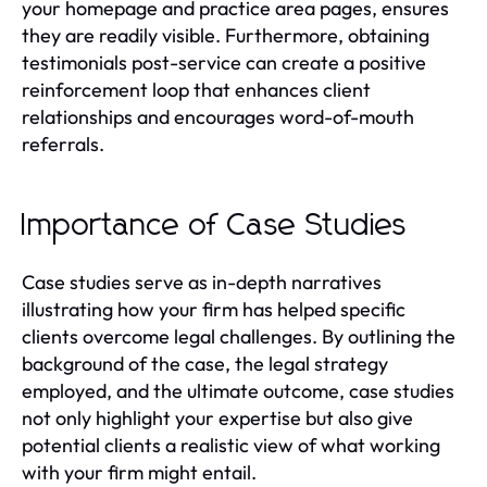
your homepage and practice area pages, ensures
they are readily visible. Furthermore, obtaining
testimonials post-service can create a positive
reinforcement loop that enhances client
relationships and encourages word-of-mouth
referrals.
Importance of Case Studies
Case studies serve as in-depth narratives
illustrating how your firm has helped specific
clients overcome legal challenges. By outlining the
background of the case, the legal strategy
employed, and the ultimate outcome, case studies
not only highlight your expertise but also give
potential clients a realistic view of what working
with your firm might entail.