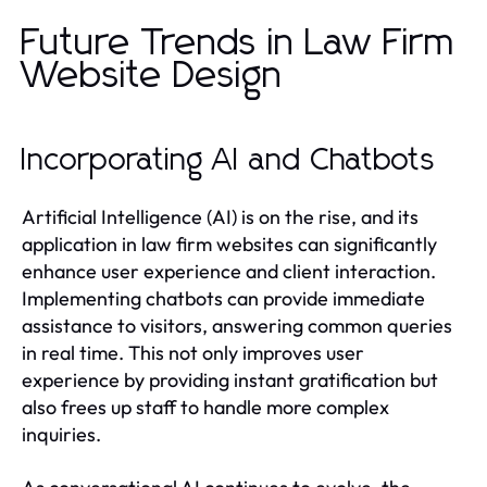
Future Trends in Law Firm
Website Design
Incorporating AI and Chatbots
Artificial Intelligence (AI) is on the rise, and its
application in law firm websites can significantly
enhance user experience and client interaction.
Implementing chatbots can provide immediate
assistance to visitors, answering common queries
in real time. This not only improves user
experience by providing instant gratification but
also frees up staff to handle more complex
inquiries.