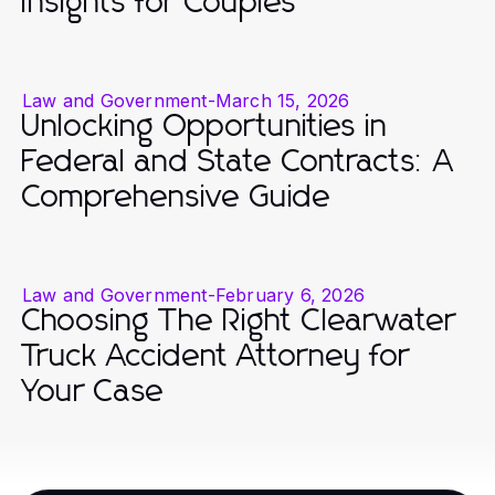
Insights for Couples
Law and Government
-
March 15, 2026
Unlocking Opportunities in
Federal and State Contracts: A
Comprehensive Guide
Law and Government
-
February 6, 2026
Choosing The Right Clearwater
Truck Accident Attorney for
Your Case