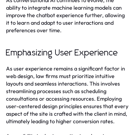
As conversational AI continues to evolve, the
ability to integrate machine learning models can
improve the chatbot experience further, allowing
it to learn and adapt to user interactions and
preferences over time.
Emphasizing User Experience
As user experience remains a significant factor in
web design, law firms must prioritize intuitive
layouts and seamless interactions. This involves
streamlining processes such as scheduling
consultations or accessing resources. Employing
user-centered design principles ensures that every
aspect of the site is crafted with the client in mind,
ultimately leading to higher conversion rates.