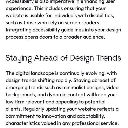
Accessibility is also imperative in enhancing user
experience. This includes ensuring that your
website is usable for individuals with disabilities,
such as those who rely on screen readers.
Integrating accessibility guidelines into your design
process opens doors to a broader audience.
Staying Ahead of Design Trends
The digital landscape is continually evolving, with
design trends shifting rapidly. Staying abreast of
emerging trends such as minimalist designs, video
backgrounds, and dynamic content will keep your
law firm relevant and appealing to potential
clients. Regularly updating your website reflects a
commitment to innovation and adaptability,
characteristics valued in any professional service.