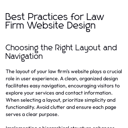
Best Practices for Law
Firm Website Design
Choosing the Right Layout and
Navigation
The layout of your law firm's website plays a crucial
role in user experience. A clean, organized design
facilitates easy navigation, encouraging visitors to
explore your services and contact information.
When selecting a layout, prioritize simplicity and
functionality. Avoid clutter and ensure each page
serves a clear purpose.