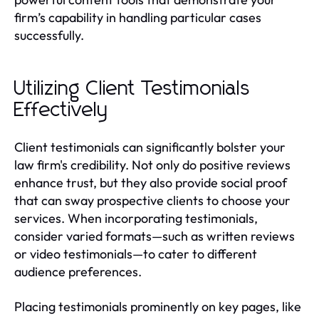
firm’s capability in handling particular cases
successfully.
Utilizing Client Testimonials
Effectively
Client testimonials can significantly bolster your
law firm's credibility. Not only do positive reviews
enhance trust, but they also provide social proof
that can sway prospective clients to choose your
services. When incorporating testimonials,
consider varied formats—such as written reviews
or video testimonials—to cater to different
audience preferences.
Placing testimonials prominently on key pages, like