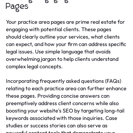
Pages
Your practice area pages are prime real estate for
engaging with potential clients. These pages
should clearly outline your services, what clients
can expect, and how your firm can address specific
legal issues. Use simple language that avoids
overwhelming jargon to help clients understand
complex legal concepts.
Incorporating frequently asked questions (FAQs)
relating to each practice area can further enhance
these pages. Providing concise answers can
preemptively address client concerns while also
boosting your website's SEO by targeting long-tail
keywords associated with those inquiries. Case
studies or success stories can also serve as
powerful content tools that demonstrate your