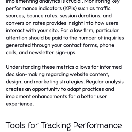
implementing analytics is crucial. Monitoring key
performance indicators (KPIs) such as traffic
sources, bounce rates, session durations, and
conversion rates provides insight into how users
interact with your site. For a law firm, particular
attention should be paid to the number of inquiries
generated through your contact forms, phone
calls, and newsletter sign-ups.
Understanding these metrics allows for informed
decision-making regarding website content,
design, and marketing strategies. Regular analysis
creates an opportunity to adapt practices and
implement enhancements for a better user
experience.
Tools for Tracking Performance