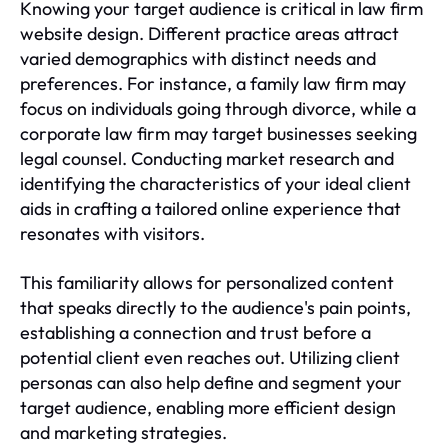
Knowing your target audience is critical in law firm
website design. Different practice areas attract
varied demographics with distinct needs and
preferences. For instance, a family law firm may
focus on individuals going through divorce, while a
corporate law firm may target businesses seeking
legal counsel. Conducting market research and
identifying the characteristics of your ideal client
aids in crafting a tailored online experience that
resonates with visitors.
This familiarity allows for personalized content
that speaks directly to the audience's pain points,
establishing a connection and trust before a
potential client even reaches out. Utilizing client
personas can also help define and segment your
target audience, enabling more efficient design
and marketing strategies.