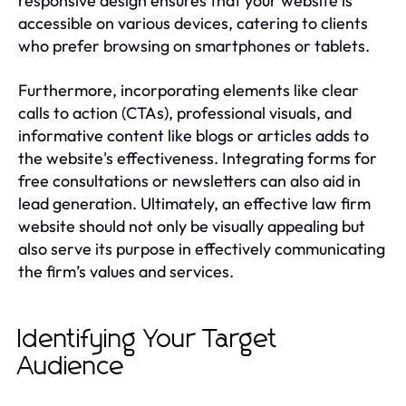
responsive design ensures that your website is
accessible on various devices, catering to clients
who prefer browsing on smartphones or tablets.
Furthermore, incorporating elements like clear
calls to action (CTAs), professional visuals, and
informative content like blogs or articles adds to
the website's effectiveness. Integrating forms for
free consultations or newsletters can also aid in
lead generation. Ultimately, an effective law firm
website should not only be visually appealing but
also serve its purpose in effectively communicating
the firm’s values and services.
Identifying Your Target
Audience