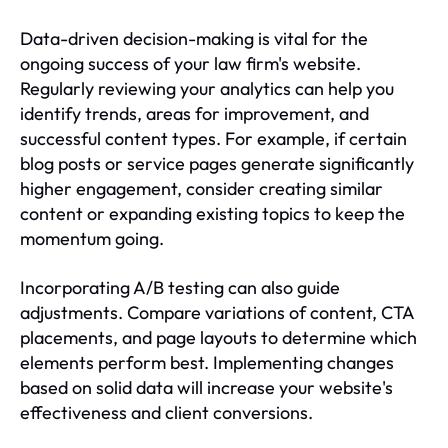
Data-driven decision-making is vital for the
ongoing success of your law firm's website.
Regularly reviewing your analytics can help you
identify trends, areas for improvement, and
successful content types. For example, if certain
blog posts or service pages generate significantly
higher engagement, consider creating similar
content or expanding existing topics to keep the
momentum going.
Incorporating A/B testing can also guide
adjustments. Compare variations of content, CTA
placements, and page layouts to determine which
elements perform best. Implementing changes
based on solid data will increase your website's
effectiveness and client conversions.