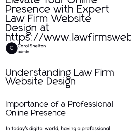
Elevate Your Online
Presence with Expert
Law Firm Website
Design at
https://www.lawfirmsweb
Carol Shelton
C
admin
Understanding Law Firm
Website Design
Importance of a Professional
Online Presence
In today's digital world, having a professional