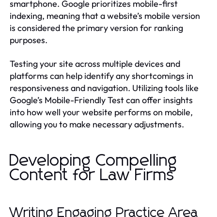
smartphone. Google prioritizes mobile-first
indexing, meaning that a website’s mobile version
is considered the primary version for ranking
purposes.
Testing your site across multiple devices and
platforms can help identify any shortcomings in
responsiveness and navigation. Utilizing tools like
Google’s Mobile-Friendly Test can offer insights
into how well your website performs on mobile,
allowing you to make necessary adjustments.
Developing Compelling
Content for Law Firms
Writing Engaging Practice Area