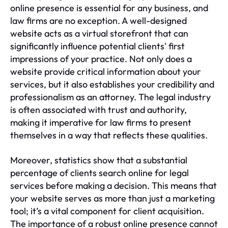
online presence is essential for any business, and
law firms are no exception. A well-designed
website acts as a virtual storefront that can
significantly influence potential clients' first
impressions of your practice. Not only does a
website provide critical information about your
services, but it also establishes your credibility and
professionalism as an attorney. The legal industry
is often associated with trust and authority,
making it imperative for law firms to present
themselves in a way that reflects these qualities.
Moreover, statistics show that a substantial
percentage of clients search online for legal
services before making a decision. This means that
your website serves as more than just a marketing
tool; it’s a vital component for client acquisition.
The importance of a robust online presence cannot