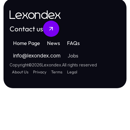
Lexondex
Contact us
Home Page
News
FAQs
Jobs
info
@
lexondex.com
Copyright
©
2026
Lexondex
.
All rights reserved
About Us
Privacy
Terms
Legal